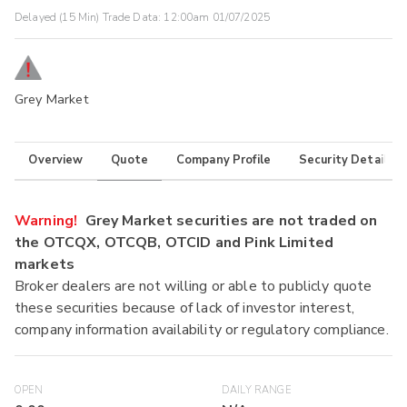
Delayed (15 Min) Trade Data:
12:00am 01/07/2025
Grey Market
Overview
Quote
Company Profile
Security Details
Warning!
Grey Market securities are not traded on
the OTCQX, OTCQB, OTCID and Pink Limited
markets
Broker dealers are not willing or able to publicly quote
these securities because of lack of investor interest,
company information availability or regulatory compliance.
OPEN
DAILY RANGE