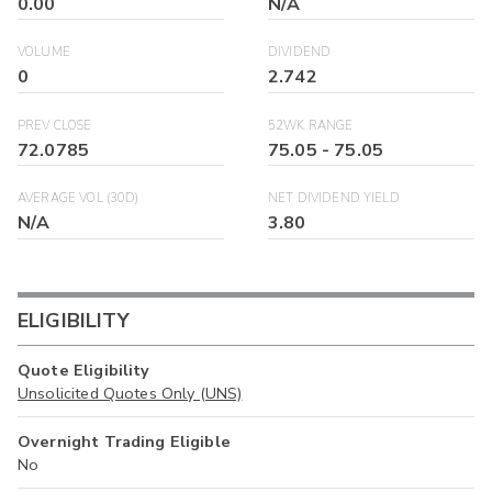
0.00
N/A
VOLUME
DIVIDEND
0
2.742
PREV CLOSE
52WK RANGE
72.0785
75.05
-
75.05
AVERAGE VOL (30D)
NET DIVIDEND YIELD
N/A
3.80
ELIGIBILITY
Quote Eligibility
Unsolicited Quotes Only (UNS)
Overnight Trading Eligible
No