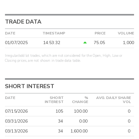
TRADE DATA
DATE
TIMESTAMP
PRICE
VOLUME
01/07/2025
14:53:32
75.05
1,000
Irregular/odd lot trades, which are not considered for the Open, High, Low or
Closing prices, are not shown in trade data table.
SHORT INTEREST
DATE
SHORT
%
AVG. DAILY SHARE
INTEREST
CHANGE
VOL
07/15/2026
105
100.00
0
03/31/2026
34
0.00
0
03/13/2026
34
1,600.00
0