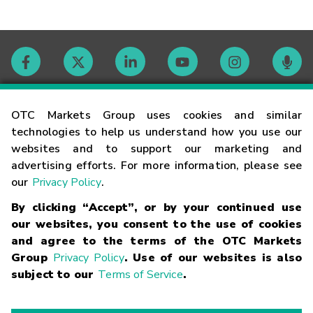
Contact
OTC Markets Group uses cookies and similar
technologies to help us understand how you use our
websites and to support our marketing and
Careers
advertising efforts. For more information, please see
our
Privacy Policy
.
Market Hours
By clicking “Accept”, or by your continued use
our websites, you consent to the use of cookies
Glossary
and agree to the terms of the OTC Markets
Group
Privacy Policy
. Use of our websites is also
subject to our
Terms of Service
.
©
2026
OTC Markets Group Inc.
Terms of Service
Linking
Terms
Trademarks
Privacy Statement
Code of Conduct
Risk