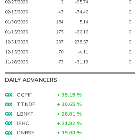
02/27/2026
2
-95.74
0
02/13/2026
47
-74.46
0
01/30/2026
184
5.14
0
01/15/2026
175
-26.16
0
12/31/2025
237
238.57
0
12/15/2025
70
-4.11
0
11/28/2025
73
-31.13
0
DAILY ADVANCERS
OGPIF
+
35.15
%
TTNDF
+
30.65
%
LBNKF
+
28.81
%
IEHC
+
21.92
%
DNRSF
+
19.00
%