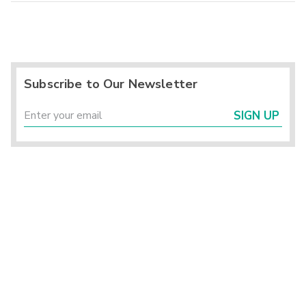
Subscribe to Our Newsletter
SIGN UP