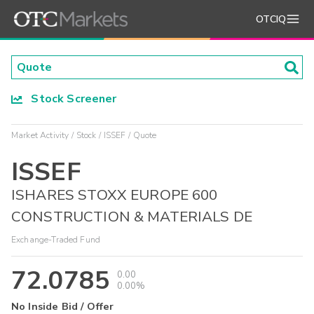
OTCIQ
Stock Screener
Market Activity
Stock
ISSEF
Quote
ISSEF
ISHARES STOXX EUROPE 600
CONSTRUCTION & MATERIALS DE
Exchange-Traded Fund
72.0785
0.00
0.00%
No Inside Bid / Offer