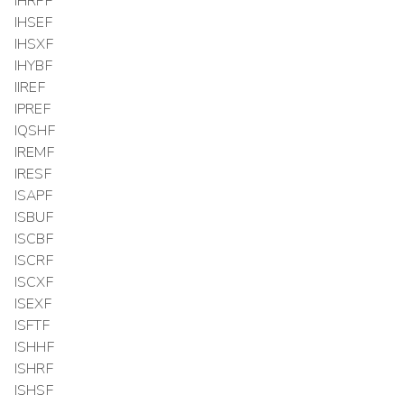
IHRPF
IHSEF
IHSXF
IHYBF
IIREF
IPREF
IQSHF
IREMF
IRESF
ISAPF
ISBUF
ISCBF
ISCRF
ISCXF
ISEXF
ISFTF
ISHHF
ISHRF
ISHSF