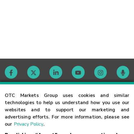
Contact
OTC Markets Group uses cookies and similar
technologies to help us understand how you use our
websites and to support our marketing and
Careers
advertising efforts. For more information, please see
our
Privacy Policy
.
Market Hours