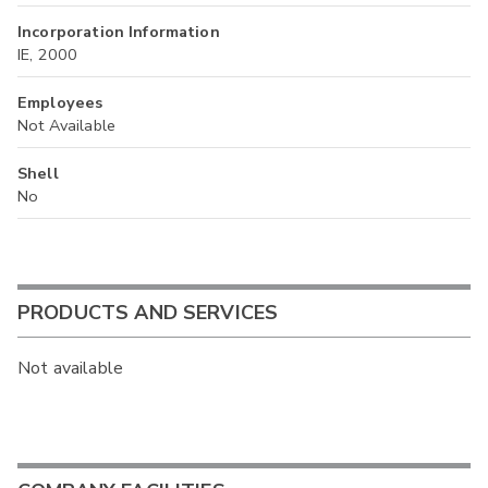
Incorporation Information
IE, 2000
Employees
Not Available
Shell
No
PRODUCTS AND SERVICES
Not available