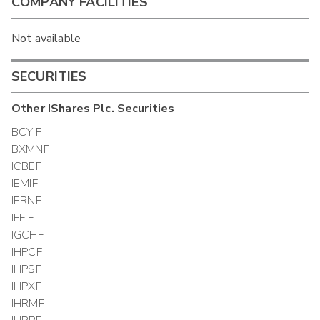
COMPANY FACILITIES
Not available
SECURITIES
Other
IShares Plc.
Securities
BCYIF
BXMNF
ICBEF
IEMIF
IERNF
IFFIF
IGCHF
IHPCF
IHPSF
IHPXF
IHRMF