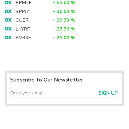
EPMLF
+
55.00
%
SPPJY
+
30.03
%
GUER
+
29.73
%
LKYRF
+
27.76
%
BVRXF
+
25.00
%
Subscribe to Our Newsletter
SIGN UP