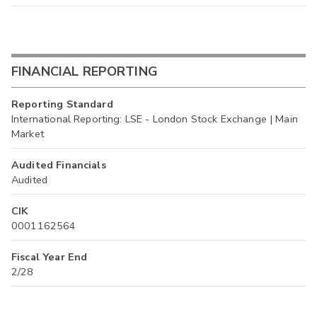
FINANCIAL REPORTING
Reporting Standard
International Reporting: LSE - London Stock Exchange | Main
Market
Audited Financials
Audited
CIK
0001162564
Fiscal Year End
2/28