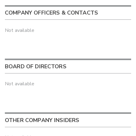
COMPANY OFFICERS & CONTACTS
Not available
BOARD OF DIRECTORS
Not available
OTHER COMPANY INSIDERS