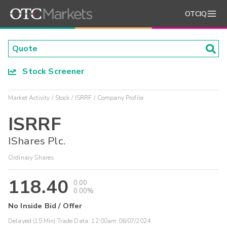
OTCIQ
Stock Screener
Market Activity
Stock
ISRRF
Company Profile
ISRRF
IShares Plc.
Ordinary Shares
118.40
0.00
0.00%
No Inside Bid / Offer
Delayed (15 Min) Trade Data:
12:00am 06/07/2024