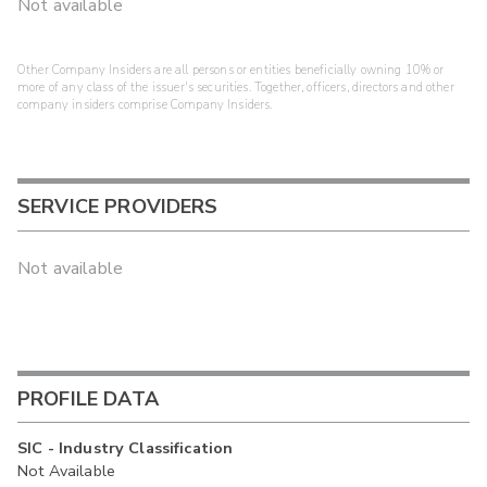
Not available
Other Company Insiders are all persons or entities beneficially owning 10% or
more of any class of the issuer's securities. Together, officers, directors and other
company insiders comprise Company Insiders.
SERVICE PROVIDERS
Not available
PROFILE DATA
SIC - Industry Classification
Not Available