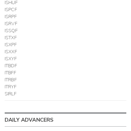
ISHUF
ISPCF
ISRPF
ISRVF
ISSQF
ISTXF
ISXPF
ISXXF
ISXYF
ITBDF
ITBFF
ITRBF
ITRYF
SIRLF
DAILY ADVANCERS