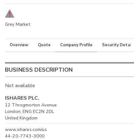
Grey Market
Overview
Quote
Company Profile
Security Details
BUSINESS DESCRIPTION
Not available
ISHARES PLC.
12 Throgmorton Avenue
London, ENG EC2N 2DL
United Kingdom
www.ishares.com/us
44-20-7743-3000