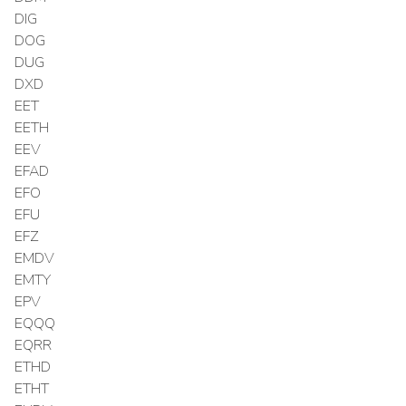
DIG
DOG
DUG
DXD
EET
EETH
EEV
EFAD
EFO
EFU
EFZ
EMDV
EMTY
EPV
EQQQ
EQRR
ETHD
ETHT