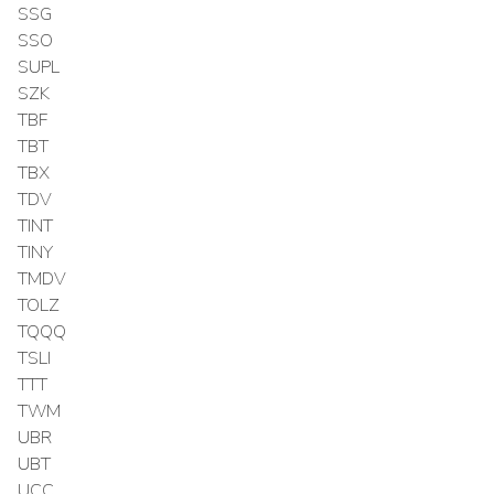
SSG
SSO
SUPL
SZK
TBF
TBT
TBX
TDV
TINT
TINY
TMDV
TOLZ
TQQQ
TSLI
TTT
TWM
UBR
UBT
UCC