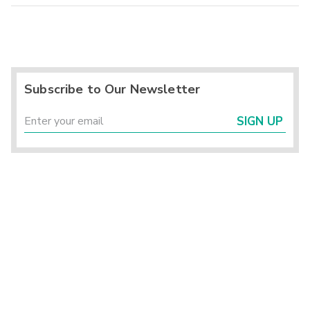
Subscribe to Our Newsletter
SIGN UP