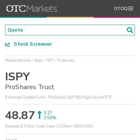
OTCIQ
Stock Screener
Market Activity
Stock
ISPY
Financials
ISPY
ProShares Trust
Exchange-Traded Fund - ProShares S&P 500 High Income ETF
48.87
0.27
0.56%
Delayed (15 Min) Trade Data:
12:00am 08/07/2026