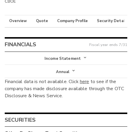
CBOE
Overview
Quote
Company Profile
Security Details
FINANCIALS
Fiscal year ends
7/31
Income Statement
Income Statement
Annual
Financial data is not available. Click
here
to see if the
Balance Sheet
Annual
company has made disclosure available through the OTC
Cash Flow
Disclosure & News Service.
Interim
SECURITIES