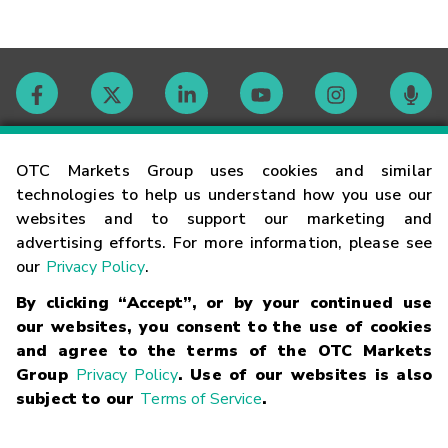
Contact
OTC Markets Group uses cookies and similar
technologies to help us understand how you use our
websites and to support our marketing and
Careers
advertising efforts. For more information, please see
our
Privacy Policy
.
Market Hours
By clicking “Accept”, or by your continued use
our websites, you consent to the use of cookies
Glossary
and agree to the terms of the OTC Markets
Group
Privacy Policy
. Use of our websites is also
subject to our
Terms of Service
.
©
2026
OTC Markets Group Inc.
Terms of Service
Linking