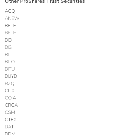
Other
ProShares Trust
Securities
AGQ
ANEW
BETE
BETH
BIB
BIS
BITI
BITO
BITU
BUYB
BZQ
CLIX
COIA
CRCA
CSM
CTEX
DAT
DDM