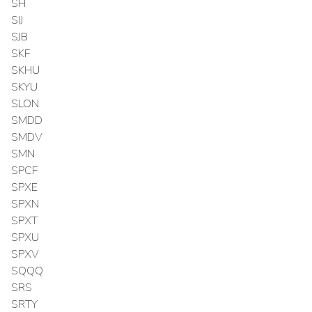
SH
SIJ
SJB
SKF
SKHU
SKYU
SLON
SMDD
SMDV
SMN
SPCF
SPXE
SPXN
SPXT
SPXU
SPXV
SQQQ
SRS
SRTY