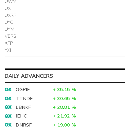
UWM
UXI
UXRP
UYG
UYM
VERS
XPP
YXI
DAILY ADVANCERS
OGPIF
+
35.15
%
TTNDF
+
30.65
%
LBNKF
+
28.81
%
IEHC
+
21.92
%
DNRSF
+
19.00
%