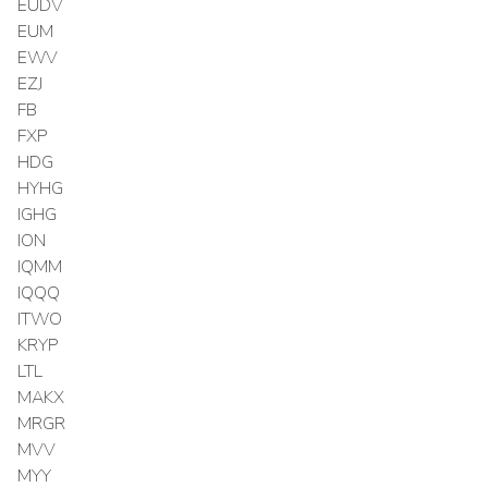
EUDV
EUM
EWV
EZJ
FB
FXP
HDG
HYHG
IGHG
ION
IQMM
IQQQ
ITWO
KRYP
LTL
MAKX
MRGR
MVV
MYY