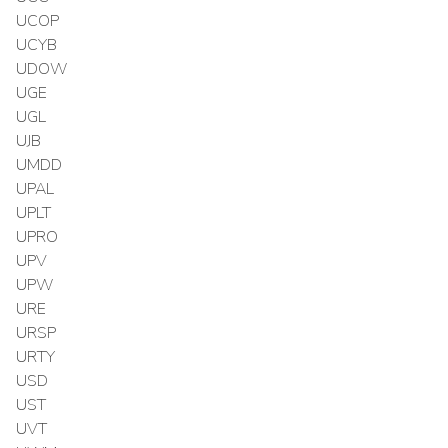
UCOP
UCYB
UDOW
UGE
UGL
UJB
UMDD
UPAL
UPLT
UPRO
UPV
UPW
URE
URSP
URTY
USD
UST
UVT