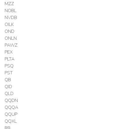
MZZ
NOBL
NVDB
OILK
OND
ONLN
PAWZ
PEX
PLTA
PSQ
PST
QB
QID
QLD
QQDN
QQQA
QQUP
QQXL
RB