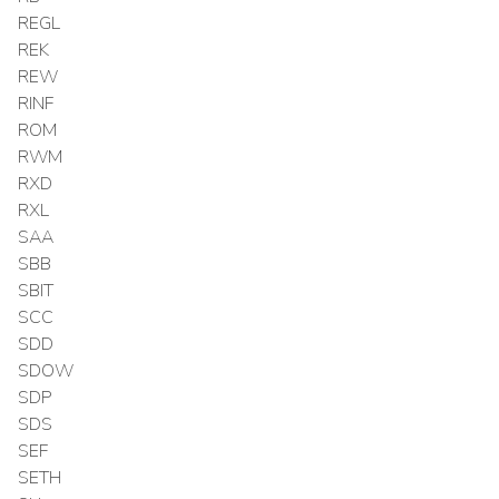
REGL
REK
REW
RINF
ROM
RWM
RXD
RXL
SAA
SBB
SBIT
SCC
SDD
SDOW
SDP
SDS
SEF
SETH