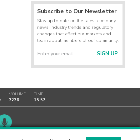
Subscribe to Our Newsletter
Stay up to date on the latest company
news, industry trends and regulatory
changes that affect our markets and
learn about members of our community.
SIGN UP
VOLUME
TIME
0
3236
15:57