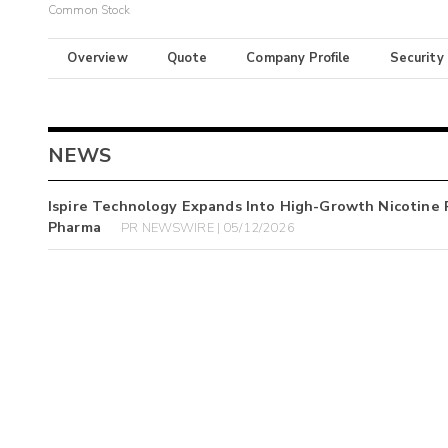
Common Stock
Overview
Quote
Company Profile
Security
NEWS
Ispire Technology Expands Into High-Growth Nicotine 
Pharma
PR NEWSWIRE | 05/12/2026