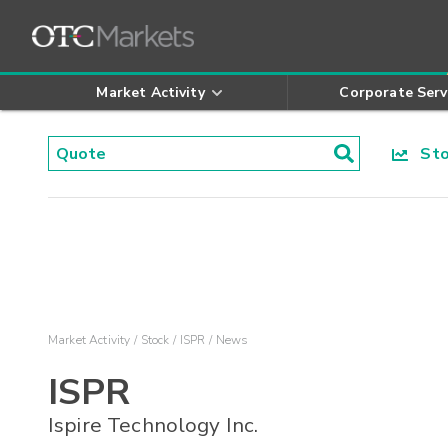
Market Activity
Corporate Serv
Stoc
Market Activity
Stock
ISPR
News
ISPR
Ispire Technology Inc.