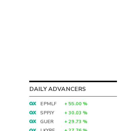
DAILY ADVANCERS
EPMLF
+
55.00
%
SPPJY
+
30.03
%
GUER
+
29.73
%
LKYRF
+
27.76
%