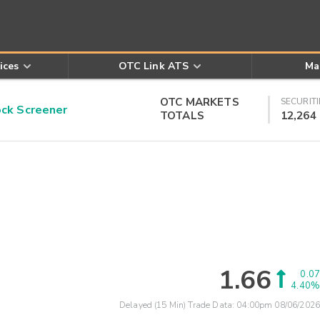
ices
OTC Link ATS
Ma
OTC MARKETS
SECURITI
k Screener
TOTALS
12,264
1.66
0.07
4.40%
Delayed (15 Min) Trade Data:
04:00pm 08/06/2026