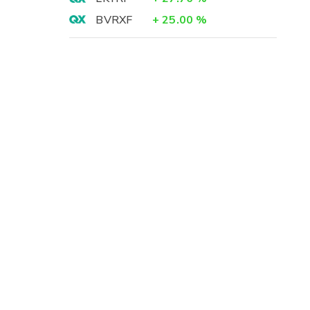
BVRXF
+
25.00
%