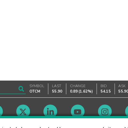
SYMBOL
LAST
CHANGE
BID
ASK
OTCM
55.90
0.89
(
1.62%
)
54.15
55.9