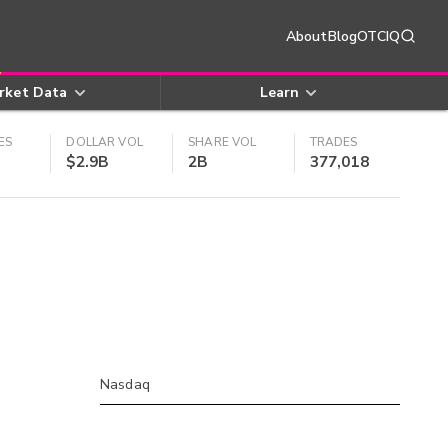
About
Blog
OTCIQ
rket Data
Learn
ES
DOLLAR VOL
SHARE VOL
TRADES
$2.9B
2B
377,018
Nasdaq