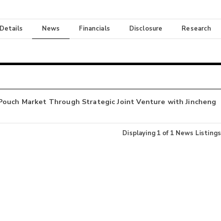
 Details
News
Financials
Disclosure
Research
Pouch Market Through Strategic Joint Venture with Jincheng
Displaying
1
of
1
News Listings