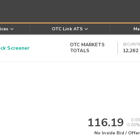
ices
OTC Link ATS
Ma
OTC MARKETS
SECURITI
k Screener
TOTALS
12,262
116.19
0.00
0.00%
No Inside Bid / Offer