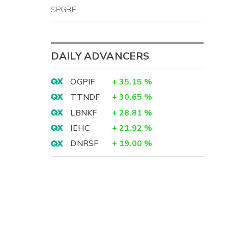
SPGBF
DAILY ADVANCERS
OGPIF
+
35.15
%
TTNDF
+
30.65
%
LBNKF
+
28.81
%
IEHC
+
21.92
%
DNRSF
+
19.00
%