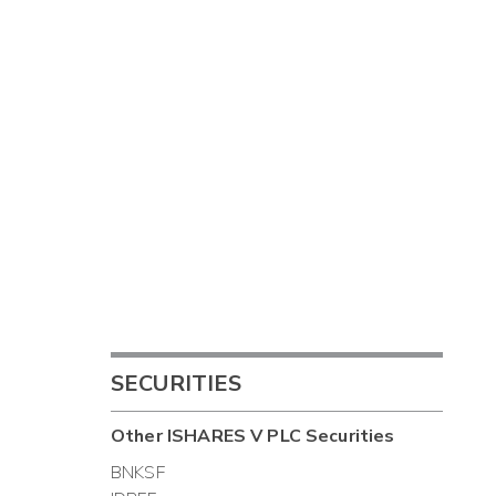
SECURITIES
Other
ISHARES V PLC
Securities
BNKSF