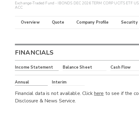
Exchange-Traded Fund - IBONDS DEC 2026 TERM CORP UCITS ETF U
ACC
Overview
Quote
Company Profile
Security
FINANCIALS
Income Statement
Balance Sheet
Cash Flow
Annual
Interim
Financial data is not available. Click
here
to see if the c
Disclosure & News Service.