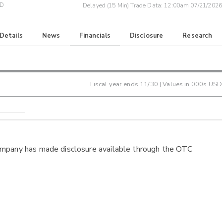
SD
Delayed (15 Min) Trade Data:
12:00am 07/21/2026
 Details
News
Financials
Disclosure
Research
Fiscal year ends
11/30
| Values in 000s USD
ompany has made disclosure available through the OTC