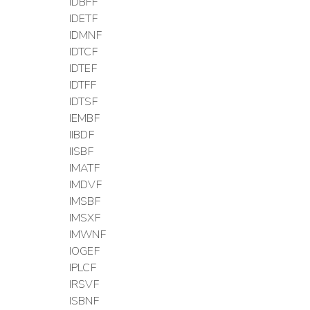
IDBFF
IDETF
IDMNF
IDTCF
IDTEF
IDTFF
IDTSF
IEMBF
IIBDF
IISBF
IMATF
IMDVF
IMSBF
IMSXF
IMWNF
IOGEF
IPLCF
IRSVF
ISBNF