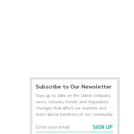
Subscribe to Our Newsletter
Stay up to date on the latest company
news, industry trends and regulatory
changes that affect our markets and
learn about members of our community.
SIGN UP