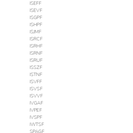
ISEFF
ISEVF
ISGPF
ISHPF
ISJMF
ISRCF
ISRHF
ISRNF
ISRUF
ISSZF
ISTNF
ISVFF
ISVSF
ISVVF
IVGAF
IVPEF
IVSPF
IWTSF
SPAGF