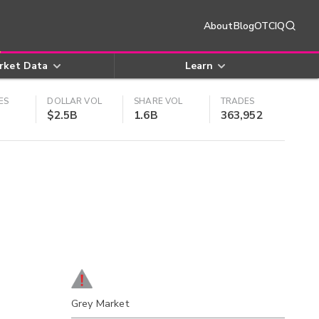
About
Blog
OTCIQ
rket Data
Learn
ES
DOLLAR VOL
SHARE VOL
TRADES
$2.5B
1.6B
363,952
Grey Market