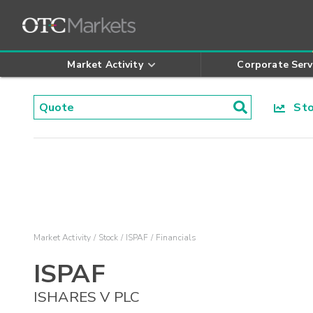
Market Activity
Corporate Serv
Stoc
Market Activity
Stock
ISPAF
Financials
ISPAF
ISHARES V PLC