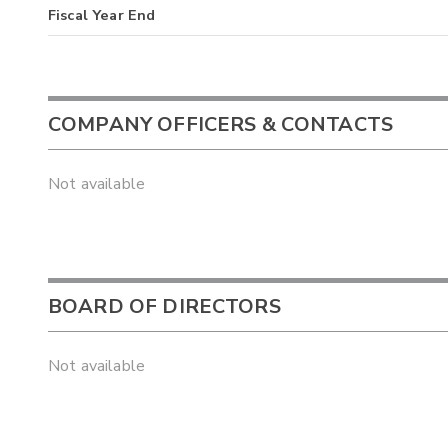
Fiscal Year End
COMPANY OFFICERS & CONTACTS
Not available
BOARD OF DIRECTORS
Not available