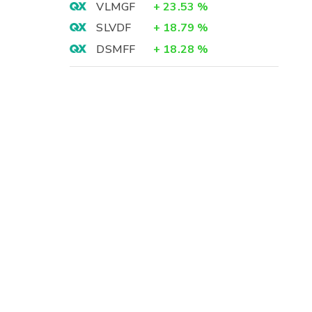
VLMGF
+
23.53
%
SLVDF
+
18.79
%
DSMFF
+
18.28
%