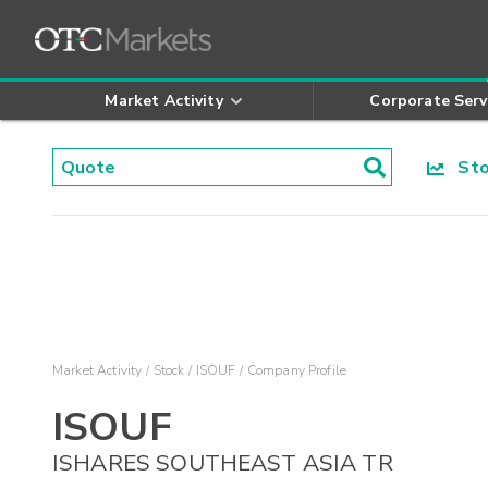
Market Activity
Corporate Serv
Stoc
Market Activity
Stock
ISOUF
Company Profile
ISOUF
ISHARES SOUTHEAST ASIA TR