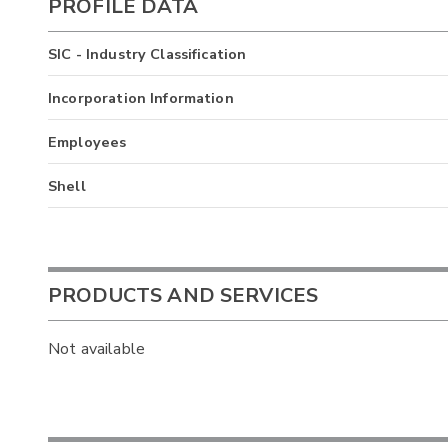
PROFILE DATA
SIC - Industry Classification
Incorporation Information
Employees
Shell
PRODUCTS AND SERVICES
Not available