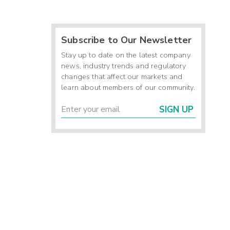
Subscribe to Our Newsletter
Stay up to date on the latest company
news, industry trends and regulatory
changes that affect our markets and
learn about members of our community.
SIGN UP