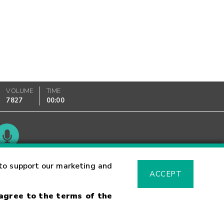
VOLUME
TIME
7827
00:00
Glossary
to support our marketing and
ACCEPT
 agree to the terms of the
sk Warning
Fraud Alert
Supported Browsers