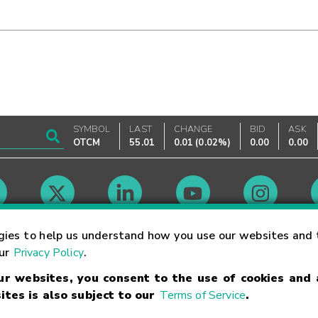
SYMBOL
LAST
CHANGE
BID
ASK
OTCM
55.01
0.01
(
0.02%
)
0.00
0.00
Market Hours
gies to help us understand how you use our websites and 
our
Privacy Policy
.
our websites, you consent to the use of cookies and
Linking Terms
Trademarks
Privacy Statement
Code of Conduct
Ri
ites is also subject to our
Terms of Service
.