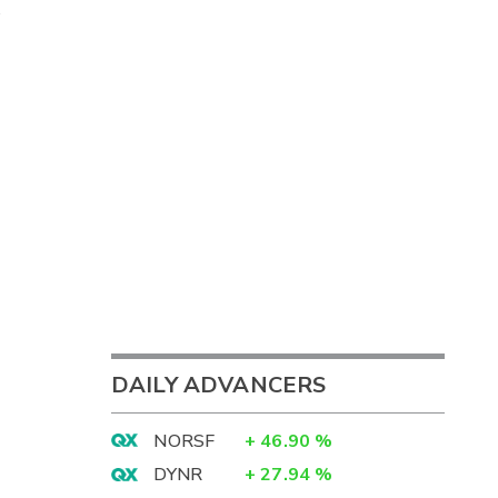
DAILY ADVANCERS
NORSF
+
46.90
%
DYNR
+
27.94
%