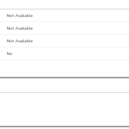
Not Available
Not Available
Not Available
No