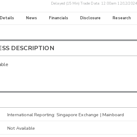
Delayed (15 Min) Trade Data:
12:00am 12/12/2024
 Details
News
Financials
Disclosure
Research
ESS DESCRIPTION
able
International Reporting: Singapore Exchange | Mainboard
Not Available