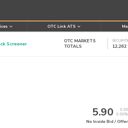
ices
OTC Link ATS
Ma
OTC MARKETS
SECURITI
k Screener
TOTALS
12,262
5.90
0.00
0.00%
No Inside Bid / Offer