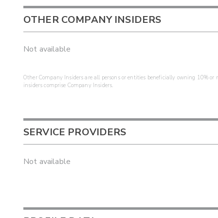
OTHER COMPANY INSIDERS
Not available
Other Company Insiders are all persons or entities beneficially owning 10% or mo
insiders comprise Company Insiders.
SERVICE PROVIDERS
Not available