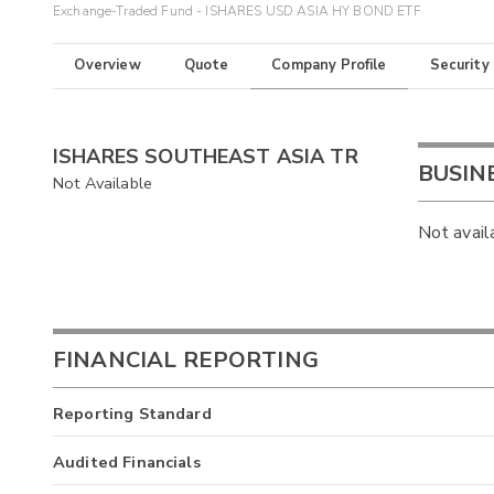
Exchange-Traded Fund - ISHARES USD ASIA HY BOND ETF
Overview
Quote
Company Profile
Security
ISHARES SOUTHEAST ASIA TR
BUSIN
Not Available
Not avail
FINANCIAL REPORTING
Reporting Standard
Audited Financials