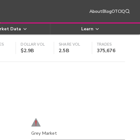
About
Blog
OTCIQ
rket Data
Learn
ES
DOLLAR VOL
SHARE VOL
TRADES
$2.9B
2.5B
375,676
Grey Market