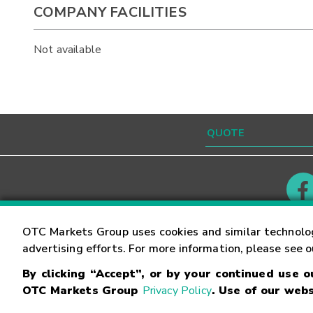
COMPANY FACILITIES
Not available
Contact
Careers
OTC Markets Group uses cookies and similar technolo
advertising efforts. For more information, please see 
By clicking “Accept”, or by your continued use 
©
2026
OTC Markets Group Inc.
Terms of Service
OTC Markets Group
Privacy Policy
. Use of our webs