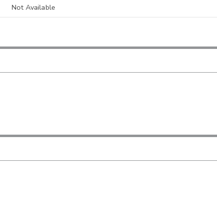
Not Available