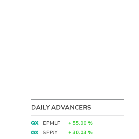
DAILY ADVANCERS
EPMLF
+
55.00
%
SPPJY
+
30.03
%