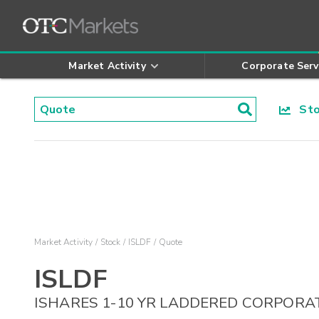
Market Activity
Corporate Serv
Stoc
Market Activity
Stock
ISLDF
Quote
ISLDF
ISHARES 1-10 YR LADDERED CORPORA