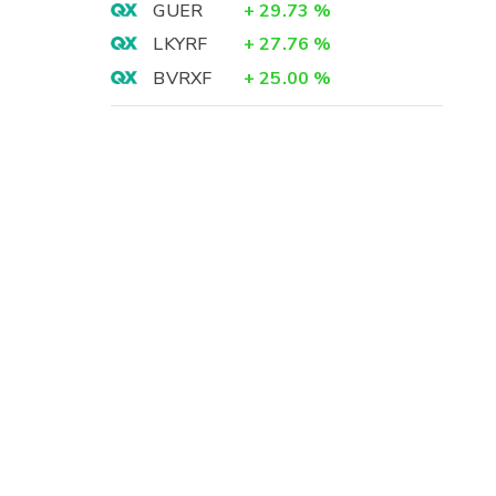
GUER
+
29.73
%
LKYRF
+
27.76
%
BVRXF
+
25.00
%