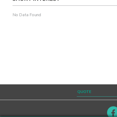
No Data Found