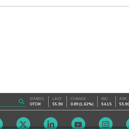
SYMBOL
LAST
CHANGE
BID
ASK
OTCM
55.90
0.89
(
1.62%
)
54.15
55.9