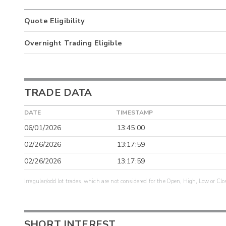
Quote Eligibility
Overnight Trading Eligible
TRADE DATA
DATE
TIMESTAMP
06/01/2026
13:45:00
02/26/2026
13:17:59
02/26/2026
13:17:59
Irregular/odd lot trades, which are not considered for the Open, High, Low or Clo
SHORT INTEREST