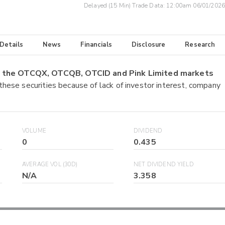
Delayed (15 Min) Trade Data:
12:00am 06/01/2026
 Details
News
Financials
Disclosure
Research
on the OTCQX, OTCQB, OTCID and Pink Limited markets
 these securities because of lack of investor interest, company
VOLUME
DIVIDEND
0
0.435
AVERAGE VOL (30D)
NET DIVIDEND YIELD
N/A
3.358