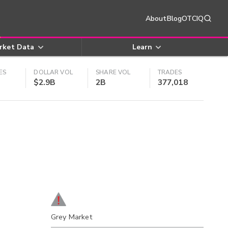
About
Blog
OTCIQ
rket Data
Learn
ES
DOLLAR VOL
SHARE VOL
TRADES
$2.9B
2B
377,018
Grey Market