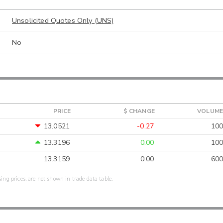
Unsolicited Quotes Only (UNS)
No
PRICE
$ CHANGE
VOLUME
13.0521
-0.27
100
13.3196
0.00
100
13.3159
0.00
600
sing prices, are not shown in trade data table.