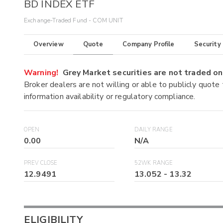
BD INDEX ETF
Exchange-Traded Fund - COM UNIT
Overview
Quote
Company Profile
Security
Warning!
Grey Market securities are not traded 
Broker dealers are not willing or able to publicly quote
information availability or regulatory compliance.
OPEN
DAILY RANGE
0.00
N/A
PREV CLOSE
52WK RANGE
12.9491
13.052
-
13.32
ELIGIBILITY