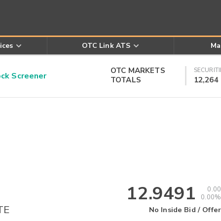
ices
OTC Link ATS
Ma
OTC MARKETS
SECURITI
k Screener
TOTALS
12,264
12.9491
0.00
0.00%
TE
No Inside Bid / Offer