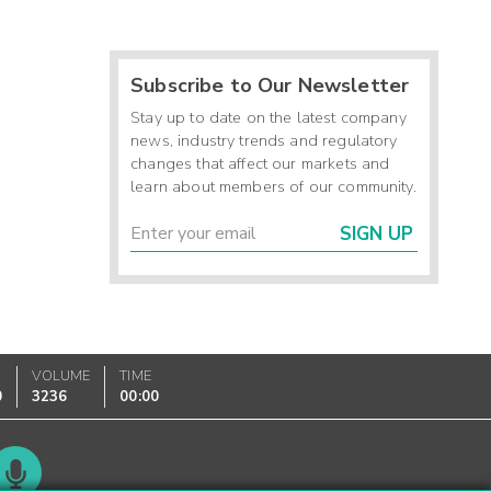
Subscribe to Our Newsletter
Stay up to date on the latest company
news, industry trends and regulatory
changes that affect our markets and
learn about members of our community.
SIGN UP
VOLUME
TIME
0
3236
00:00