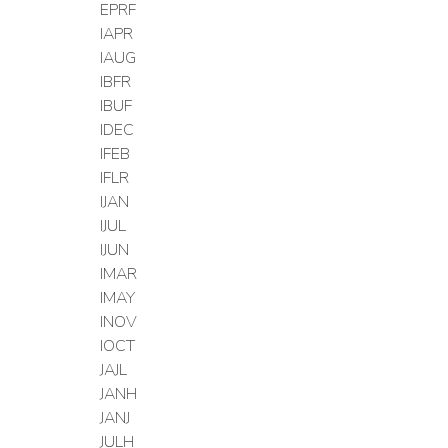
EPRF
IAPR
IAUG
IBFR
IBUF
IDEC
IFEB
IFLR
IJAN
IJUL
IJUN
IMAR
IMAY
INOV
IOCT
JAJL
JANH
JANJ
JULH