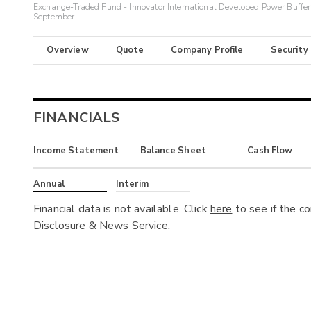
Exchange-Traded Fund - Innovator International Developed Power Buffe
September
Overview
Quote
Company Profile
Security
FINANCIALS
Income Statement
Balance Sheet
Cash Flow
Annual
Interim
Financial data is not available. Click
here
to see if the c
Disclosure & News Service.