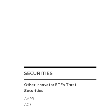
SECURITIES
Other
Innovator ETFs Trust
Securities
AAPR
ACEI