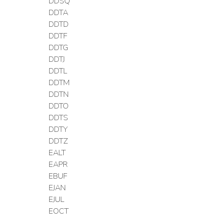
DDSQ
DDTA
DDTD
DDTF
DDTG
DDTJ
DDTL
DDTM
DDTN
DDTO
DDTS
DDTY
DDTZ
EALT
EAPR
EBUF
EJAN
EJUL
EOCT