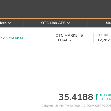
ices
OTC Link ATS
Ma
OTC MARKETS
SECURITI
k Screener
TOTALS
12,262
35.4188
0.0338
0.10%
Delayed (15 Min) Trade Data:
12:00am 08/07/2026