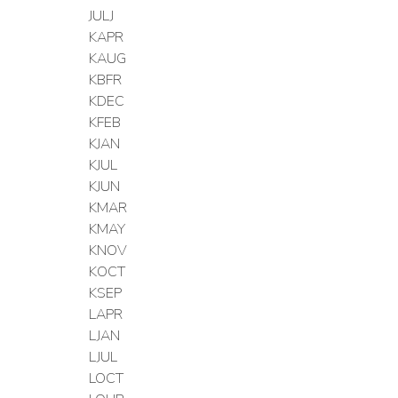
JULJ
KAPR
KAUG
KBFR
KDEC
KFEB
KJAN
KJUL
KJUN
KMAR
KMAY
KNOV
KOCT
KSEP
LAPR
LJAN
LJUL
LOCT