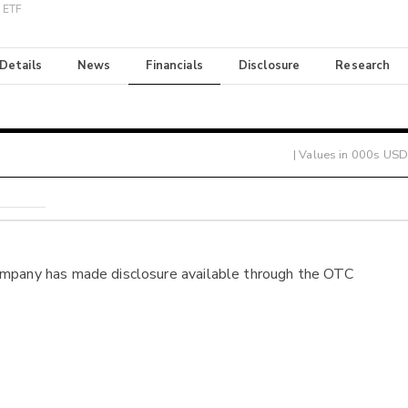
r ETF
 Details
News
Financials
Disclosure
Research
| Values in 000s USD
ompany has made disclosure available through the OTC