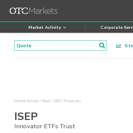
Market Activity
Corporate Serv
Stoc
Market Activity
Stock
ISEP
Financials
ISEP
Innovator ETFs Trust