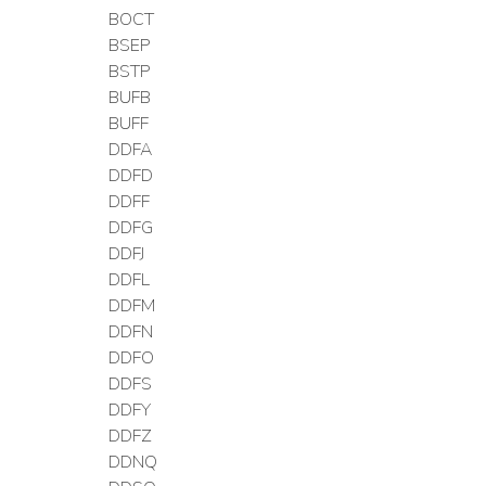
BOCT
BSEP
BSTP
BUFB
BUFF
DDFA
DDFD
DDFF
DDFG
DDFJ
DDFL
DDFM
DDFN
DDFO
DDFS
DDFY
DDFZ
DDNQ