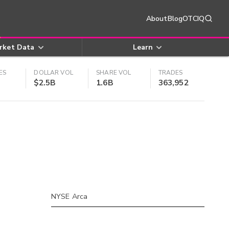
About
Blog
OTCIQ
rket Data
Learn
ES
DOLLAR VOL
SHARE VOL
TRADES
$2.5B
1.6B
363,952
NYSE Arca