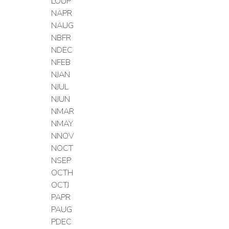
LOUP
NAPR
NAUG
NBFR
NDEC
NFEB
NJAN
NJUL
NJUN
NMAR
NMAY
NNOV
NOCT
NSEP
OCTH
OCTJ
PAPR
PAUG
PDEC