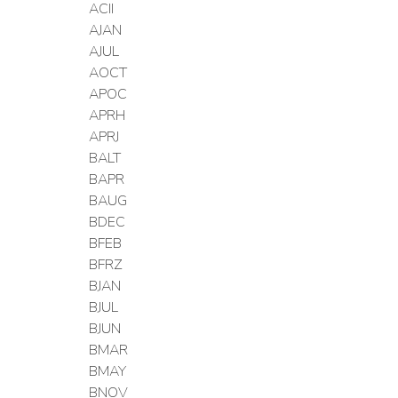
ACII
AJAN
AJUL
AOCT
APOC
APRH
APRJ
BALT
BAPR
BAUG
BDEC
BFEB
BFRZ
BJAN
BJUL
BJUN
BMAR
BMAY
BNOV