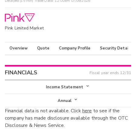
Delayed (15 Min) Trade Data:
12:00am 07/09/2026
Pink Limited Market
Overview
Quote
Company Profile
Security Details
FINANCIALS
Fiscal year ends
12/31
Income Statement
Income Statement
Annual
Financial data is not available. Click
here
to see if the
Balance Sheet
Annual
company has made disclosure available through the OTC
Cash Flow
Disclosure & News Service.
Interim