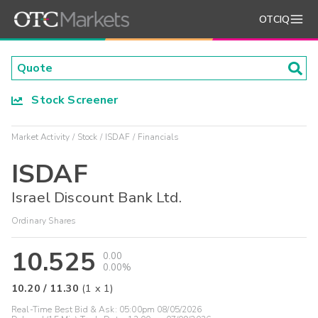
OTCIQ
Stock Screener
Market Activity
Stock
ISDAF
Financials
ISDAF
Israel Discount Bank Ltd.
Ordinary Shares
10.525
0.00
0.00%
10.20
/
11.30
(
1
x
1
)
Real-Time Best Bid & Ask:
05:00pm 08/05/2026