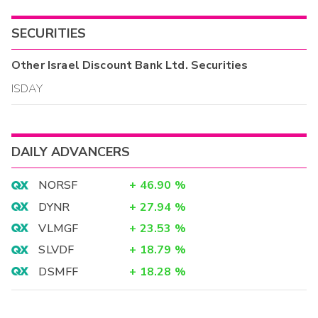
SECURITIES
Other
Israel Discount Bank Ltd.
Securities
ISDAY
DAILY ADVANCERS
NORSF
+
46.90
%
DYNR
+
27.94
%
VLMGF
+
23.53
%
SLVDF
+
18.79
%
DSMFF
+
18.28
%