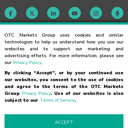
Contact
OTC Markets Group uses cookies and similar
technologies to help us understand how you use our
websites and to support our marketing and
Careers
advertising efforts. For more information, please see
our
Privacy Policy
.
Market Hours
By clicking “Accept”, or by your continued use
our websites, you consent to the use of cookies
Glossary
and agree to the terms of the OTC Markets
Group
Privacy Policy
. Use of our websites is also
subject to our
Terms of Service
.
©
2026
OTC Markets Group Inc.
Terms of Service
Linking
Terms
Trademarks
Privacy Statement
Code of Conduct
Risk
Warning
Fraud Alert
Supported Browsers
ACCEPT