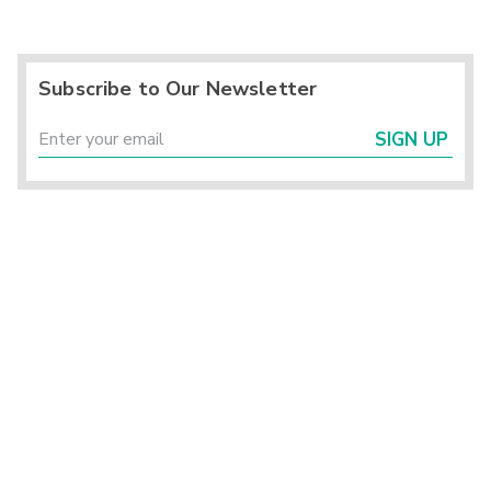
Subscribe to Our Newsletter
SIGN UP