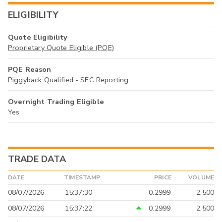
ELIGIBILITY
Quote Eligibility
Proprietary Quote Eligible (PQE)
PQE Reason
Piggyback Qualified - SEC Reporting
Overnight Trading Eligible
Yes
TRADE DATA
DATE
TIMESTAMP
PRICE
VOLUME
08/07/2026
15:37:30
0.2999
2,500
08/07/2026
15:37:22
0.2999
2,500