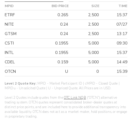
MPID
BID PRICE
SIZE
TIME
ETRF
0.265
2,500
15:37
NITE
0.24
2,500
07/27
GTSM
0.24
2,500
13:17
CSTI
0.1955
5,000
09:30
INTL
0.1955
5,000
15:37
CDEL
0.159
5,000
14:49
OTCN
U
0
15:39
Level 2 Quote Key:
MPID - Market Participant ID | cMPID - Closed Quote |
MPIDu - Unsolicited Quote | U - Unpriced Quote. All Prices are in USD.
Level 2 Quotes include quotes from the
OTC Link NQB
(“OTCN”) alternative
trading system. OTCN quotes represent consolidated broker-dealer quotes at
distinct price points, and are included here to provide additional transparency into
available liquidity. OTCN does not act as a market maker, hold positions, or engage
in proprietary trading.