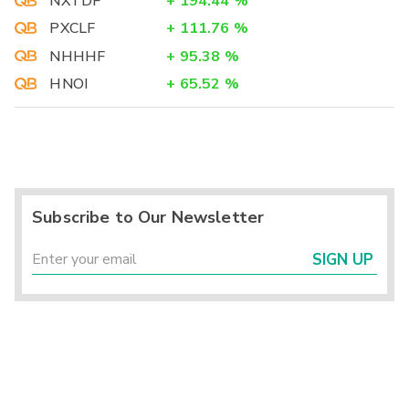
NXTDF
+
194.44
%
PXCLF
+
111.76
%
NHHHF
+
95.38
%
HNOI
+
65.52
%
Subscribe to Our Newsletter
SIGN UP