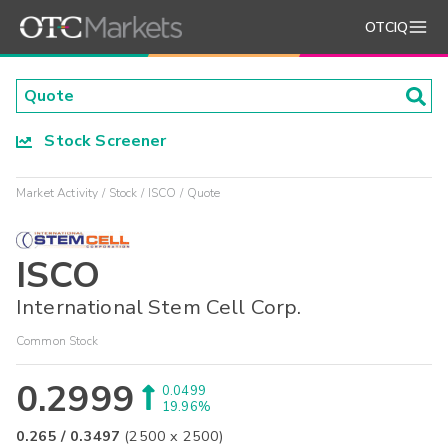
OTCIQ
Stock Screener
Market Activity
Stock
ISCO
Quote
ISCO
International Stem Cell Corp.
Common Stock
0.2999
0.0499
19.96%
0.265
/
0.3497
(
2500
x
2500
)