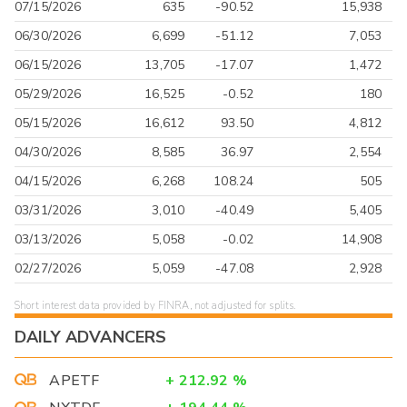
07/15/2026
635
-90.52
15,938
06/30/2026
6,699
-51.12
7,053
06/15/2026
13,705
-17.07
1,472
05/29/2026
16,525
-0.52
180
05/15/2026
16,612
93.50
4,812
04/30/2026
8,585
36.97
2,554
04/15/2026
6,268
108.24
505
03/31/2026
3,010
-40.49
5,405
03/13/2026
5,058
-0.02
14,908
02/27/2026
5,059
-47.08
2,928
Short interest data provided by FINRA, not adjusted for splits.
DAILY ADVANCERS
APETF
+
212.92
%