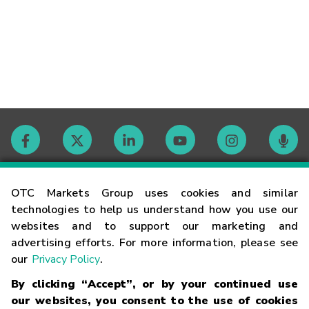
Contact
OTC Markets Group uses cookies and similar
technologies to help us understand how you use our
websites and to support our marketing and
Careers
advertising efforts. For more information, please see
our
Privacy Policy
.
Market Hours
By clicking “Accept”, or by your continued use
our websites, you consent to the use of cookies