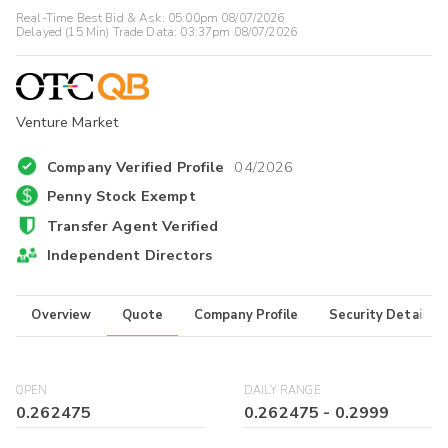
Real-Time Best Bid & Ask:
05:00pm 08/07/2026
Delayed (15 Min) Trade Data:
03:37pm 08/07/2026
Venture Market
Company Verified Profile
04/2026
Penny Stock Exempt
Transfer Agent Verified
Independent Directors
Overview
Quote
Company Profile
Security Details
OPEN
DAILY RANGE
0.262475
0.262475
-
0.2999