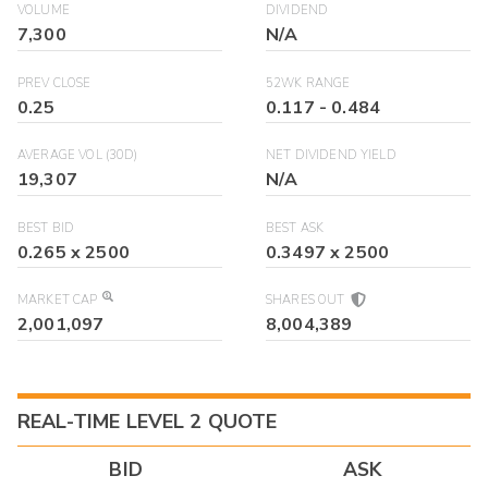
VOLUME
DIVIDEND
7,300
N/A
PREV CLOSE
52WK RANGE
0.25
0.117
-
0.484
AVERAGE VOL (30D)
NET DIVIDEND YIELD
19,307
N/A
BEST BID
BEST ASK
0.265
x
2500
0.3497
x
2500
MARKET CAP
SHARES OUT
2,001,097
8,004,389
REAL-TIME LEVEL 2 QUOTE
BID
ASK