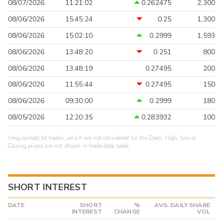
08/07/2026
11:21:02
0.262475
2,300
08/06/2026
15:45:24
0.25
1,300
08/06/2026
15:02:10
0.2999
1,593
08/06/2026
13:48:20
0.251
800
08/06/2026
13:48:19
0.27495
200
08/06/2026
11:55:44
0.27495
150
08/06/2026
09:30:00
0.2999
180
08/05/2026
12:20:35
0.283932
100
Irregular/odd lot trades, which are not considered for the Open, High, Low or
Closing prices, are not shown in trade data table.
SHORT INTEREST
DATE
SHORT
%
AVG. DAILY SHARE
INTEREST
CHANGE
VOL