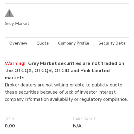
Grey Market
Overview
Quote
Company Profile
Security Details
Warning!
Grey Market securities are not traded on
the OTCQX, OTCQB, OTCID and Pink Limited
markets
Broker dealers are not willing or able to publicly quote
these securities because of lack of investor interest,
company information availability or regulatory compliance.
OPEN
DAILY RANGE
0.00
N/A