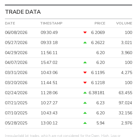
TRADE DATA
DATE
TIMESTAMP
PRICE
VOLUME
06/08/2026
09:30:49
6.2069
100
05/27/2026
09:33:18
6.2622
3,021
04/29/2026
11:56:11
6.20
3,960
04/07/2026
15:47:02
6.20
100
03/31/2026
10:43:06
6.1195
4,275
03/20/2026
11:44:51
6.1218
100
02/24/2026
11:28:06
6.38181
63,455
07/21/2025
10:27:27
6.23
97,024
07/10/2025
10:43:43
6.20
32,156
05/28/2025
13:00:12
5.94
2,976
Irregular/odd lot trades, which are not considered for the Open, High, Low or