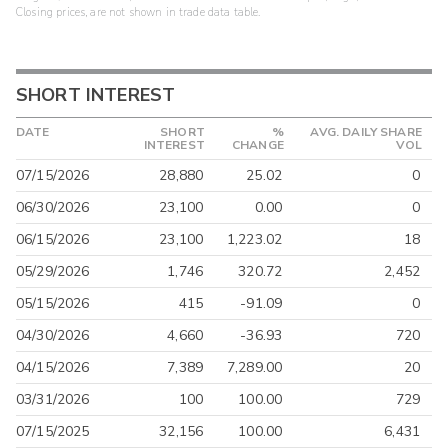
Closing prices, are not shown in trade data table.
SHORT INTEREST
DATE
SHORT
%
AVG. DAILY SHARE
INTEREST
CHANGE
VOL
07/15/2026
28,880
25.02
0
06/30/2026
23,100
0.00
0
06/15/2026
23,100
1,223.02
18
05/29/2026
1,746
320.72
2,452
05/15/2026
415
-91.09
0
04/30/2026
4,660
-36.93
720
04/15/2026
7,389
7,289.00
20
03/31/2026
100
100.00
729
07/15/2025
32,156
100.00
6,431