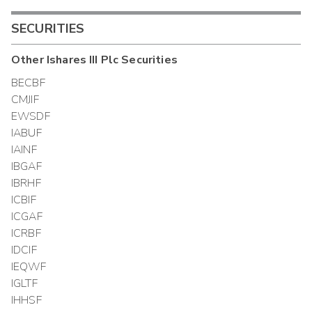
SECURITIES
Other
Ishares III Plc
Securities
BECBF
CMJIF
EWSDF
IABUF
IAINF
IBGAF
IBRHF
ICBIF
ICGAF
ICRBF
IDCIF
IEQWF
IGLTF
IHHSF