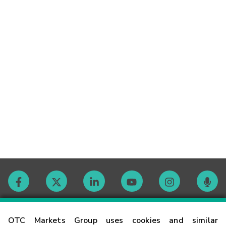
Contact
OTC Markets Group uses cookies and similar