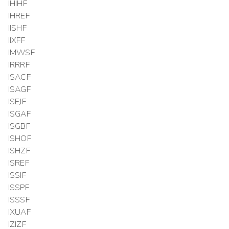
IHIHF
IHREF
IISHF
IIXFF
IMWSF
IRRRF
ISACF
ISAGF
ISEJF
ISGAF
ISGBF
ISHOF
ISHZF
ISREF
ISSIF
ISSPF
ISSSF
IXUAF
IZIZF