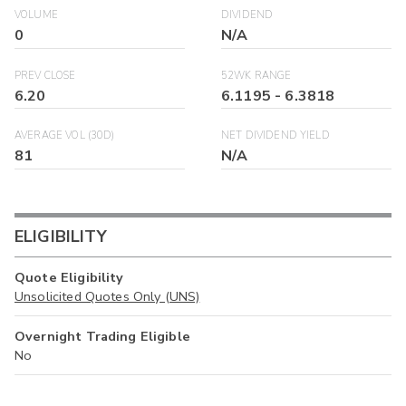
VOLUME
DIVIDEND
0
N/A
PREV CLOSE
52WK RANGE
6.20
6.1195
-
6.3818
AVERAGE VOL (30D)
NET DIVIDEND YIELD
81
N/A
ELIGIBILITY
Quote Eligibility
Unsolicited Quotes Only (UNS)
Overnight Trading Eligible
No