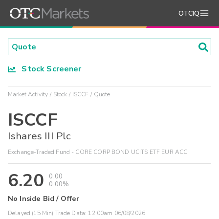
OTCIQ
Stock Screener
Market Activity
Stock
ISCCF
Quote
ISCCF
Ishares III Plc
Exchange-Traded Fund - CORE CORP BOND UCITS ETF EUR ACC
6.20
0.00
0.00%
No Inside Bid / Offer
Delayed (15 Min) Trade Data:
12:00am 06/08/2026