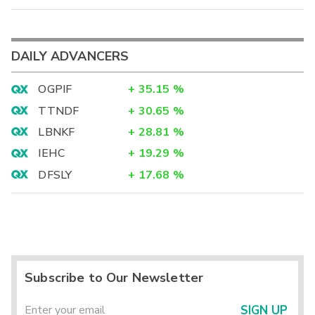
DAILY ADVANCERS
OGPIF
+
35.15
%
TTNDF
+
30.65
%
LBNKF
+
28.81
%
IEHC
+
19.29
%
DFSLY
+
17.68
%
Subscribe to Our Newsletter
SIGN UP