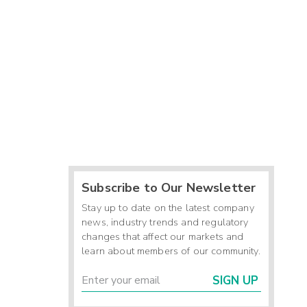
Subscribe to Our Newsletter
Stay up to date on the latest company
news, industry trends and regulatory
changes that affect our markets and
learn about members of our community.
SIGN UP