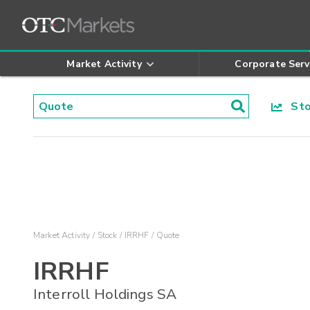
Market Activity
Corporate Serv
Stoc
Market Activity
Stock
IRRHF
Quote
IRRHF
Interroll Holdings SA