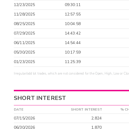
12/23/2025
09:30:11
11/28/2025
12:57:55
08/25/2025
10:04:58
07/29/2025
14:43:42
06/11/2025
14:54:44
05/30/2025
10:17:59
01/23/2025
11:25:39
Irregular/odd lot trades, which are not considered for the Open, High, Low or Clo
SHORT INTEREST
DATE
SHORT INTEREST
% C
07/15/2026
2,824
06/30/2026
1,870