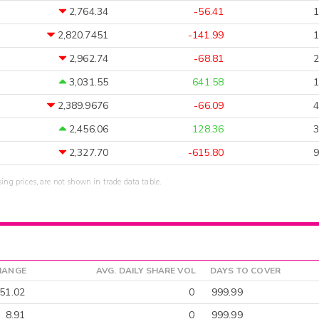
2,764.34
-56.41
1
2,820.7451
-141.99
1
2,962.74
-68.81
2
3,031.55
641.58
1
2,389.9676
-66.09
4
2,456.06
128.36
3
2,327.70
-615.80
9
sing prices, are not shown in trade data table.
HANGE
AVG. DAILY SHARE VOL
DAYS TO COVER
51.02
0
999.99
8.91
0
999.99