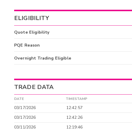
ELIGIBILITY
Quote Eligibility
PQE Reason
Overnight Trading Eligible
TRADE DATA
DATE
TIMESTAMP
03/17/2026
12:42:57
03/17/2026
12:42:26
03/11/2026
12:19:46