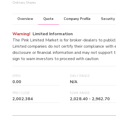
Ordinary Shares
Overview
Quote
Company Profile
Security
Warning!
Limited Information
The Pink Limited Market is for broker-dealers to publicl
Limited companies do not certify their compliance with e
disclosure or financial information and may not support t
sign to warn investors to proceed with caution.
OPEN
DAILY RANGE
0.00
N/A
PREV CLOSE
52WK RANGE
2,002.384
2,028.40
-
2,962.70