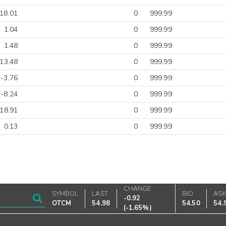
18.01
0
999.99
1.04
0
999.99
1.48
0
999.99
-13.48
0
999.99
-3.76
0
999.99
-8.24
0
999.99
-18.91
0
999.99
0.13
0
999.99
CHANGE
SYMBOL
LAST
BID
AS
-0.92
OTCM
54.98
54.50
54.
(
-1.65%
)