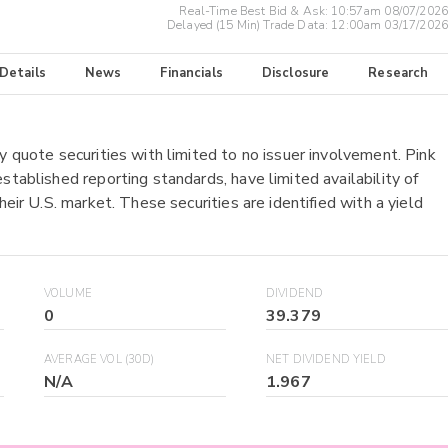
Real-Time Best Bid & Ask:
10:57am 08/07/2026
Delayed (15 Min) Trade Data:
12:00am 03/17/2026
 Details
News
Financials
Disclosure
Research
y quote securities with limited to no issuer involvement. Pink
stablished reporting standards, have limited availability of
heir U.S. market. These securities are identified with a yield
VOLUME
DIVIDEND
0
39.379
AVERAGE VOL (30D)
NET DIVIDEND YIELD
N/A
1.967