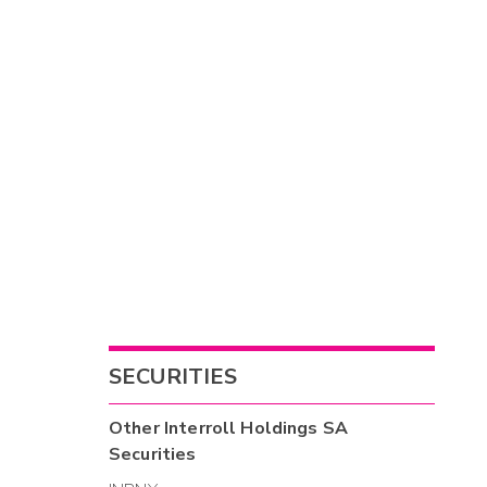
SECURITIES
Other
Interroll Holdings SA
Securities