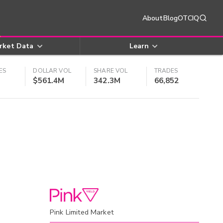
About
Blog
OTCIQ
rket Data
Learn
ES
DOLLAR VOL
SHARE VOL
TRADES
$561.4M
342.3M
66,852
Pink Limited Market