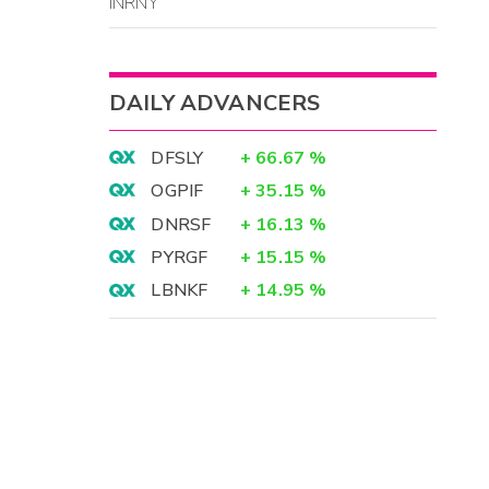
INRNY
DAILY ADVANCERS
DFSLY
+
66.67
%
OGPIF
+
35.15
%
DNRSF
+
16.13
%
PYRGF
+
15.15
%
LBNKF
+
14.95
%