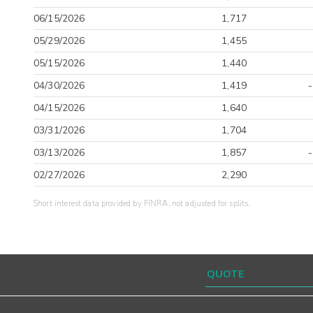
06/15/2026
1,717
05/29/2026
1,455
05/15/2026
1,440
04/30/2026
1,419
04/15/2026
1,640
03/31/2026
1,704
03/13/2026
1,857
02/27/2026
2,290
Short interest data provided by FINRA, not adjusted for splits.