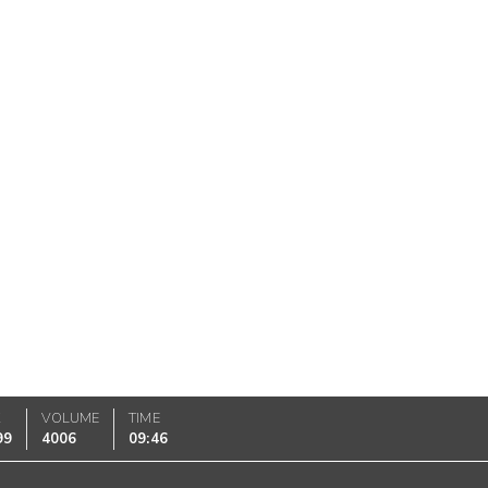
K
VOLUME
TIME
99
4006
09:46