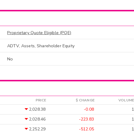
Proprietary Quote Eligible (PQE)
ADTV, Assets, Shareholder Equity
No
PRICE
$ CHANGE
VOLUME
2,028.38
-0.08
1
2,028.46
-223.83
1
2,252.29
-512.05
1