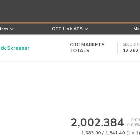
ices
OTC Link ATS
Ma
OTC MARKETS
SECURITI
k Screener
TOTALS
12,262
2,002.384
0.00
0.00%
1,683.00
/
1,841.40
(
1
x
1
)