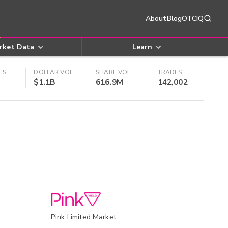
About
Blog
OTCIQ
rket Data
Learn
ES
DOLLAR VOL
SHARE VOL
TRADES
$1.1B
616.9M
142,002
Pink Limited Market