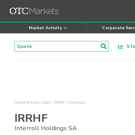
Market Activity
Corporate Serv
Stoc
Market Activity
Stock
IRRHF
Financials
IRRHF
Interroll Holdings SA