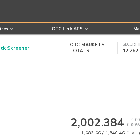
ices
OTC Link ATS
Ma
OTC MARKETS
SECURITI
k Screener
TOTALS
12,262
2,002.384
0.00
0.00%
1,683.66
/
1,840.46
(
1
x
1
)