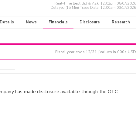
Real-Time Best Bid & Ask:
12:02pm 08/07/2026
Delayed (15 Min) Trade Data:
12:00am 03/17/2026
 Details
News
Financials
Disclosure
Research
Fiscal year ends
12/31
| Values in 000s USD
ompany has made disclosure available through the OTC