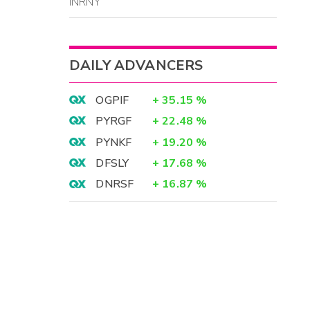
INRNY
DAILY ADVANCERS
OGPIF
+
35.15
%
PYRGF
+
22.48
%
PYNKF
+
19.20
%
DFSLY
+
17.68
%
DNRSF
+
16.87
%