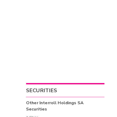
SECURITIES
Other
Interroll Holdings SA
Securities