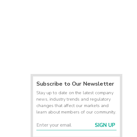
Subscribe to Our Newsletter
Stay up to date on the latest company
news, industry trends and regulatory
changes that affect our markets and
learn about members of our community.
SIGN UP