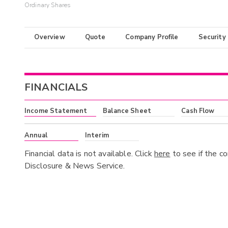
Ordinary Shares
Overview
Quote
Company Profile
Security
FINANCIALS
Income Statement
Balance Sheet
Cash Flow
Annual
Interim
Financial data is not available. Click
here
to see if the c
Disclosure & News Service.