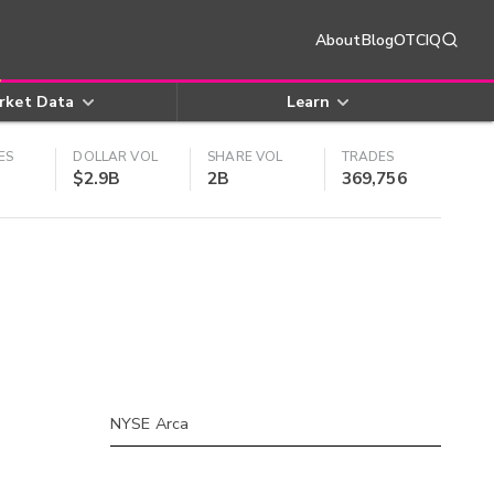
About
Blog
OTCIQ
rket Data
Learn
ES
DOLLAR VOL
SHARE VOL
TRADES
$2.9B
2B
369,756
NYSE Arca