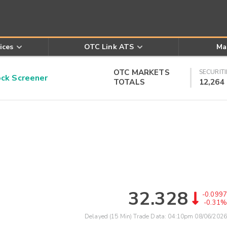
ices
OTC Link ATS
Ma
OTC MARKETS
SECURITI
k Screener
TOTALS
12,264
32.328
-0.0997
-0.31%
Delayed (15 Min) Trade Data:
04:10pm 08/06/2026