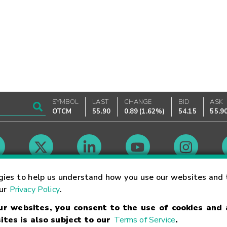
SYMBOL
LAST
CHANGE
BID
ASK
OTCM
55.90
0.89
(
1.62%
)
54.15
55.9
Market Hours
gies to help us understand how you use our websites and 
our
Privacy Policy
.
our websites, you consent to the use of cookies and
Linking Terms
Trademarks
Privacy Statement
Code of Conduct
Ri
ites is also subject to our
Terms of Service
.