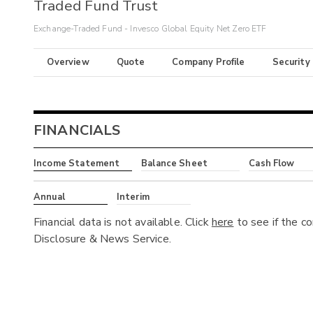
Traded Fund Trust
Exchange-Traded Fund - Invesco Global Equity Net Zero ETF
Overview
Quote
Company Profile
Security
FINANCIALS
Income Statement
Balance Sheet
Cash Flow
Annual
Interim
Financial data is not available. Click
here
to see if the c
Disclosure & News Service.