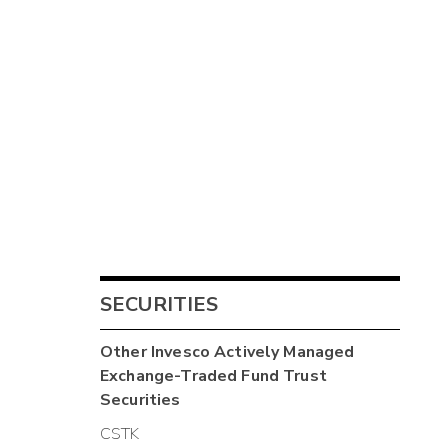
SECURITIES
Other
Invesco Actively Managed
Exchange-Traded Fund Trust
Securities
CSTK