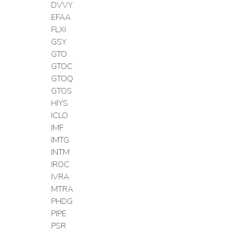
DVVY
EFAA
FLXI
GSY
GTO
GTOC
GTOQ
GTOS
HIYS
ICLO
IMF
IMTG
INTM
IROC
IVRA
MTRA
PHDG
PIPE
PSR