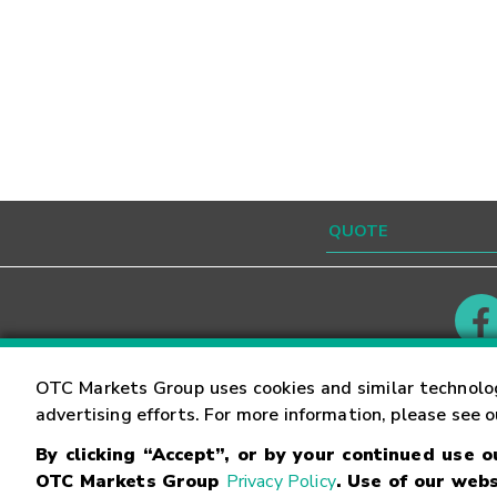
Contact
Careers
OTC Markets Group uses cookies and similar technolo
advertising efforts. For more information, please see 
By clicking “Accept”, or by your continued use 
©
2026
OTC Markets Group Inc.
Terms of Service
OTC Markets Group
Privacy Policy
. Use of our webs