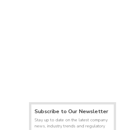
Subscribe to Our Newsletter
Stay up to date on the latest company
news, industry trends and regulatory