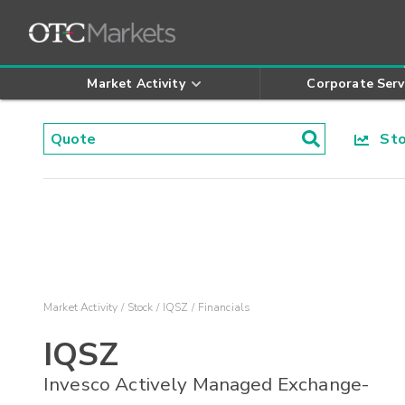
Market Activity
Corporate Serv
Stoc
Market Activity
Stock
IQSZ
Financials
IQSZ
Invesco Actively Managed Exchange-