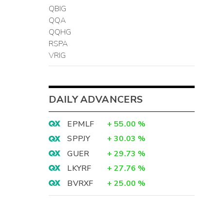
QBIG
QQA
QQHG
RSPA
VRIG
DAILY ADVANCERS
EPMLF
+
55.00
%
SPPJY
+
30.03
%
GUER
+
29.73
%
LKYRF
+
27.76
%
BVRXF
+
25.00
%