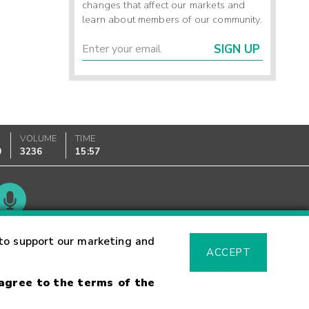
changes that affect our markets and
learn about members of our community.
SIGN UP
VOLUME
TIME
0
3236
15:57
Glossary
to support our marketing and
ACCEPT
 agree to the terms of the
sk Warning
Fraud Alert
Supported Browsers