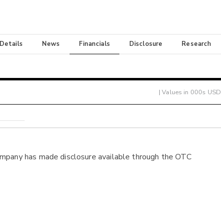
 Details
News
Financials
Disclosure
Research
| Values in 000s USD
ompany has made disclosure available through the OTC