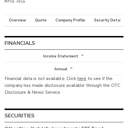
NYSE Arca
Overview
Quote
Company Profile
Security Details
FINANCIALS
Income Statement
Income Statement
Annual
Financial data is not available. Click
here
to see if the
Balance Sheet
Annual
company has made disclosure available through the OTC
Cash Flow
Disclosure & News Service.
Interim
SECURITIES