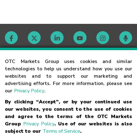
Contact
OTC Markets Group uses cookies and similar
technologies to help us understand how you use our
websites and to support our marketing and
Careers
advertising efforts. For more information, please see
our
Privacy Policy
.
Market Hours
By clicking “Accept”, or by your continued use
our websites, you consent to the use of cookies
Glossary
and agree to the terms of the OTC Markets
Group
Privacy Policy
. Use of our websites is also
subject to our
Terms of Service
.