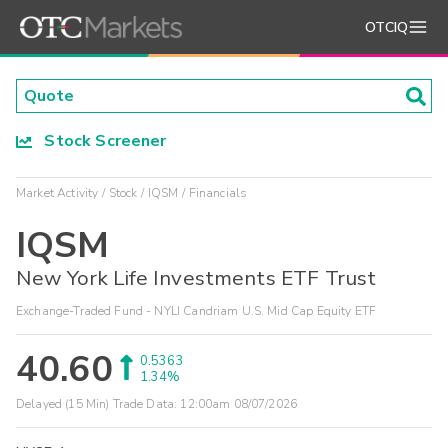
OTCIQ
Stock Screener
Market Activity
Stock
IQSM
Financials
IQSM
New York Life Investments ETF Trust
Exchange-Traded Fund - NYLI Candriam U.S. Mid Cap Equity ETF
40.60
0.5363
1.34%
Delayed (15 Min) Trade Data:
12:00am 08/07/2026