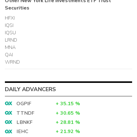
Other
New York Life Investments ETF Trust
Securities
HFXI
IQSI
IQSU
LRND
MNA
QAI
WRND
DAILY ADVANCERS
OGPIF
+
35.15
%
TTNDF
+
30.65
%
LBNKF
+
28.81
%
IEHC
+
21.92
%