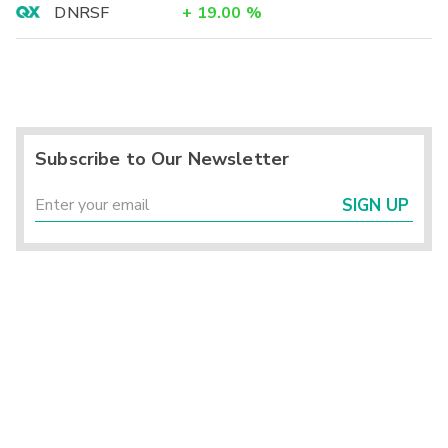
DNRSF
+
19.00
%
Subscribe to Our Newsletter
SIGN UP