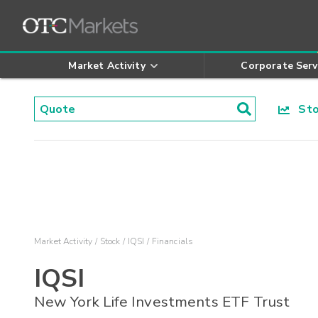
Market Activity
Corporate Serv
Stoc
Market Activity
Stock
IQSI
Financials
IQSI
New York Life Investments ETF Trust