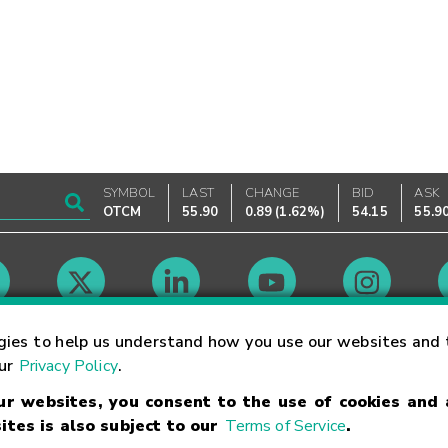
SYMBOL
LAST
CHANGE
BID
ASK
OTCM
55.90
0.89
(
1.62%
)
54.15
55.9
Market Hours
gies to help us understand how you use our websites and 
our
Privacy Policy
.
our websites, you consent to the use of cookies and
Linking Terms
Trademarks
Privacy Statement
Code of Conduct
Ri
ites is also subject to our
Terms of Service
.