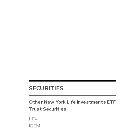
SECURITIES
Other
New York Life Investments ETF
Trust
Securities
HFXI
IQSM