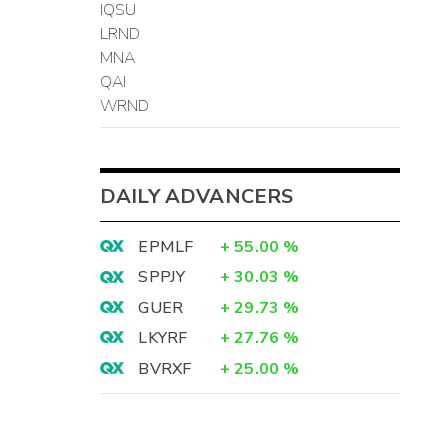
IQSU
LRND
MNA
QAI
WRND
DAILY ADVANCERS
EPMLF
+
55.00
%
SPPJY
+
30.03
%
GUER
+
29.73
%
LKYRF
+
27.76
%
BVRXF
+
25.00
%