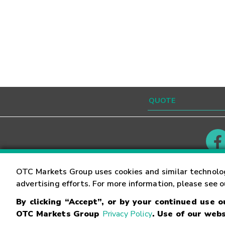
Contact
Careers
OTC Markets Group uses cookies and similar technolo
advertising efforts. For more information, please see 
By clicking “Accept”, or by your continued use 
©
2026
OTC Markets Group Inc.
Terms of Service
OTC Markets Group
Privacy Policy
. Use of our webs