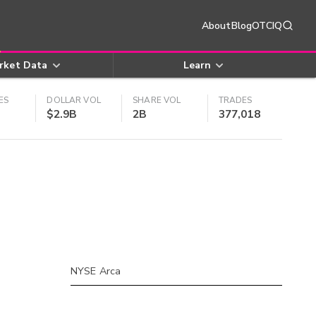
About
Blog
OTCIQ
rket Data
Learn
ES
DOLLAR VOL
SHARE VOL
TRADES
$2.9B
2B
377,018
NYSE Arca