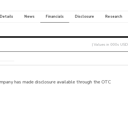
 Details
News
Financials
Disclosure
Research
| Values in 000s USD
ompany has made disclosure available through the OTC