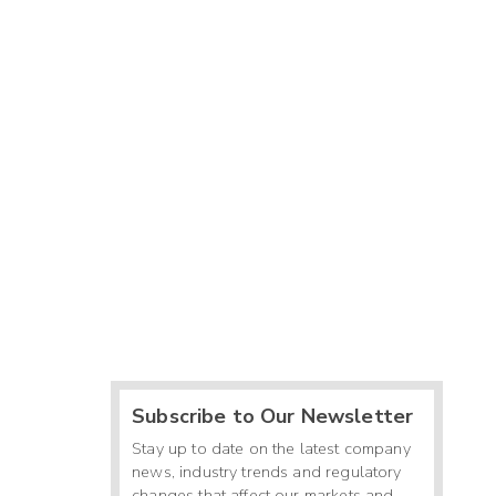
Subscribe to Our Newsletter
Stay up to date on the latest company
news, industry trends and regulatory
changes that affect our markets and