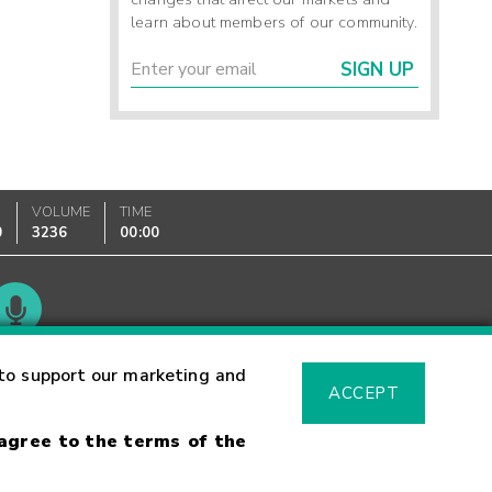
learn about members of our community.
SIGN UP
VOLUME
TIME
0
3236
00:00
Glossary
to support our marketing and
ACCEPT
 agree to the terms of the
sk Warning
Fraud Alert
Supported Browsers