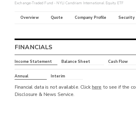
Exchange-Traded Fund - NYLI Candriam International Equity ETF
Overview
Quote
Company Profile
Security
FINANCIALS
Income Statement
Balance Sheet
Cash Flow
Annual
Interim
Financial data is not available. Click
here
to see if the c
Disclosure & News Service.