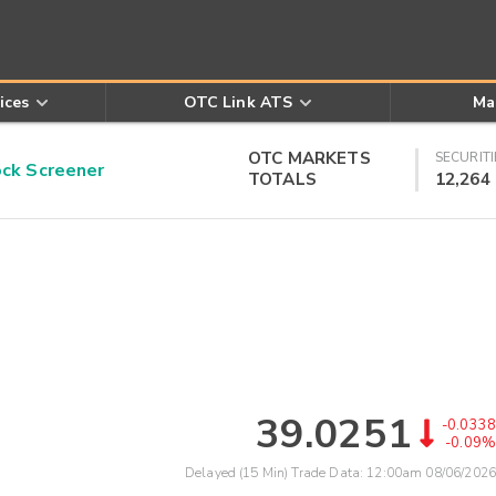
ices
OTC Link ATS
Ma
OTC MARKETS
SECURITI
k Screener
TOTALS
12,264
39.0251
-0.0338
-0.09%
Delayed (15 Min) Trade Data:
12:00am 08/06/2026