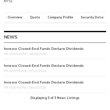
NYSE
Overview
Quote
Company Profile
Security Details
NEWS
Invesco Closed-End Funds Declare Dividends
PR NEWSWIRE | 08/03/2026
Invesco Closed-End Funds Declare Dividends
PR NEWSWIRE | 07/01/2026
Invesco Closed-End Funds Declare Dividends
PR NEWSWIRE | 06/01/2026
Displaying
3
of
3
News Listings