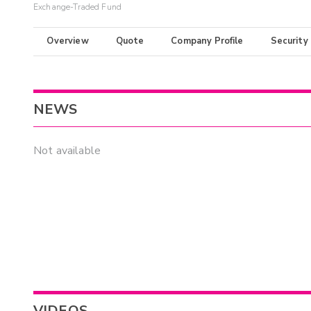
Exchange-Traded Fund
Overview
Quote
Company Profile
Security
NEWS
Not available
VIDEOS