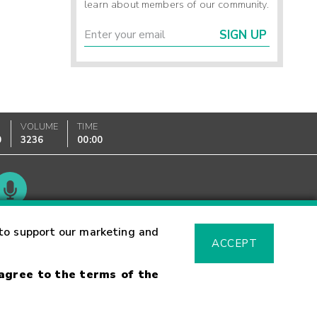
learn about members of our community.
SIGN UP
VOLUME
TIME
0
3236
00:00
Glossary
to support our marketing and
ACCEPT
 agree to the terms of the
sk Warning
Fraud Alert
Supported Browsers