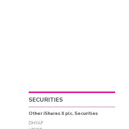
SECURITIES
Other
iShares II plc.
Securities
DHYAF