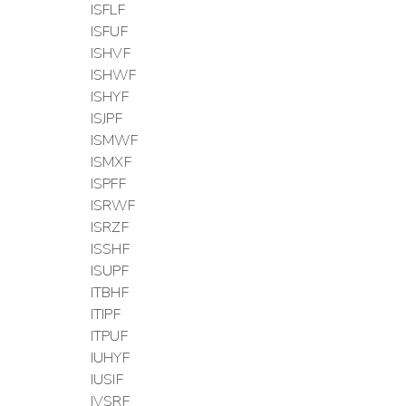
ISFLF
ISFUF
ISHVF
ISHWF
ISHYF
ISJPF
ISMWF
ISMXF
ISPFF
ISRWF
ISRZF
ISSHF
ISUPF
ITBHF
ITIPF
ITPUF
IUHYF
IUSIF
IVSRF