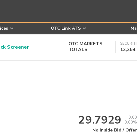
ices
OTC Link ATS
Ma
OTC MARKETS
SECURITI
k Screener
TOTALS
12,264
29.7929
0.00
0.00%
No Inside Bid / Offer