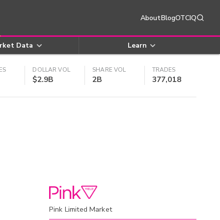
About
Blog
OTCIQ
rket Data
Learn
ES
DOLLAR VOL
SHARE VOL
TRADES
$2.9B
2B
377,018
Pink Limited Market