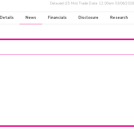
Delayed (15 Min) Trade Data:
12:00am 03/06/2026
 Details
News
Financials
Disclosure
Research