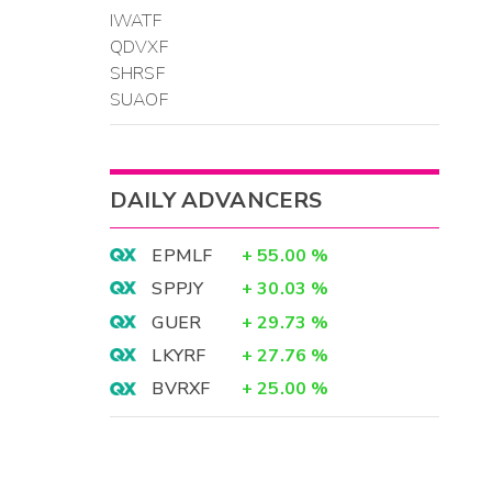
IWATF
QDVXF
SHRSF
SUAOF
DAILY ADVANCERS
EPMLF
+
55.00
%
SPPJY
+
30.03
%
GUER
+
29.73
%
LKYRF
+
27.76
%
BVRXF
+
25.00
%