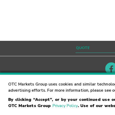
Contact
Careers
OTC Markets Group uses cookies and similar technolo
advertising efforts. For more information, please see 
By clicking “Accept”, or by your continued use 
©
2026
OTC Markets Group Inc.
Terms of Service
OTC Markets Group
Privacy Policy
. Use of our webs