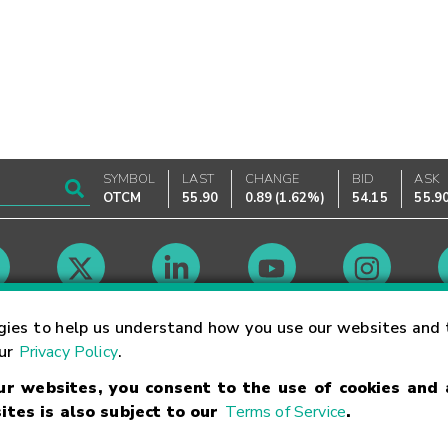
SYMBOL
LAST
CHANGE
BID
ASK
OTCM
55.90
0.89
(
1.62%
)
54.15
55.9
Market Hours
gies to help us understand how you use our websites and 
our
Privacy Policy
.
our websites, you consent to the use of cookies and
Linking Terms
Trademarks
Privacy Statement
Code of Conduct
Ri
ites is also subject to our
Terms of Service
.