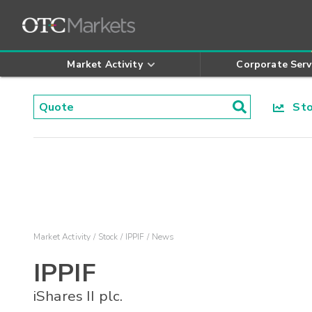
Market Activity
Corporate Serv
Stoc
Market Activity
Stock
IPPIF
News
IPPIF
iShares II plc.