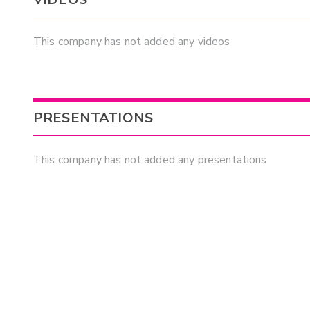
This company has not added any videos
PRESENTATIONS
This company has not added any presentations