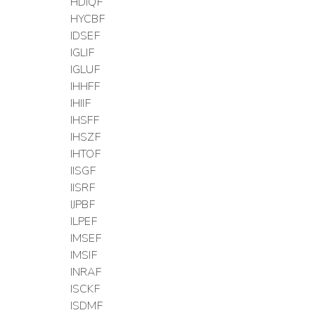
HDIQF
HYCBF
IDSEF
IGLIF
IGLUF
IHHFF
IHIIF
IHSFF
IHSZF
IHTOF
IISGF
IISRF
IJPBF
ILPEF
IMSEF
IMSIF
INRAF
ISCKF
ISDMF