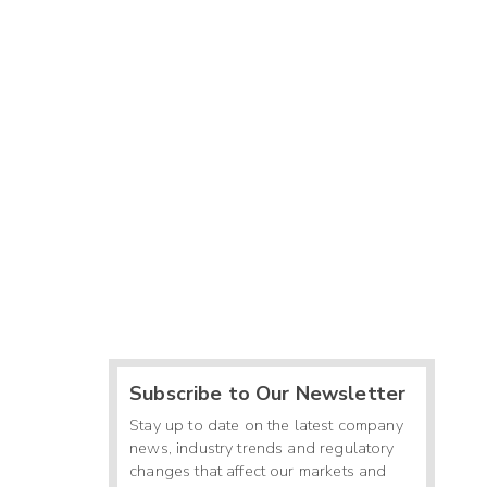
Subscribe to Our Newsletter
Stay up to date on the latest company
news, industry trends and regulatory
changes that affect our markets and