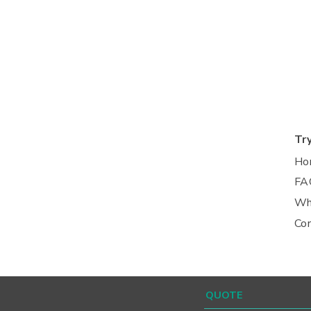
Tr
Ho
FA
Wh
Co