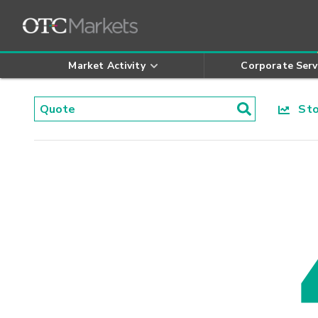
Market Activity
Corporate Serv
Stoc