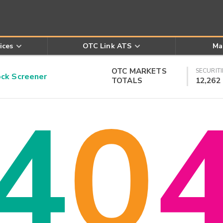
ices
OTC Link ATS
Ma
OTC MARKETS
SECURITI
k Screener
TOTALS
12,262
4
0