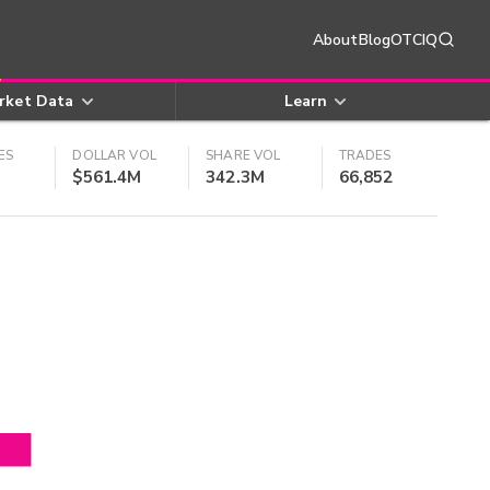
About
Blog
OTCIQ
rket Data
Learn
ES
DOLLAR VOL
SHARE VOL
TRADES
$561.4M
342.3M
66,852
4