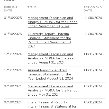
PUBLISH
TITLE
PERIOD END
Active
DATE
DATE
01/30/2025
Management Discussion and
11/30/2024
All
Analysis - MD&A for the Period
Ended November 30, 2024
01/30/2025
Quarterly Report - Interim
11/30/2024
Financial Statement for the
Period Ended November 30,
2024
12/31/2024
Management Discussion and
08/31/2024
Analysis - MD&A for the Year
Ended August 31, 2024
12/31/2024
Annual Report - Audited
08/31/2024
Financial Statement for the
Year Ended August 31, 2024
07/30/2024
Management Discussion and
05/31/2024
Analysis - MD&A for the Period
Ended May 31, 2024
07/30/2024
Interim Financial Report -
05/31/2024
Interim Financial Statement for