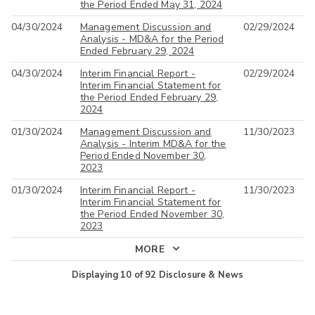
the Period Ended May 31, 2024
04/30/2024
Management Discussion and
02/29/2024
Analysis - MD&A for the Period
Ended February 29, 2024
04/30/2024
Interim Financial Report -
02/29/2024
Interim Financial Statement for
the Period Ended February 29,
2024
01/30/2024
Management Discussion and
11/30/2023
Analysis - Interim MD&A for the
Period Ended November 30,
2023
01/30/2024
Interim Financial Report -
11/30/2023
Interim Financial Statement for
the Period Ended November 30,
2023
MORE
Displaying
10
of
92
Disclosure & News