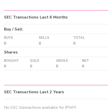
SEC Transactions Last 6 Months
Buy / Sell
BUYS
SELLS
TOTAL
0
0
0
Shares
BOUGHT
SOLD
GROSS
NET
0
0
0
0
SEC Transactions Last 2 Years
No SEC transactions available for IPNFF.