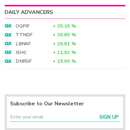
DAILY ADVANCERS
OGPIF
+
35.15
%
TTNDF
+
30.65
%
LBNKF
+
28.81
%
IEHC
+
21.92
%
DNRSF
+
19.00
%
Subscribe to Our Newsletter
SIGN UP