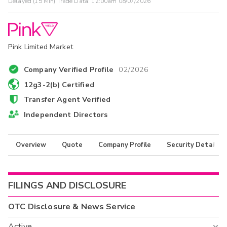
Delayed (15 Min) Trade Data:
12:00am 08/07/2026
Pink Limited Market
Company Verified Profile
02/2026
12g3-2(b) Certified
Transfer Agent Verified
Independent Directors
Overview
Quote
Company Profile
Security Details
FILINGS AND DISCLOSURE
OTC Disclosure & News Service
Active