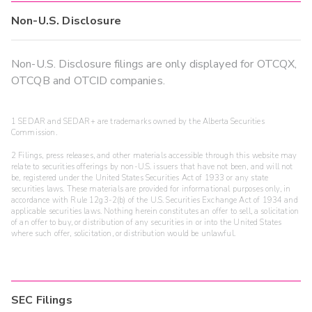
Non-U.S. Disclosure
Non-U.S. Disclosure filings are only displayed for OTCQX,
OTCQB and OTCID companies.
1 SEDAR and SEDAR+ are trademarks owned by the Alberta Securities
Commission.
2 Filings, press releases, and other materials accessible through this website may
relate to securities offerings by non-U.S. issuers that have not been, and will not
be, registered under the United States Securities Act of 1933 or any state
securities laws. These materials are provided for informational purposes only, in
accordance with Rule 12g3-2(b) of the U.S. Securities Exchange Act of 1934 and
applicable securities laws. Nothing herein constitutes an offer to sell, a solicitation
of an offer to buy, or distribution of any securities in or into the United States
where such offer, solicitation, or distribution would be unlawful.
SEC Filings