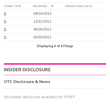
FORM TYPE
RECEIVED
PERIOD END DATE
D
09/24/2013
D
12/31/2012
D
06/26/2012
D
01/03/2012
Displaying
4
of
4
Filings
INSIDER DISCLOSURE
OTC Disclosure & News
No insider disclosure available for IPNFF.