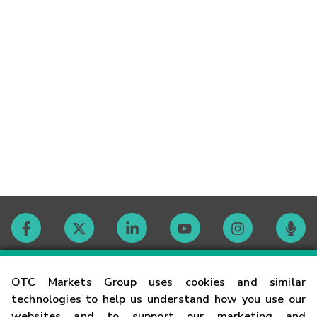
Contact
OTC Markets Group uses cookies and similar
technologies to help us understand how you use our
websites and to support our marketing and