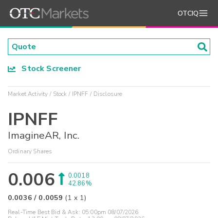
OTCIQ
Stock Screener
Market Activity
Stock
IPNFF
Disclosure
IPNFF
ImagineAR, Inc.
Ordinary Shares
0.006
0.0018
42.86%
0.0036
/
0.0059
(
1
x
1
)
Real-Time Best Bid & Ask:
05:00pm 08/07/2026