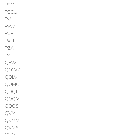
PSCT
PSCU
PVI
PWZ
PXF
PXH
PZA
PZT
QEW
QOWZ
QQLV
QQMG
QQQJ
QQQM
QQQS
QVML
QVMM
QVMS
QVMT