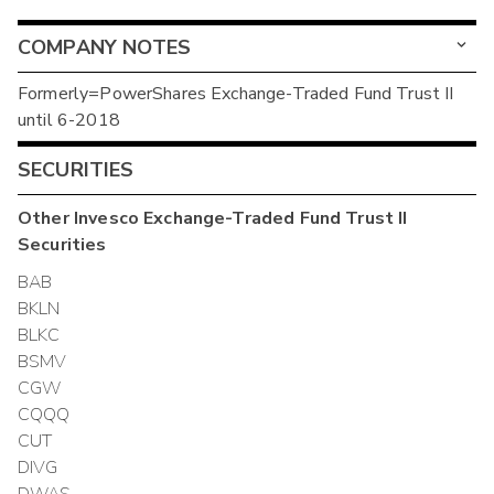
COMPANY NOTES
Formerly=PowerShares Exchange-Traded Fund Trust II
until 6-2018
SECURITIES
Other
Invesco Exchange-Traded Fund Trust II
Securities
BAB
BKLN
BLKC
BSMV
CGW
CQQQ
CUT
DIVG
DWAS