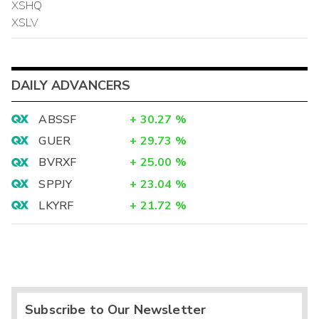
XSHQ
XSLV
DAILY ADVANCERS
ABSSF
+
30.27
%
GUER
+
29.73
%
BVRXF
+
25.00
%
SPPJY
+
23.04
%
LKYRF
+
21.72
%
Subscribe to Our Newsletter