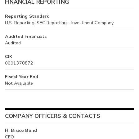
FINANCIAL REPORTING
Reporting Standard
U.S. Reporting: SEC Reporting - Investment Company
Audited Financials
Audited
CIK
0001378872
Fiscal Year End
Not Available
COMPANY OFFICERS & CONTACTS
H. Bruce Bond
CEO