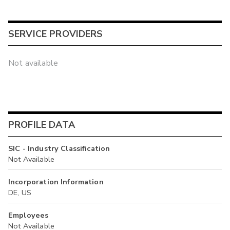
SERVICE PROVIDERS
Not available
PROFILE DATA
SIC - Industry Classification
Not Available
Incorporation Information
DE, US
Employees
Not Available