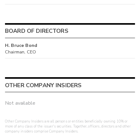
BOARD OF DIRECTORS
H. Bruce Bond
Chairman, CEO
OTHER COMPANY INSIDERS
Not available
Other Company Insiders are all persons or entities beneficially owning 10% or
more of any class of the issuer's securities. Together, officers, directors and other
company insiders comprise Company Insiders.