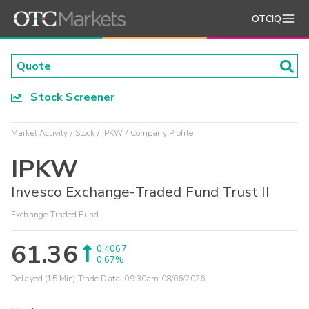
OTCIQ
Stock Screener
Market Activity
Stock
IPKW
Company Profile
IPKW
Invesco Exchange-Traded Fund Trust II
Exchange-Traded Fund
61.36
0.4067
0.67%
Delayed (15 Min) Trade Data:
09:30am 08/06/2026