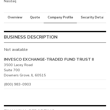
Nasdaq
Overview
Quote
Company Profile
Security Details
BUSINESS DESCRIPTION
Not available
INVESCO EXCHANGE-TRADED FUND TRUST II
3500 Lacey Road
Suite 700
Downers Grove, IL 60515
(800) 983-0903