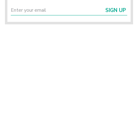
SIGN UP