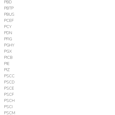
PBD
PBTP
PBUS
PCEF
PCY
PDN
PFIG
PGHY
PGX
PICB
PIE
PIZ
PSCC
PSCD
PSCE
PSCF
PSCH
PSCI
PSCM