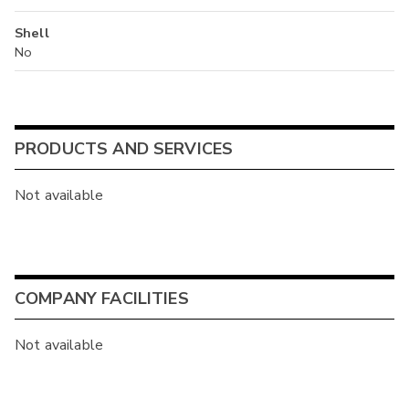
Shell
No
PRODUCTS AND SERVICES
Not available
COMPANY FACILITIES
Not available