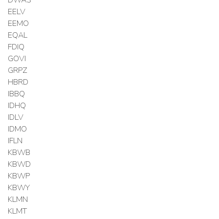
EELV
EEMO
EQAL
FDIQ
GOVI
GRPZ
HBRD
IBBQ
IDHQ
IDLV
IDMO
IFLN
KBWB
KBWD
KBWP
KBWY
KLMN
KLMT