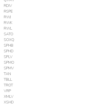
RDIV
RSPE
RWJ
RWK
RWL
SATO
SOXQ
SPHB
SPHD
SPLV
SPMO
SPMV
TAN
TBLL
TROT
VRP
XMLV
XSHD