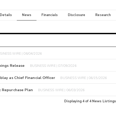
 Details
News
Financials
Disclosure
Research
SINESS WIRE | 08/04/2026
nings Release
BUSINESS WIRE | 07/09/2026
ay as Chief Financial Officer
BUSINESS WIRE | 06/15/2026
k Repurchase Plan
BUSINESS WIRE | 06/03/2026
Displaying
4
of
4
News Listings