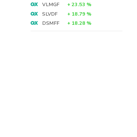
VLMGF
+
23.53
%
SLVDF
+
18.79
%
DSMFF
+
18.28
%