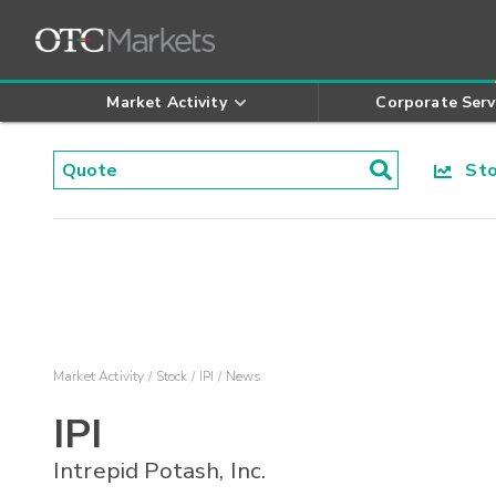
Market Activity
Corporate Serv
Stoc
Market Activity
Stock
IPI
News
IPI
Intrepid Potash, Inc.