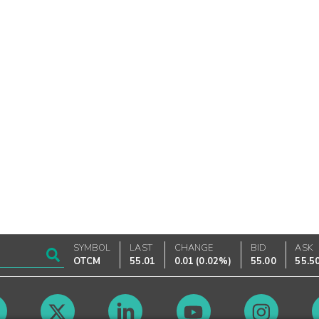
SYMBOL
LAST
CHANGE
BID
ASK
OTCM
55.01
0.01
(
0.02%
)
55.00
55.5