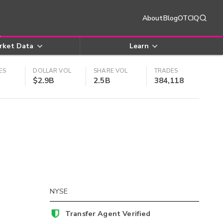
About
Blog
OTCIQ
rket Data
Learn
ES
DOLLAR VOL
SHARE VOL
TRADES
$2.9B
2.5B
384,118
NYSE
Transfer Agent Verified