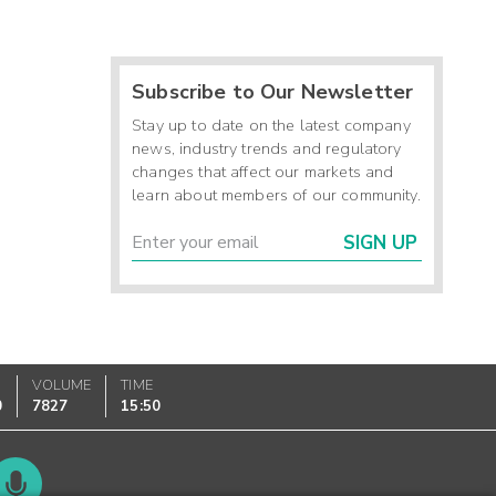
Subscribe to Our Newsletter
Stay up to date on the latest company
news, industry trends and regulatory
changes that affect our markets and
learn about members of our community.
SIGN UP
VOLUME
TIME
0
7827
15:50