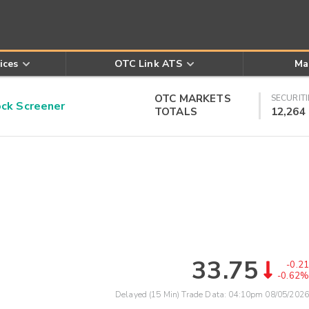
ices
OTC Link ATS
Ma
OTC MARKETS
SECURITI
k Screener
TOTALS
12,264
33.75
-0.21
-0.62%
Delayed (15 Min) Trade Data:
04:10pm 08/05/2026