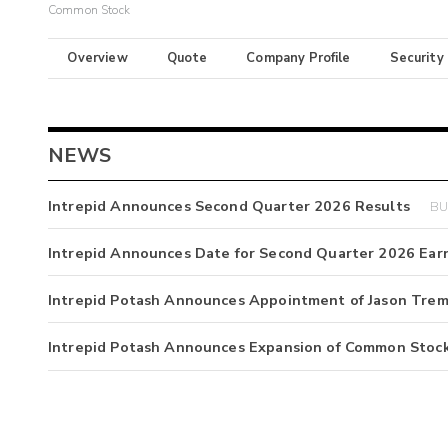
Common Stock
Overview
Quote
Company Profile
Security
NEWS
Intrepid Announces Second Quarter 2026 Results
BU
Intrepid Announces Date for Second Quarter 2026 Ear
Intrepid Potash Announces Appointment of Jason Trembl
Intrepid Potash Announces Expansion of Common Stoc