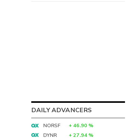
DAILY ADVANCERS
NORSF
+
46.90
%
DYNR
+
27.94
%