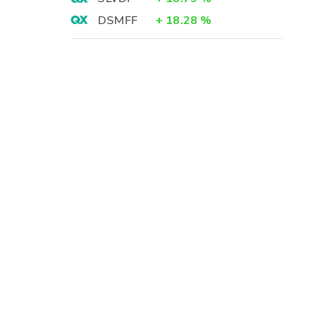
DSMFF
+
18.28
%