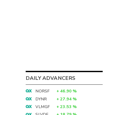
DAILY ADVANCERS
NORSF
+
46.90
%
DYNR
+
27.94
%
VLMGF
+
23.53
%
SLVDF
+
18.79
%