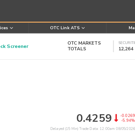
ices
OTC Link ATS
Ma
OTC MARKETS
SECURITI
k Screener
TOTALS
12,264
0.4259
-0.0269
-5.94%
Delayed (15 Min) Trade Data:
12:00am 08/05/2026