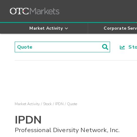
Market Activity
Corporate Serv
Stoc
Market Activity
Stock
IPDN
Quote
IPDN
Professional Diversity Network, Inc.