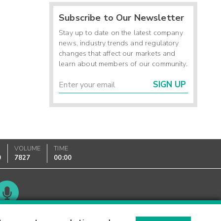
Subscribe to Our Newsletter
Stay up to date on the latest company
news, industry trends and regulatory
changes that affect our markets and
learn about members of our community.
SIGN UP
VOLUME
TIME
0
7827
00:00