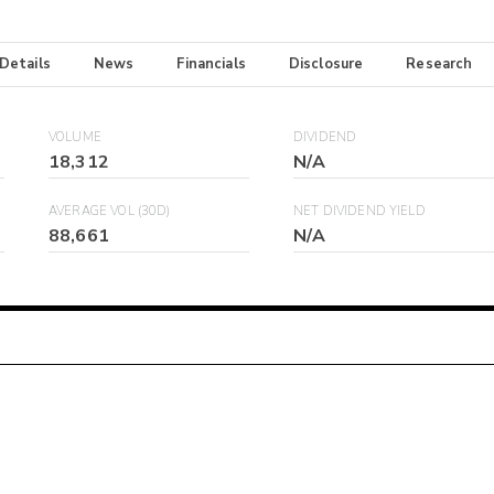
 Details
News
Financials
Disclosure
Research
VOLUME
DIVIDEND
18,312
N/A
AVERAGE VOL (30D)
NET DIVIDEND YIELD
88,661
N/A