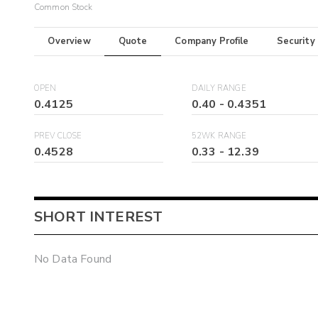
Common Stock
Overview
Quote
Company Profile
Security
OPEN
DAILY RANGE
0.4125
0.40
-
0.4351
PREV CLOSE
52WK RANGE
0.4528
0.33
-
12.39
SHORT INTEREST
No Data Found