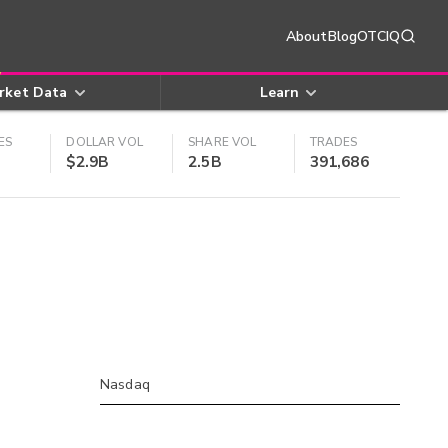
About
Blog
OTCIQ
rket Data
Learn
ES
DOLLAR VOL
SHARE VOL
TRADES
$2.9B
2.5B
391,686
Nasdaq