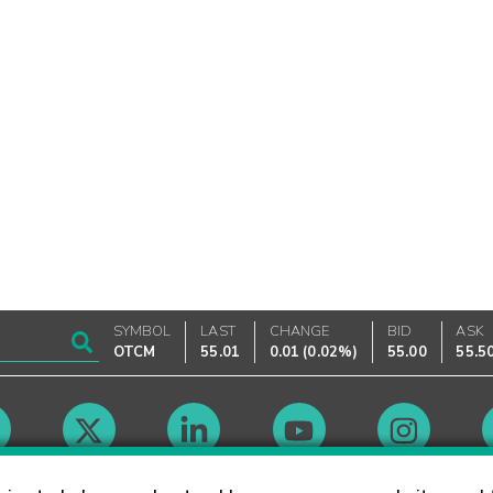
SYMBOL
LAST
CHANGE
BID
ASK
OTCM
55.01
0.01
(
0.02%
)
55.00
55.5