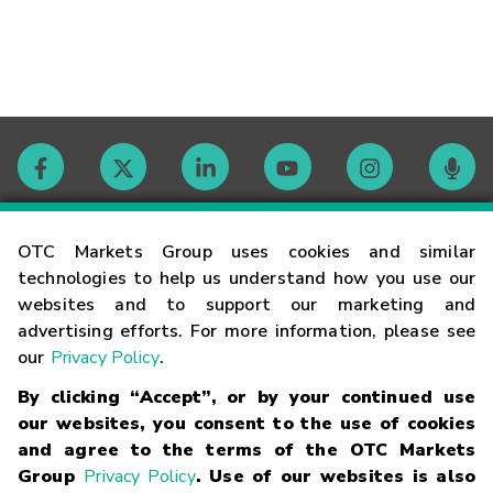
Contact
OTC Markets Group uses cookies and similar
technologies to help us understand how you use our
websites and to support our marketing and
Careers
advertising efforts. For more information, please see
our
Privacy Policy
.
Market Hours
By clicking “Accept”, or by your continued use
our websites, you consent to the use of cookies
Glossary
and agree to the terms of the OTC Markets
Group
Privacy Policy
. Use of our websites is also