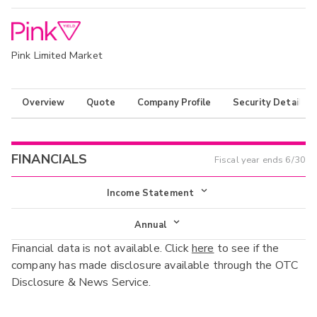
Pink Limited Market
Overview
Quote
Company Profile
Security Details
FINANCIALS
Fiscal year ends
6/30
Income Statement
Income Statement
Annual
Financial data is not available. Click
here
to see if the
Balance Sheet
Annual
company has made disclosure available through the OTC
Cash Flow
Disclosure & News Service.
Interim