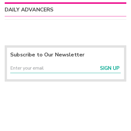
DAILY ADVANCERS
Subscribe to Our Newsletter
SIGN UP