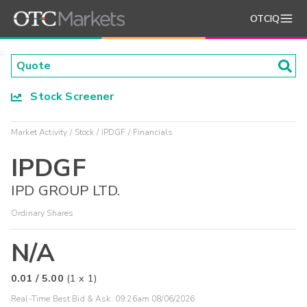
OTCIQ
Stock Screener
Market Activity
Stock
IPDGF
Financials
IPDGF
IPD GROUP LTD.
Ordinary Shares
N/A
0.01
/
5.00
(
1
x
1
)
Real-Time Best Bid & Ask:
09:26am 08/06/2026