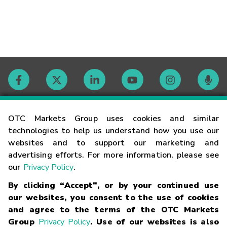
Contact
OTC Markets Group uses cookies and similar
technologies to help us understand how you use our
websites and to support our marketing and
Careers
advertising efforts. For more information, please see
our
Privacy Policy
.
Market Hours
By clicking “Accept”, or by your continued use
our websites, you consent to the use of cookies
Glossary
and agree to the terms of the OTC Markets
Group
Privacy Policy
. Use of our websites is also