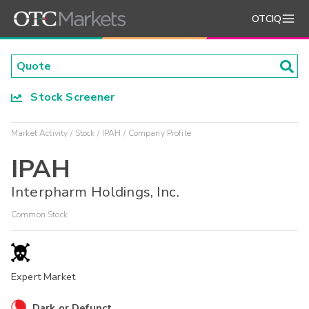
OTCIQ
Stock Screener
Market Activity
Stock
IPAH
Company Profile
IPAH
Interpharm Holdings, Inc.
Common Stock
Expert Market
Dark or Defunct