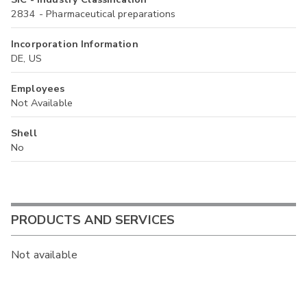
2834 - Pharmaceutical preparations
Incorporation Information
DE, US
Employees
Not Available
Shell
No
PRODUCTS AND SERVICES
Not available