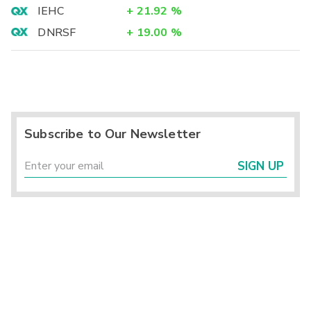
IEHC
+
21.92
%
DNRSF
+
19.00
%
Subscribe to Our Newsletter
SIGN UP