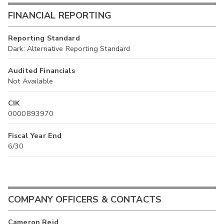
FINANCIAL REPORTING
Reporting Standard
Dark: Alternative Reporting Standard
Audited Financials
Not Available
CIK
0000893970
Fiscal Year End
6/30
COMPANY OFFICERS & CONTACTS
Cameron Reid