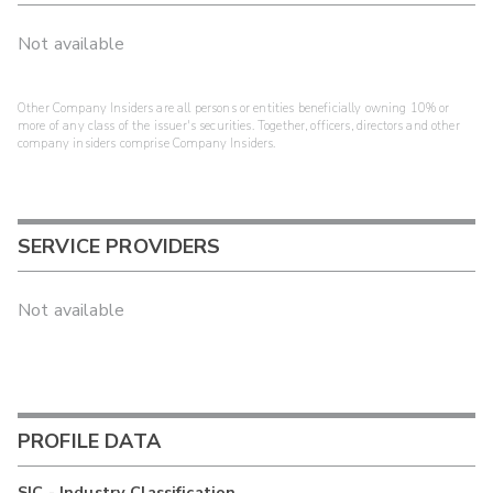
Not available
Other Company Insiders are all persons or entities beneficially owning 10% or
more of any class of the issuer's securities. Together, officers, directors and other
company insiders comprise Company Insiders.
SERVICE PROVIDERS
Not available
PROFILE DATA
SIC - Industry Classification