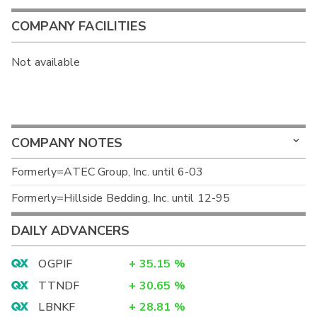
COMPANY FACILITIES
Not available
COMPANY NOTES
Formerly=ATEC Group, Inc. until 6-03
Formerly=Hillside Bedding, Inc. until 12-95
DAILY ADVANCERS
OGPIF
+
35.15
%
TTNDF
+
30.65
%
LBNKF
+
28.81
%