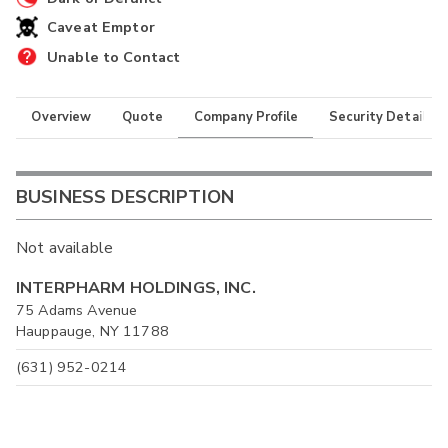
Caveat Emptor
Unable to Contact
Overview
Quote
Company Profile
Security Details
BUSINESS DESCRIPTION
Not available
INTERPHARM HOLDINGS, INC.
75 Adams Avenue
Hauppauge, NY 11788
(631) 952-0214