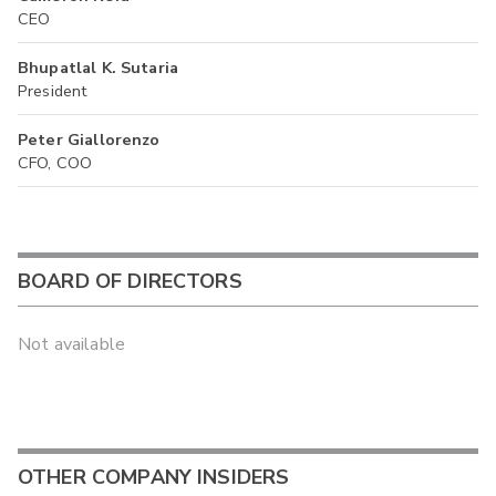
CEO
Bhupatlal K. Sutaria
President
Peter Giallorenzo
CFO, COO
BOARD OF DIRECTORS
Not available
OTHER COMPANY INSIDERS