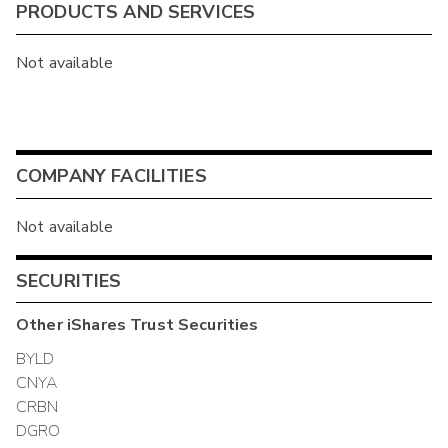
PRODUCTS AND SERVICES
Not available
COMPANY FACILITIES
Not available
SECURITIES
Other
iShares Trust
Securities
BYLD
CNYA
CRBN
DGRO