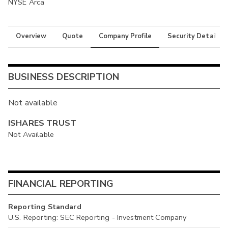
NYSE Arca
Overview
Quote
Company Profile
Security Details
BUSINESS DESCRIPTION
Not available
ISHARES TRUST
Not Available
FINANCIAL REPORTING
Reporting Standard
U.S. Reporting: SEC Reporting - Investment Company