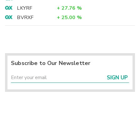
LKYRF
+
27.76
%
BVRXF
+
25.00
%
Subscribe to Our Newsletter
SIGN UP