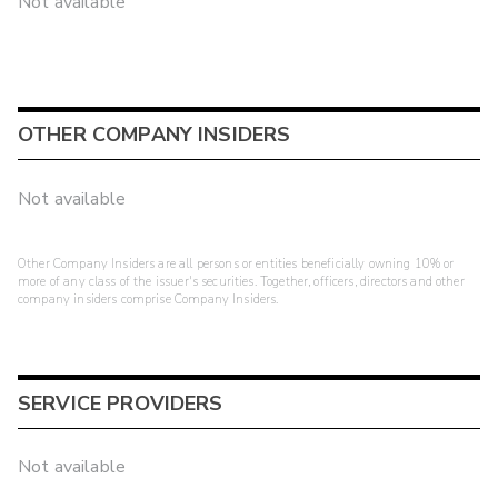
Not available
OTHER COMPANY INSIDERS
Not available
Other Company Insiders are all persons or entities beneficially owning 10% or
more of any class of the issuer's securities. Together, officers, directors and other
company insiders comprise Company Insiders.
SERVICE PROVIDERS
Not available