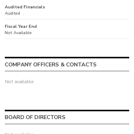
Audited Financials
Audited
Fiscal Year End
Not Available
COMPANY OFFICERS & CONTACTS
Not available
BOARD OF DIRECTORS