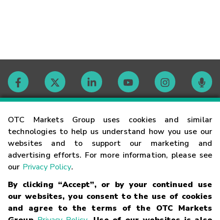
Contact
OTC Markets Group uses cookies and similar
technologies to help us understand how you use our
websites and to support our marketing and
Careers
advertising efforts. For more information, please see
our
Privacy Policy
.
Market Hours
By clicking “Accept”, or by your continued use
our websites, you consent to the use of cookies
Glossary
and agree to the terms of the OTC Markets