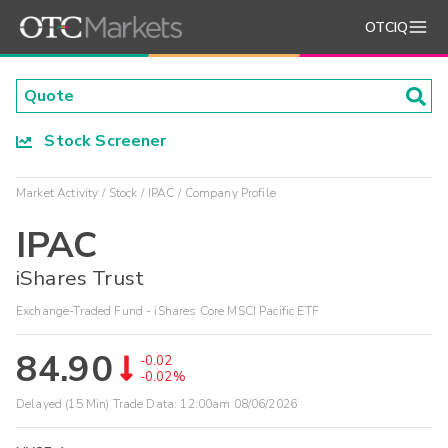
OTCIQ
Stock Screener
Market Activity
Stock
IPAC
Company Profile
IPAC
iShares Trust
Exchange-Traded Fund - iShares Core MSCI Pacific ETF
84.90
-0.02
-0.02%
Delayed (15 Min) Trade Data:
12:00am 08/06/2026