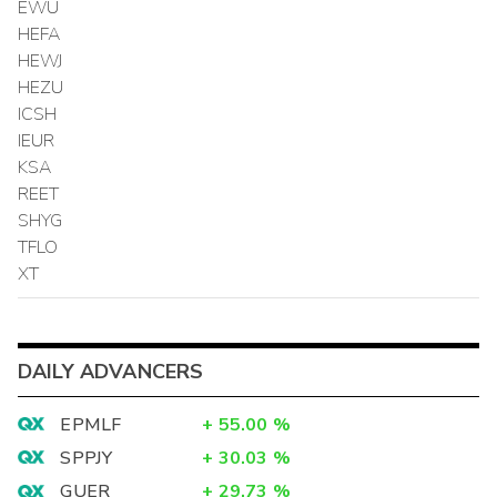
EWU
HEFA
HEWJ
HEZU
ICSH
IEUR
KSA
REET
SHYG
TFLO
XT
DAILY ADVANCERS
EPMLF
+
55.00
%
SPPJY
+
30.03
%
GUER
+
29.73
%