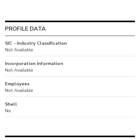
PROFILE DATA
SIC - Industry Classification
Not Available
Incorporation Information
Not Available
Employees
Not Available
Shell
No