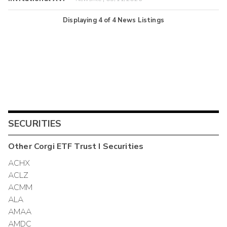
Displaying
4
of
4
News Listings
SECURITIES
Other
Corgi ETF Trust I
Securities
ACHX
ACLZ
ACMM
ALA
AMAA
AMDC