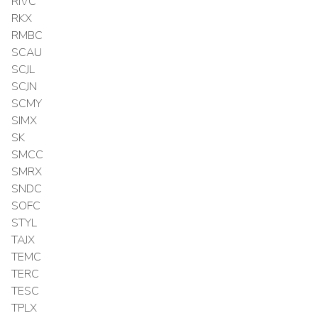
RIVC
RKX
RMBC
SCAU
SCJL
SCJN
SCMY
SIMX
SK
SMCC
SMRX
SNDC
SOFC
STYL
TAJX
TEMC
TERC
TESC
TPLX