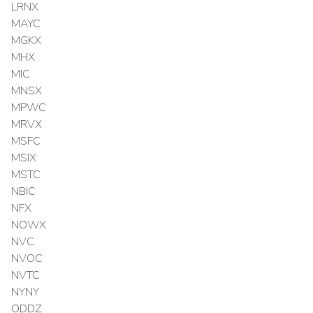
LRNX
MAYC
MGKX
MHX
MIC
MNSX
MPWC
MRVX
MSFC
MSIX
MSTC
NBIC
NFX
NOWX
NVC
NVOC
NVTC
NYNY
ODDZ