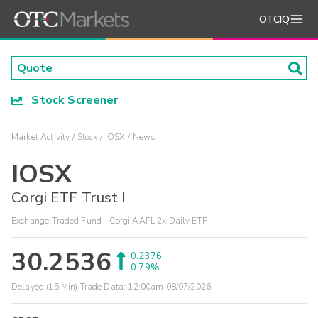
OTCIQ
Stock Screener
Market Activity
Stock
IOSX
News
IOSX
Corgi ETF Trust I
Exchange-Traded Fund - Corgi AAPL 2x Daily ETF
30.2536
0.2376
0.79%
Delayed (15 Min) Trade Data:
12:00am 08/07/2026