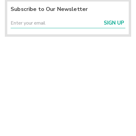
Subscribe to Our Newsletter
SIGN UP