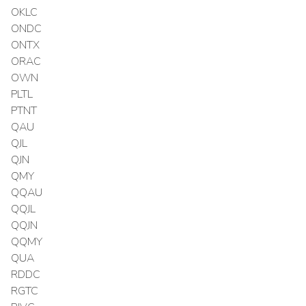
OKLC
ONDC
ONTX
ORAC
OWN
PLTL
PTNT
QAU
QJL
QJN
QMY
QQAU
QQJL
QQJN
QQMY
QUA
RDDC
RGTC