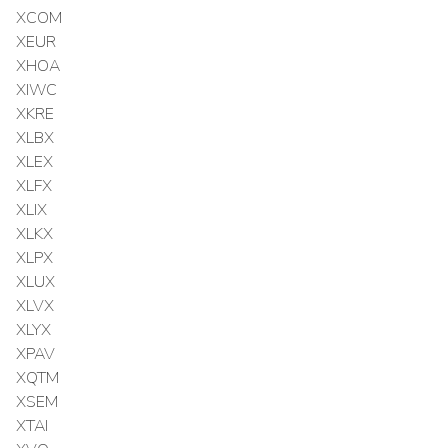
XCOM
XEUR
XHOA
XIWC
XKRE
XLBX
XLEX
XLFX
XLIX
XLKX
XLPX
XLUX
XLVX
XLYX
XPAV
XQTM
XSEM
XTAI