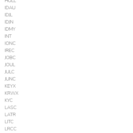
HULL
IDAU
IDJL
IDJN
IDMY
INT
IONC
IREC
JOBC
JOUL
JULC
JUNC
KEYX
KRWX
KYC
LASC
LATR
LITC
LRCC