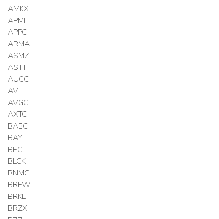
AMKX
APMI
APPC
ARMA
ASMZ
ASTT
AUGC
AV
AVGC
AXTC
BABC
BAY
BEC
BLCK
BNMC
BREW
BRKL
BRZX