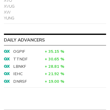
XVO
XVUG
XW
YUNG
DAILY ADVANCERS
OGPIF
+
35.15
%
TTNDF
+
30.65
%
LBNKF
+
28.81
%
IEHC
+
21.92
%
DNRSF
+
19.00
%