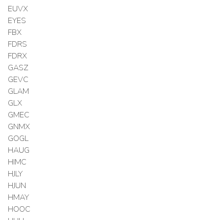
EUVX
EYES
FBX
FDRS
FDRX
GASZ
GEVC
GLAM
GLX
GMEC
GNMX
GOGL
HAUG
HIMC
HJLY
HJUN
HMAY
HOOC