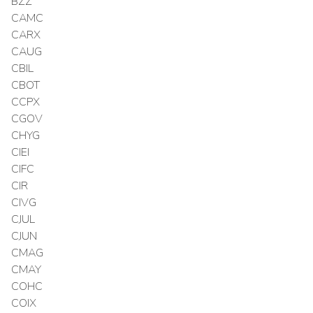
BZZ
CAMC
CARX
CAUG
CBIL
CBOT
CCPX
CGOV
CHYG
CIEI
CIFC
CIR
CIVG
CJUL
CJUN
CMAG
CMAY
COHC
COIX