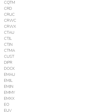
CQTM
CRD
CRUC
CRWC
CRWX
CTAU
CTJL
CTJN
CTMA
CUST
DIPR
DOCK
EMAU
EMJL
EMJN
EMMY
EMXX
EO
EUV