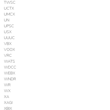
TWSC
UCTX
UMCX
UN
UPSC
USX
UUUC
VBX
VOOX
VRC
WATS
WDCC
WEBX
WNDR
WR
WX
XA
XAGI
XBIX