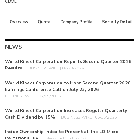
CBOE
Overview
Quote
Company Profile
Security Details
NEWS
World Kinect Corporation Reports Second Quarter 2026
Results
BUSINESS WIRE | 07/23/2026
World Kinect Corporation to Host Second Quarter 2026
Earnings Conference Call on July 23, 2026
BUSINESS WIRE | 07/09/2026
World Kinect Corporation Increases Regular Quarterly
Cash Dividend by 15%
BUSINESS WIRE | 06/18/2026
Inside Ownership Index to Present at the LD Micro
Invitational XVI
Newsfile | 05/11/2026