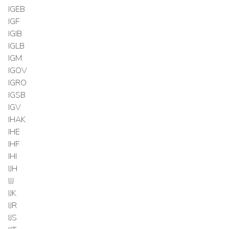
IGEB
IGF
IGIB
IGLB
IGM
IGOV
IGRO
IGSB
IGV
IHAK
IHE
IHF
IHI
IJH
IJJ
IJK
IJR
IJS