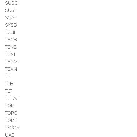
SUSC
SUSL
SVAL
SYSB
TCHI
TECB
TEND
TENJ
TENM
TEXN
TIP
TLH
TLT
TLTW
TOK
TOPC
TOPT
TWOX
UAE