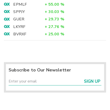
EPMLF
+
55.00
%
SPPJY
+
30.03
%
GUER
+
29.73
%
LKYRF
+
27.76
%
BVRXF
+
25.00
%
Subscribe to Our Newsletter
SIGN UP