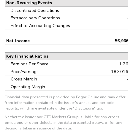
Non-Recurring Events
Discontinued Operations
-
Extraordinary Operations
-
Effect of Accounting Changes
-
Net Income
56,966
Key Financial Ratios
Earnings Per Share
1.26
Price/Earnings
18.3016
Gross Margin
-
Operating Margin
-
Financial data presented is provided by Edgar Online and may differ
from information contained in the issuer's annual and periodic
reports, which are available under the "Disclosure" tab.
Neither the issuer nor OTC Markets Group is liable for any errors,
omissions or other defects in the data presented below, or for any
decisions taken in reliance of the data.