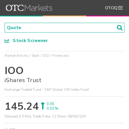
OTCIQ
Stock Screener
Market Activity
Stock
IOO
Financials
IOO
iShares Trust
Exchange-Traded Fund - S&P Global 100 Index Fund
145.24
0.05
0.03%
Delayed (15 Min) Trade Data:
12:00am 08/06/2026