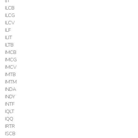
IJT
ILCB
ILCG
ILCV
ILF
ILIT
ILTB
IMCB
IMCG
IMCV
IMTB
IMTM
INDA
INDY
INTF
IQLT
IQQ
IRTR
ISCB