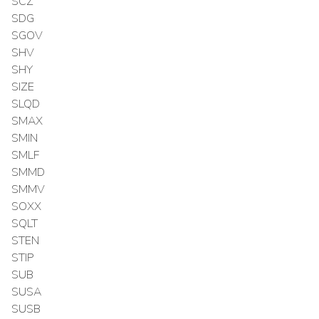
SCZ
SDG
SGOV
SHV
SHY
SIZE
SLQD
SMAX
SMIN
SMLF
SMMD
SMMV
SOXX
SQLT
STEN
STIP
SUB
SUSA
SUSB