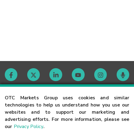
Contact
OTC Markets Group uses cookies and similar
technologies to help us understand how you use our
websites and to support our marketing and
Careers
advertising efforts. For more information, please see
our
Privacy Policy
.
Market Hours