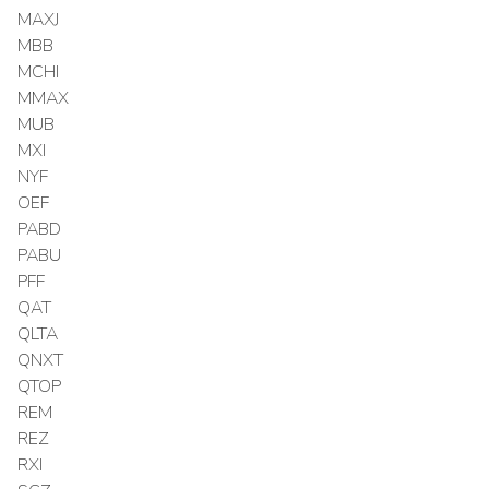
MAXJ
MBB
MCHI
MMAX
MUB
MXI
NYF
OEF
PABD
PABU
PFF
QAT
QLTA
QNXT
QTOP
REM
REZ
RXI