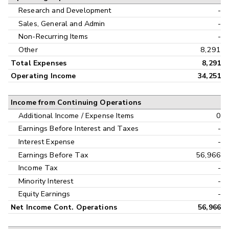
Research and Development
-
Sales, General and Admin
-
Non-Recurring Items
-
Other
8,291
Total Expenses
8,291
Operating Income
34,251
Income from Continuing Operations
Additional Income / Expense Items
0
Earnings Before Interest and Taxes
-
Interest Expense
-
Earnings Before Tax
56,966
Income Tax
-
Minority Interest
-
Equity Earnings
-
Net Income Cont. Operations
56,966