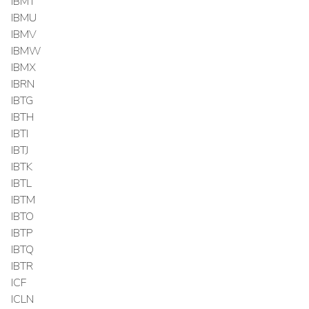
IBMT
IBMU
IBMV
IBMW
IBMX
IBRN
IBTG
IBTH
IBTI
IBTJ
IBTK
IBTL
IBTM
IBTO
IBTP
IBTQ
IBTR
ICF
ICLN