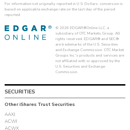
For information not originally reported in U.S. Dollars, conversion is
based on applicable exchange rate on the last day of the period
reported.
©
2026
EDGAR®Online LLC, a
subsidiary of OTC Markets Group. All
rights reserved. EDGAR® and SEC®
are trademarks of the U.S. Securities
and Exchange Commission. OTC Market
Groups Inc.'s products and services are
not affiliated with or approved by the
U.S. Securities and Exchange
Commission.
SECURITIES
Other
iShares Trust
Securities
AAXJ
ACWI
ACWX