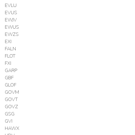
EVLU
EVUS
EWJV
EWUS
EWZS
EXI
FALN
FLOT
FXI
GARP
GBF
GLOF
GOVM
GOVT
GOVZ
GSG
GVI
HAWX