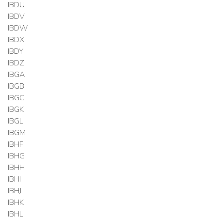
IBDU
IBDV
IBDW
IBDX
IBDY
IBDZ
IBGA
IBGB
IBGC
IBGK
IBGL
IBGM
IBHF
IBHG
IBHH
IBHI
IBHJ
IBHK
IBHL