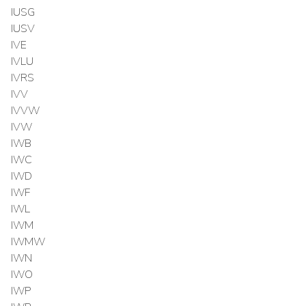
IUSG
IUSV
IVE
IVLU
IVRS
IVV
IVVW
IVW
IWB
IWC
IWD
IWF
IWL
IWM
IWMW
IWN
IWO
IWP