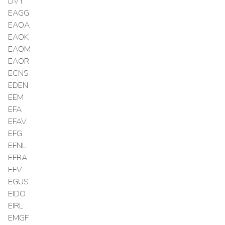
DVY
EAGG
EAOA
EAOK
EAOM
EAOR
ECNS
EDEN
EEM
EFA
EFAV
EFG
EFNL
EFRA
EFV
EGUS
EIDO
EIRL
EMGF