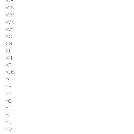
IWR
IWS
IWV
IWX
IWY
IXC
IXG
IXJ
IXN
IXP
IXUS
IYC
IYE
IYF
IYG
IYH
IYJ
IYK
IYM