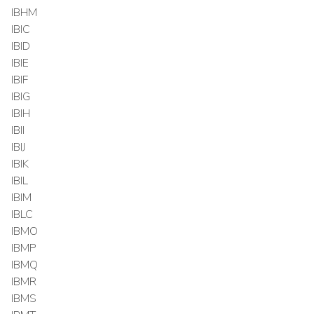
IBHM
IBIC
IBID
IBIE
IBIF
IBIG
IBIH
IBII
IBIJ
IBIK
IBIL
IBIM
IBLC
IBMO
IBMP
IBMQ
IBMR
IBMS