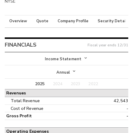
NYSE
Overview
Quote
Company Profile
Security Details
FINANCIALS
Fiscal year ends
12/31
Income Statement
Income Statement
Annual
Balance Sheet
2025
2024
2023
2022
Annual
Revenues
Cash Flow
Interim
Total Revenue
42,543
Cost of Revenue
-
Gross Profit
-
Operating Expenses