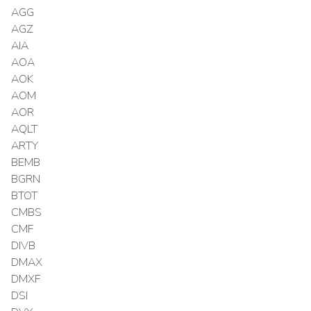
AGG
AGZ
AIA
AOA
AOK
AOM
AOR
AQLT
ARTY
BEMB
BGRN
BTOT
CMBS
CMF
DIVB
DMAX
DMXF
DSI