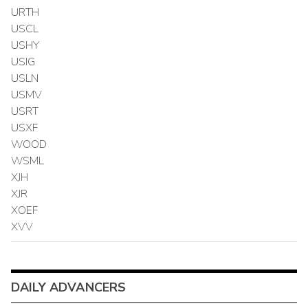
URTH
USCL
USHY
USIG
USLN
USMV
USRT
USXF
WOOD
WSML
XJH
XJR
XOEF
XVV
DAILY ADVANCERS