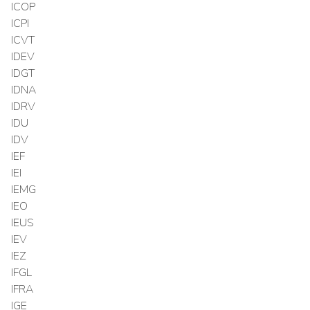
ICOP
ICPI
ICVT
IDEV
IDGT
IDNA
IDRV
IDU
IDV
IEF
IEI
IEMG
IEO
IEUS
IEV
IEZ
IFGL
IFRA
IGE