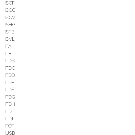
ISCF
ISCG
ISCV
ISHG
ISTB
ISVL
ITA
ITB
ITDB
ITDC
ITDD
ITDE
ITDF
ITDG
ITDH
ITDI
ITDJ
ITOT
IUSB