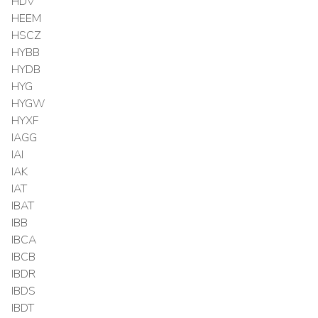
HDV
HEEM
HSCZ
HYBB
HYDB
HYG
HYGW
HYXF
IAGG
IAI
IAK
IAT
IBAT
IBB
IBCA
IBCB
IBDR
IBDS
IBDT