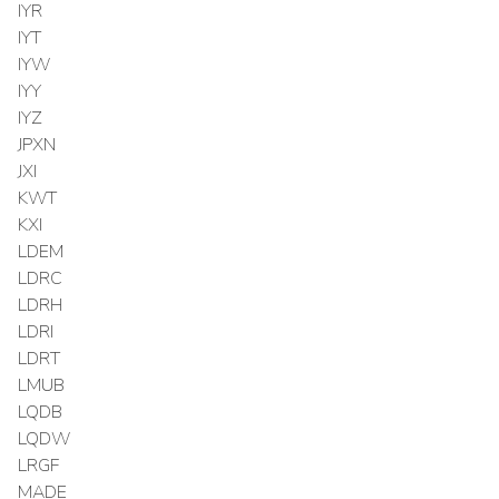
IYR
IYT
IYW
IYY
IYZ
JPXN
JXI
KWT
KXI
LDEM
LDRC
LDRH
LDRI
LDRT
LMUB
LQDB
LQDW
LRGF
MADE