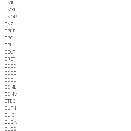
EMIF
EMXF
ENOR
ENZL
EPHE
EPOL
EPU
EQLT
ERET
ESGD
ESGE
ESGU
ESML
ESMV
ETEC
EUFN
EUIG
EUSA
EUSB