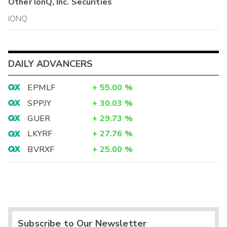
Other
IonQ, Inc.
Securities
IONQ
DAILY ADVANCERS
EPMLF
+
55.00
%
SPPJY
+
30.03
%
GUER
+
29.73
%
LKYRF
+
27.76
%
BVRXF
+
25.00
%
Subscribe to Our Newsletter