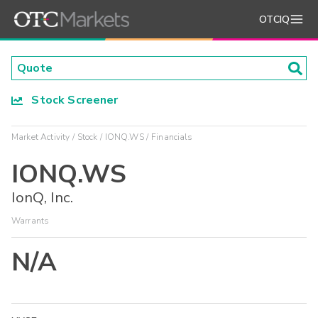
OTCIQ
Stock Screener
Market Activity
Stock
IONQ.WS
Financials
IONQ.WS
IonQ, Inc.
Warrants
N/A