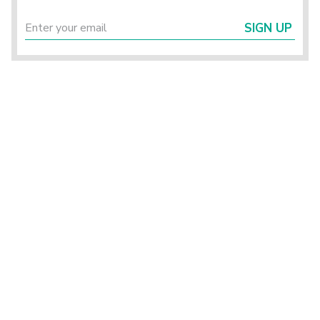
SIGN UP