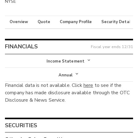
NYSE
Overview
Quote
Company Profile
Security Details
FINANCIALS
Fiscal year ends
12/31
Income Statement
Income Statement
Annual
Financial data is not available. Click
here
to see if the
Balance Sheet
Annual
company has made disclosure available through the OTC
Cash Flow
Disclosure & News Service.
Interim
SECURITIES