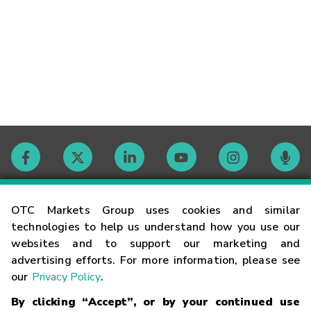
Contact
OTC Markets Group uses cookies and similar
technologies to help us understand how you use our
websites and to support our marketing and
Careers
advertising efforts. For more information, please see
our
Privacy Policy
.
Market Hours
By clicking “Accept”, or by your continued use