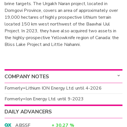
brine targets. The Urgakh Naran project, located in
Dorngovi Province, covers an area of approximately over
19,000 hectares of highly prospective lithium terrain
located 150 km west northwest of the Baavhai Uul
Project. In 2023, they have also acquired two assets in
the highly-prospective Yellowknife region of Canada: the
Bliss Lake Project and Little Nahanni.
COMPANY NOTES
Formerly=Lithium ION Energy Ltd. until 4-2026
Formerly=Ion Energy Ltd. until 9-2023
DAILY ADVANCERS
ABSSF
+
30.27
%