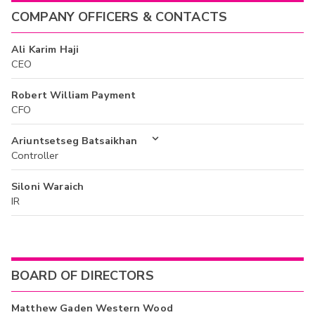
COMPANY OFFICERS & CONTACTS
Ali Karim Haji
CEO
Robert William Payment
CFO
Ariuntsetseg Batsaikhan
Controller
Siloni Waraich
IR
BOARD OF DIRECTORS
Matthew Gaden Western Wood