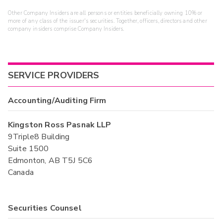
Other Company Insiders are all persons or entities beneficially owning 10% or
more of any class of the issuer's securities. Together, officers, directors and other
company insiders comprise Company Insiders.
SERVICE PROVIDERS
Accounting/Auditing Firm
Kingston Ross Pasnak LLP
9Triple8 Building
Suite 1500
Edmonton, AB T5J 5C6
Canada
Securities Counsel