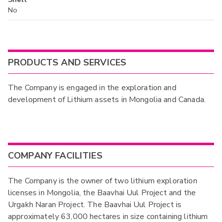
No
PRODUCTS AND SERVICES
The Company is engaged in the exploration and
development of Lithium assets in Mongolia and Canada.
COMPANY FACILITIES
The Company is the owner of two lithium exploration
licenses in Mongolia, the Baavhai Uul Project and the
Urgakh Naran Project. The Baavhai Uul Project is
approximately 63,000 hectares in size containing lithium