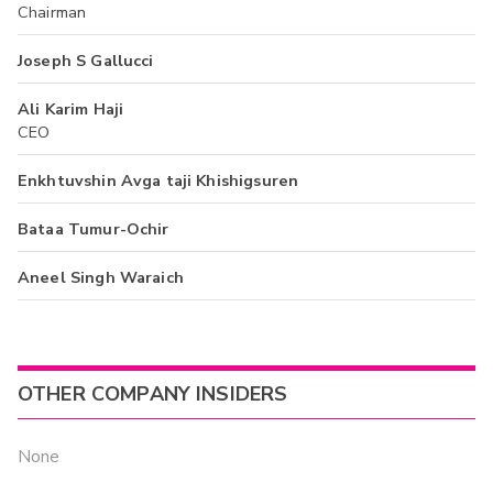
Chairman
Joseph S Gallucci
Ali Karim Haji
CEO
Enkhtuvshin Avga taji Khishigsuren
Bataa Tumur-Ochir
Aneel Singh Waraich
OTHER COMPANY INSIDERS
None