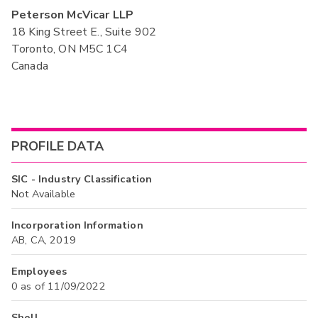
Peterson McVicar LLP
18 King Street E., Suite 902
Toronto, ON M5C 1C4
Canada
PROFILE DATA
SIC - Industry Classification
Not Available
Incorporation Information
AB, CA, 2019
Employees
0 as of 11/09/2022
Shell