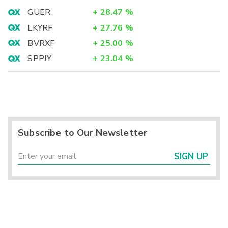
GUER
+
28.47
%
LKYRF
+
27.76
%
BVRXF
+
25.00
%
SPPJY
+
23.04
%
Subscribe to Our Newsletter
SIGN UP