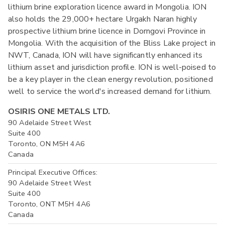
lithium brine exploration licence award in Mongolia. ION
also holds the 29,000+ hectare Urgakh Naran highly
prospective lithium brine licence in Dorngovi Province in
Mongolia. With the acquisition of the Bliss Lake project in
NWT, Canada, ION will have significantly enhanced its
lithium asset and jurisdiction profile. ION is well-poised to
be a key player in the clean energy revolution, positioned
well to service the world's increased demand for lithium.
OSIRIS ONE METALS LTD.
90 Adelaide Street West
Suite 400
Toronto, ON M5H 4A6
Canada
Principal Executive Offices:
90 Adelaide Street West
Suite 400
Toronto, ONT M5H 4A6
Canada