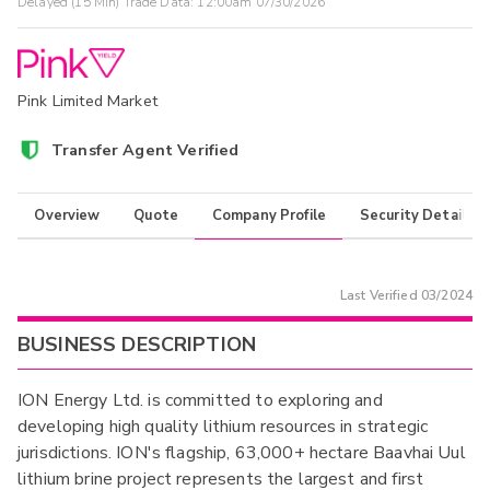
Delayed (15 Min) Trade Data:
12:00am 07/30/2026
Pink Limited Market
Transfer Agent Verified
Overview
Quote
Company Profile
Security Details
Last Verified
03/2024
BUSINESS DESCRIPTION
ION Energy Ltd. is committed to exploring and
developing high quality lithium resources in strategic
jurisdictions. ION's flagship, 63,000+ hectare Baavhai Uul
lithium brine project represents the largest and first