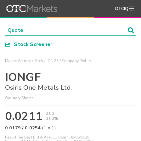
OTCIQ
Stock Screener
Market Activity
Stock
IONGF
Company Profile
IONGF
Osiris One Metals Ltd.
Ordinary Shares
0.0211
0.00
0.00%
0.0179
/
0.0254
(
1
x
1
)
Real-Time Best Bid & Ask:
11:06am 08/06/2026