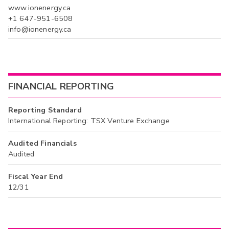
www.ionenergy.ca
+1 647-951-6508
info@ionenergy.ca
FINANCIAL REPORTING
Reporting Standard
International Reporting: TSX Venture Exchange
Audited Financials
Audited
Fiscal Year End
12/31