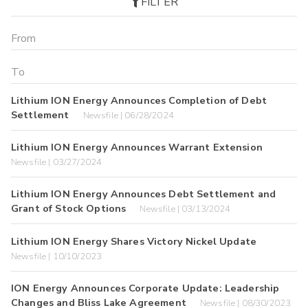
FILTER
Lithium ION Energy Announces Completion of Debt
Settlement
Newsfile | 06/28/2024
Lithium ION Energy Announces Warrant Extension
Newsfile | 03/27/2024
Lithium ION Energy Announces Debt Settlement and
Grant of Stock Options
Newsfile | 03/13/2024
Lithium ION Energy Shares Victory Nickel Update
Newsfile | 10/10/2023
ION Energy Announces Corporate Update: Leadership
Changes and Bliss Lake Agreement
Newsfile | 08/30/2023