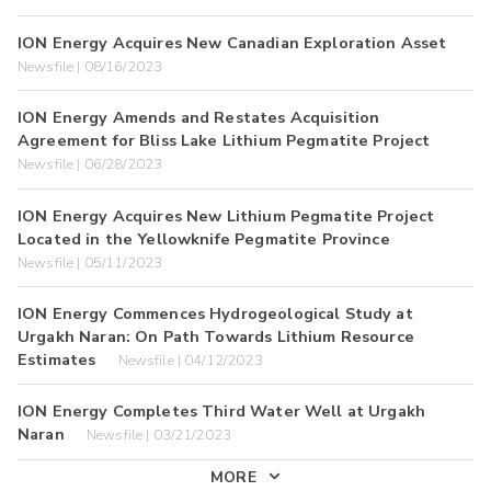
ION Energy Acquires New Canadian Exploration Asset
Newsfile | 08/16/2023
ION Energy Amends and Restates Acquisition
Agreement for Bliss Lake Lithium Pegmatite Project
Newsfile | 06/28/2023
ION Energy Acquires New Lithium Pegmatite Project
Located in the Yellowknife Pegmatite Province
Newsfile | 05/11/2023
ION Energy Commences Hydrogeological Study at
Urgakh Naran: On Path Towards Lithium Resource
Estimates
Newsfile | 04/12/2023
ION Energy Completes Third Water Well at Urgakh
Naran
Newsfile | 03/21/2023
MORE