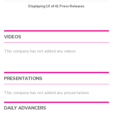
Displaying
10
of
41
Press Releases
VIDEOS
This company has not added any videos
PRESENTATIONS
This company has not added any presentations
DAILY ADVANCERS