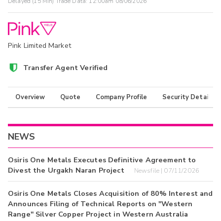
Delayed (15 Min) Trade Data:
12:00am 08/06/2026
Pink Limited Market
Transfer Agent Verified
Overview
Quote
Company Profile
Security Details
NEWS
Osiris One Metals Executes Definitive Agreement to
Divest the Urgakh Naran Project
Newsfile | 07/11/2026
Osiris One Metals Closes Acquisition of 80% Interest and
Announces Filing of Technical Reports on "Western
Range" Silver Copper Project in Western Australia