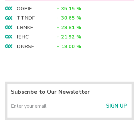
OGPIF
+
35.15
%
TTNDF
+
30.65
%
LBNKF
+
28.81
%
IEHC
+
21.92
%
DNRSF
+
19.00
%
Subscribe to Our Newsletter
SIGN UP