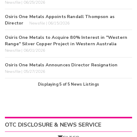
Newsfile | 06/25/2026
Osiris One Metals Appoints Randall Thompson as
Director
Newsfile | 06/15/2026
Osiris One Metals to Acquire 80% Interest in "Western
Range" Silver Copper Project in Western Australia
Newsfile | 06/01/2026
Osiris One Metals Announces Director Resignation
Newsfile | 05/27/2026
Displaying
5
of
5
News Listings
OTC DISCLOSURE & NEWS SERVICE