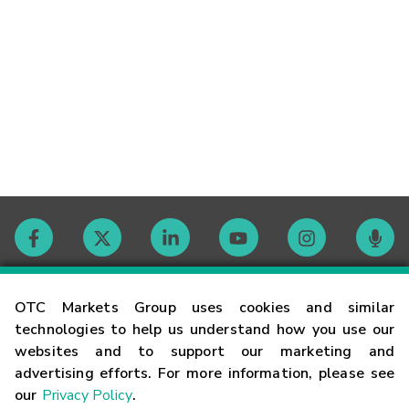
Contact
OTC Markets Group uses cookies and similar
technologies to help us understand how you use our
websites and to support our marketing and
Careers
advertising efforts. For more information, please see
our
Privacy Policy
.