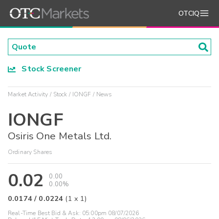
OTCIQ
Stock Screener
Market Activity
Stock
IONGF
News
IONGF
Osiris One Metals Ltd.
Ordinary Shares
0.02
0.00
0.00%
0.0174
/
0.0224
(
1
x
1
)
Real-Time Best Bid & Ask:
05:00pm 08/07/2026