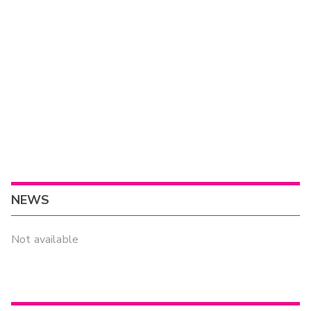
NEWS
Not available