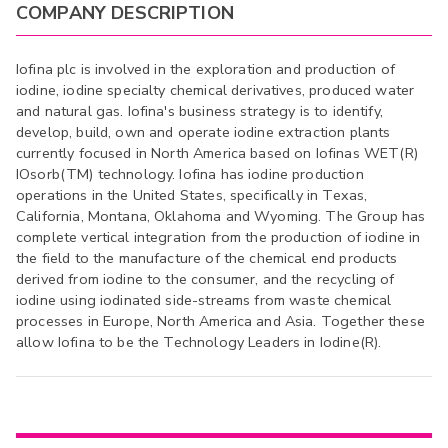
COMPANY DESCRIPTION
Iofina plc is involved in the exploration and production of
iodine, iodine specialty chemical derivatives, produced water
and natural gas. Iofina's business strategy is to identify,
develop, build, own and operate iodine extraction plants
currently focused in North America based on Iofinas WET(R)
IOsorb(TM) technology. Iofina has iodine production
operations in the United States, specifically in Texas,
California, Montana, Oklahoma and Wyoming. The Group has
complete vertical integration from the production of iodine in
the field to the manufacture of the chemical end products
derived from iodine to the consumer, and the recycling of
iodine using iodinated side-streams from waste chemical
processes in Europe, North America and Asia. Together these
allow Iofina to be the Technology Leaders in Iodine(R).