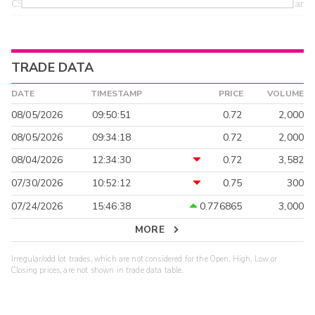
CSTI
18.55
>year
TRADE DATA
DATE
TIMESTAMP
PRICE
VOLUME
08/05/2026
09:50:51
0.72
2,000
08/05/2026
09:34:18
0.72
2,000
08/04/2026
12:34:30
0.72
3,582
07/30/2026
10:52:12
0.75
300
07/24/2026
15:46:38
0.776865
3,000
MORE
Irregular/odd lot trades, which are not considered for the Open, High, Low or
Closing prices, are not shown in trade data table.