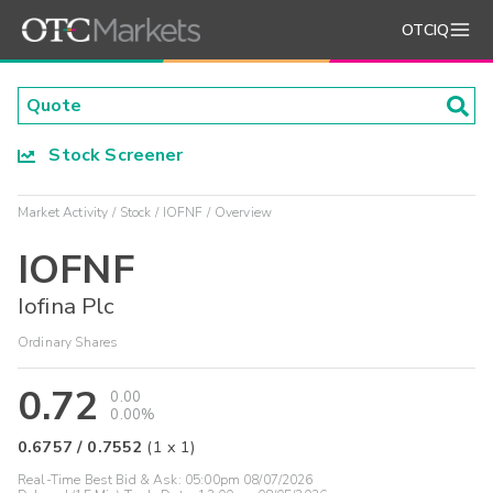
OTCIQ
Stock Screener
Market Activity
Stock
IOFNF
Overview
IOFNF
Iofina Plc
Ordinary Shares
0.72
0.00
0.00%
0.6757
/
0.7552
(
1
x
1
)
Real-Time Best Bid & Ask:
05:00pm 08/07/2026