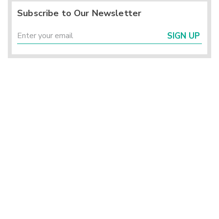
Subscribe to Our Newsletter
SIGN UP