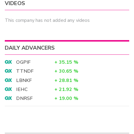
VIDEOS
This company has not added any videos
DAILY ADVANCERS
OGPIF
+
35.15
%
TTNDF
+
30.65
%
LBNKF
+
28.81
%
IEHC
+
21.92
%
DNRSF
+
19.00
%