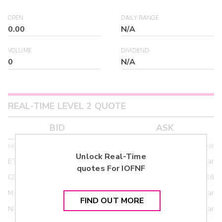
OPEN
DAILY RANGE
0.00
N/A
VOLUME
DIVIDEND
0
N/A
REAL-TIME LEVEL 2 QUOTE
BID
ASK
MPID
BID PRICE
SIZE
TIME
Unlock Real-Time
ETRF
24.90
>year
quotes For
IOFNF
CDEL
21.92
03/16
MACM
18.95
>year
FIND OUT MORE
NITE
18.95
>year