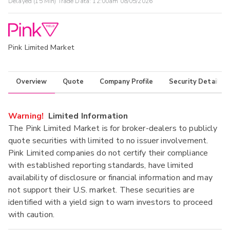
Delayed (15 Min) Trade Data:
12:00am 08/05/2026
Pink Limited Market
Overview
Quote
Company Profile
Security Details
Warning!
Limited Information
The Pink Limited Market is for broker-dealers to publicly
quote securities with limited to no issuer involvement.
Pink Limited companies do not certify their compliance
with established reporting standards, have limited
availability of disclosure or financial information and may
not support their U.S. market. These securities are
identified with a yield sign to warn investors to proceed
with caution.