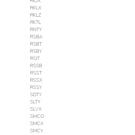
RIOX
RKLX
RKLZ
RKTL
RNTY
RSBA
RSBT
RSBY
RSIT
RSSB
RSST
RSSX
RSSY
SDTY
SLTY
SLVX
SMCO
SMCX
SMCY