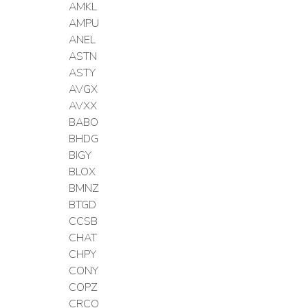
AMKL
AMPU
ANEL
ASTN
ASTY
AVGX
AVXX
BABO
BHDG
BIGY
BLOX
BMNZ
BTGD
CCSB
CHAT
CHPY
CONY
COPZ
CRCO