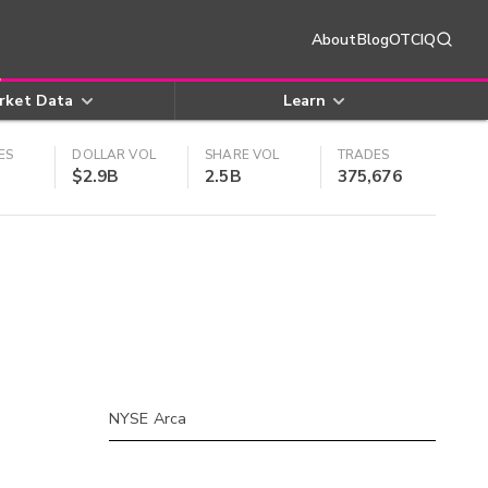
About
Blog
OTCIQ
rket Data
Learn
ES
DOLLAR VOL
SHARE VOL
TRADES
$2.9B
2.5B
375,676
NYSE Arca