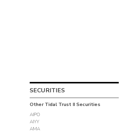
SECURITIES
Other
Tidal Trust II
Securities
AIPO
AIYY
AMA