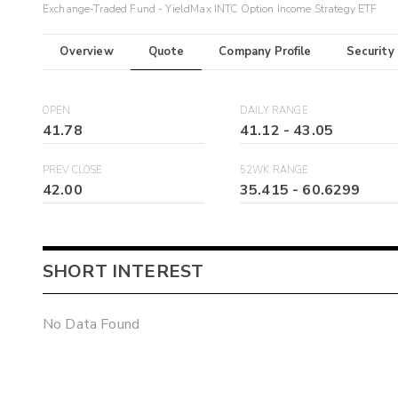
Exchange-Traded Fund - YieldMax INTC Option Income Strategy ETF
Overview
Quote
Company Profile
Security
OPEN
DAILY RANGE
41.78
41.12
-
43.05
PREV CLOSE
52WK RANGE
42.00
35.415
-
60.6299
SHORT INTEREST
No Data Found