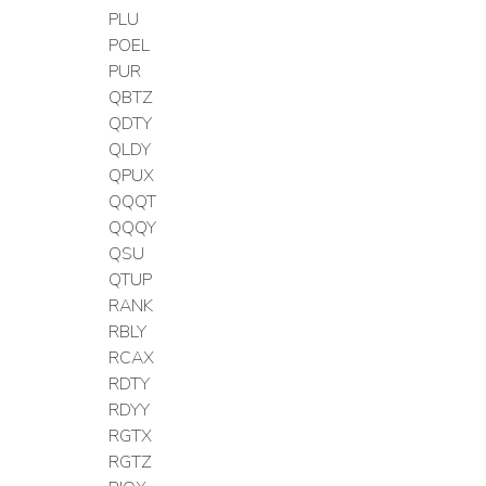
PLU
POEL
PUR
QBTZ
QDTY
QLDY
QPUX
QQQT
QQQY
QSU
QTUP
RANK
RBLY
RCAX
RDTY
RDYY
RGTX
RGTZ