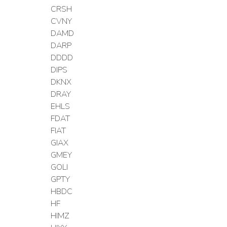
CRSH
CVNY
DAMD
DARP
DDDD
DIPS
DKNX
DRAY
EHLS
FDAT
FIAT
GIAX
GMEY
GOLI
GPTY
HBDC
HF
HIMZ