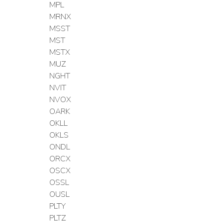
MPL
MRNX
MSST
MST
MSTX
MUZ
NGHT
NVIT
NVOX
OARK
OKLL
OKLS
ONDL
ORCX
OSCX
OSSL
OUSL
PLTY
PLTZ