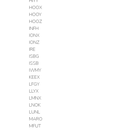
HIYY
HOOX
HOOY
HOOZ
INFH
IONX
IONZ
IRE
ISBG
ISSB
IWMY
KEEX
LFGY
LLYX
LMNX
LNOK
LUNL
MARO
MFUT