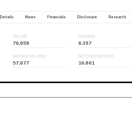
 Details
News
Financials
Disclosure
Research
VOLUME
DIVIDEND
76,858
6.397
AVERAGE VOL (30D)
NET DIVIDEND YIELD
57,677
16.861