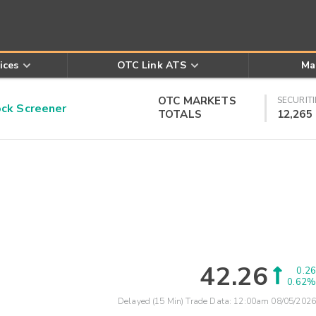
ices
OTC Link ATS
Ma
OTC MARKETS
SECURITI
k Screener
TOTALS
12,265
42.26
0.26
0.62%
Delayed (15 Min) Trade Data:
12:00am 08/05/2026