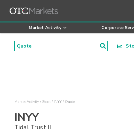
Market Activity
Corporate Serv
Stoc
Market Activity
Stock
INYY
Quote
INYY
Tidal Trust II