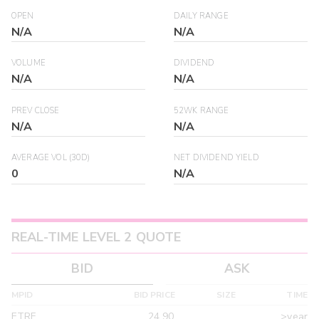
OPEN
DAILY RANGE
N/A
N/A
VOLUME
DIVIDEND
N/A
N/A
PREV CLOSE
52WK RANGE
N/A
N/A
AVERAGE VOL (30D)
NET DIVIDEND YIELD
0
N/A
REAL-TIME LEVEL 2 QUOTE
BID
ASK
MPID
BID PRICE
SIZE
TIME
ETRF
24.90
>year