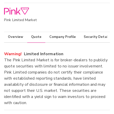
Pink Limited Market
Overview
Quote
Company Profile
Security Details
Warning!
Limited Information
The Pink Limited Market is for broker-dealers to publicly
quote securities with limited to no issuer involvement.
Pink Limited companies do not certify their compliance
with established reporting standards, have limited
availability of disclosure or financial information and may
not support their U.S. market. These securities are
identified with a yield sign to warn investors to proceed
with caution.