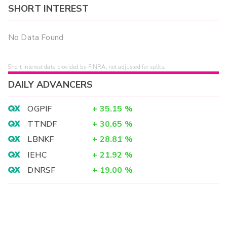
SHORT INTEREST
No Data Found
Short interest data provided by FINRA, not adjusted for splits.
DAILY ADVANCERS
OGPIF
+
35.15
%
TTNDF
+
30.65
%
LBNKF
+
28.81
%
IEHC
+
21.92
%
DNRSF
+
19.00
%