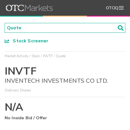
OTCIQ
Stock Screener
Market Activity
Stock
INVTF
Quote
INVTF
INVENTECH INVESTMENTS CO LTD.
Ordinary Shares
N/A
No Inside Bid / Offer