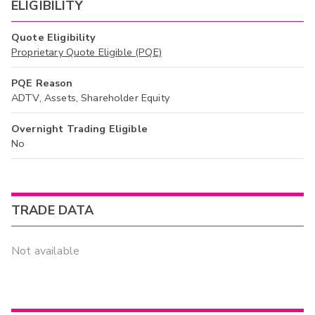
ELIGIBILITY
Quote Eligibility
Proprietary Quote Eligible (PQE)
PQE Reason
ADTV, Assets, Shareholder Equity
Overnight Trading Eligible
No
TRADE DATA
Not available