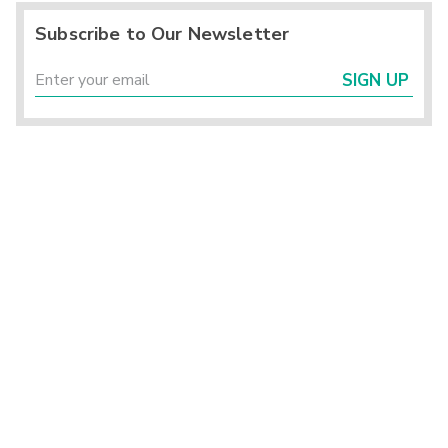
Subscribe to Our Newsletter
SIGN UP