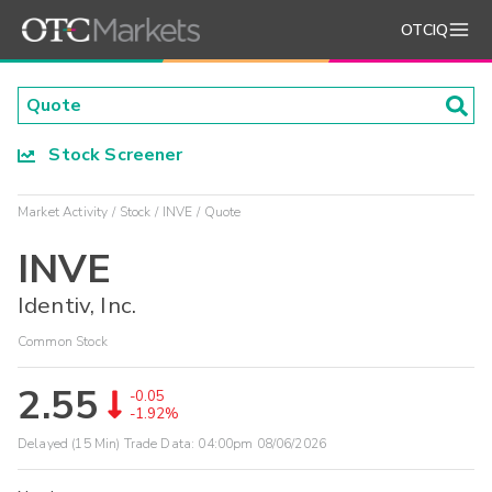
OTCIQ
Stock Screener
Market Activity
Stock
INVE
Quote
INVE
Identiv, Inc.
Common Stock
2.55
-0.05
-1.92%
Delayed (15 Min) Trade Data:
04:00pm 08/06/2026