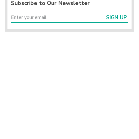
Subscribe to Our Newsletter
SIGN UP