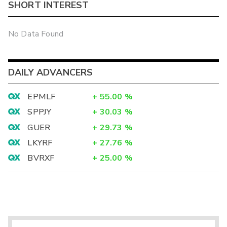
SHORT INTEREST
No Data Found
DAILY ADVANCERS
EPMLF
+
55.00
%
SPPJY
+
30.03
%
GUER
+
29.73
%
LKYRF
+
27.76
%
BVRXF
+
25.00
%