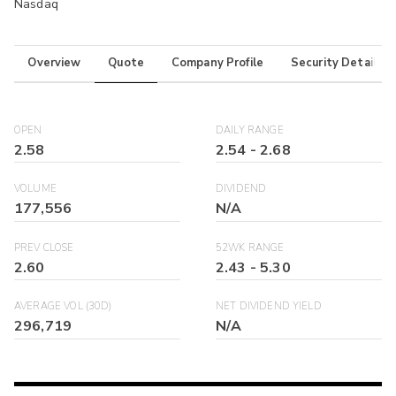
Nasdaq
Overview
Quote
Company Profile
Security Details
OPEN
DAILY RANGE
2.58
2.54
-
2.68
VOLUME
DIVIDEND
177,556
N/A
PREV CLOSE
52WK RANGE
2.60
2.43
-
5.30
AVERAGE VOL (30D)
NET DIVIDEND YIELD
296,719
N/A