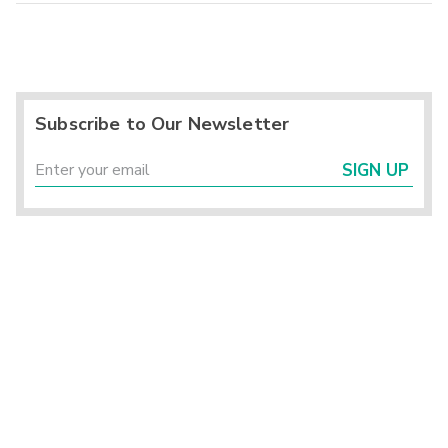
Subscribe to Our Newsletter
SIGN UP