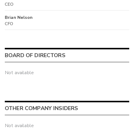
CEO
Brian Nelson
CFO
BOARD OF DIRECTORS
Not available
OTHER COMPANY INSIDERS
Not available