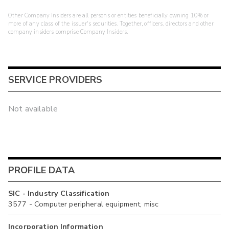
Other Company Insiders are all persons or entities beneficially owning 10% or
more of any class of the issuer's securities. Together, officers, directors and other
company insiders comprise Company Insiders.
SERVICE PROVIDERS
Not available
PROFILE DATA
SIC - Industry Classification
3577 - Computer peripheral equipment, misc
Incorporation Information