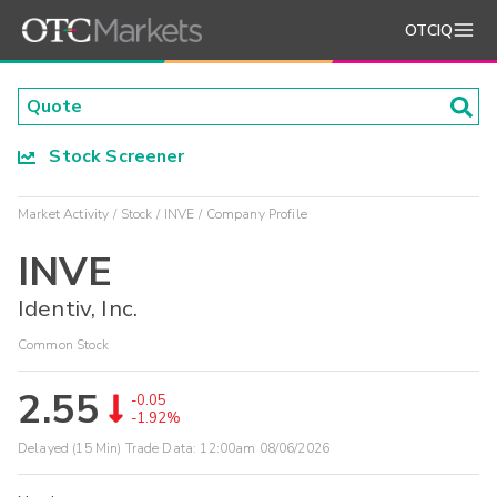
OTCIQ
Stock Screener
Market Activity
Stock
INVE
Company Profile
INVE
Identiv, Inc.
Common Stock
2.55
-0.05
-1.92%
Delayed (15 Min) Trade Data:
12:00am 08/06/2026