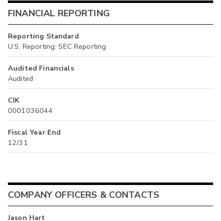
FINANCIAL REPORTING
Reporting Standard
U.S. Reporting: SEC Reporting
Audited Financials
Audited
CIK
0001036044
Fiscal Year End
12/31
COMPANY OFFICERS & CONTACTS
Jason Hart