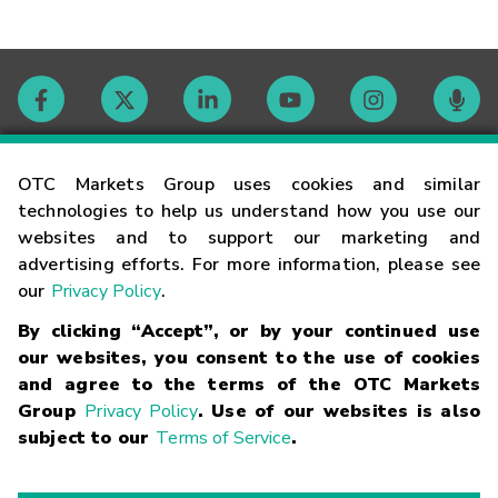
Contact
OTC Markets Group uses cookies and similar
technologies to help us understand how you use our
websites and to support our marketing and
Careers
advertising efforts. For more information, please see
our
Privacy Policy
.
Market Hours
By clicking “Accept”, or by your continued use
our websites, you consent to the use of cookies
Glossary
and agree to the terms of the OTC Markets
Group
Privacy Policy
. Use of our websites is also
subject to our
Terms of Service
.
©
2026
OTC Markets Group Inc.
Terms of Service
Linking
Terms
Trademarks
Privacy Statement
Code of Conduct
Risk