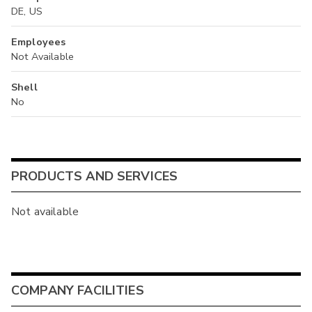
DE, US
Employees
Not Available
Shell
No
PRODUCTS AND SERVICES
Not available
COMPANY FACILITIES