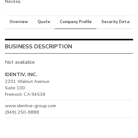
Nasdaq
Overview
Quote
Company Profile
Security Details
BUSINESS DESCRIPTION
Not available
IDENTIV, INC.
2201 Walnut Avenue
Suite 100
Fremont, CA 94538
www.identive-group.com
(949) 250-8888