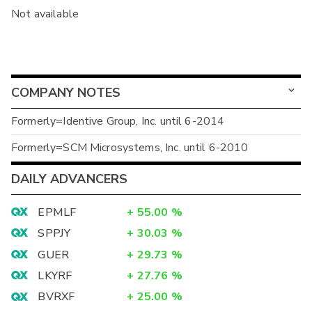
Not available
COMPANY NOTES
Formerly=Identive Group, Inc. until 6-2014
Formerly=SCM Microsystems, Inc. until 6-2010
DAILY ADVANCERS
EPMLF
+
55.00
%
SPPJY
+
30.03
%
GUER
+
29.73
%
LKYRF
+
27.76
%
BVRXF
+
25.00
%