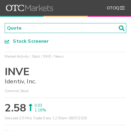
OTCIQ
Stock Screener
Market Activity
Stock
INVE
News
INVE
Identiv, Inc.
Common Stock
2.58
0.03
1.18%
Delayed (15 Min) Trade Data:
12:00am 08/07/2026