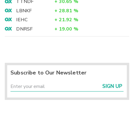
TTNDF
+
30.65
%
LBNKF
+
28.81
%
IEHC
+
21.92
%
DNRSF
+
19.00
%
Subscribe to Our Newsletter
SIGN UP