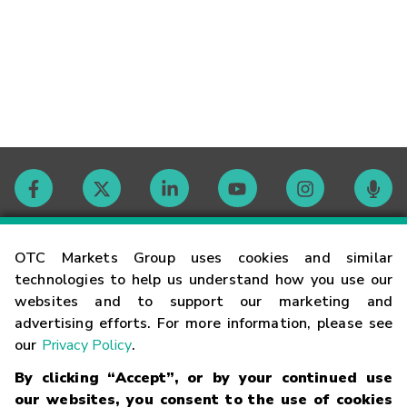
Contact
OTC Markets Group uses cookies and similar
technologies to help us understand how you use our
websites and to support our marketing and
Careers
advertising efforts. For more information, please see
our
Privacy Policy
.
Market Hours
By clicking “Accept”, or by your continued use
our websites, you consent to the use of cookies