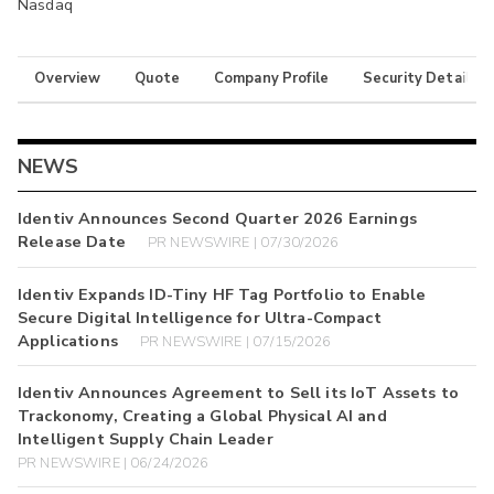
Nasdaq
Overview
Quote
Company Profile
Security Details
NEWS
Identiv Announces Second Quarter 2026 Earnings
Release Date
PR NEWSWIRE | 07/30/2026
Identiv Expands ID-Tiny HF Tag Portfolio to Enable
Secure Digital Intelligence for Ultra-Compact
Applications
PR NEWSWIRE | 07/15/2026
Identiv Announces Agreement to Sell its IoT Assets to
Trackonomy, Creating a Global Physical AI and
Intelligent Supply Chain Leader
PR NEWSWIRE | 06/24/2026