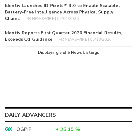
Identiv Launches ID-Pixels™ 3.0 to Enable Scalable,
Battery-Free Intelligence Across Physical Supply
Chains
PR NEWSWIRE | 06/01/2026
Identiv Reports First Quarter 2026 Financial Results,
Exceeds Q1 Guidance
PR NEWSWIRE | 05/13/2026
Displaying
5
of
5
News Listings
DAILY ADVANCERS
OGPIF
+
35.15
%