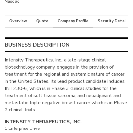
Nasdaq
Overview
Quote
Company Profile
Security Details
BUSINESS DESCRIPTION
Intensity Therapeutics, Inc., a late-stage clinical
biotechnology company, engages in the provision of
treatment for the regional and systemic nature of cancer
in the United States. Its lead product candidate includes
INT230-6, which is in Phase 3 clinical studies for the
treatment of soft tissue sarcoma; and neoadjuvant and
metastatic triple negative breast cancer which is in Phase
2 clinical trials.
INTENSITY THERAPEUTICS, INC.
1 Enterprise Drive