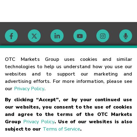
Contact
OTC Markets Group uses cookies and similar
technologies to help us understand how you use our
websites and to support our marketing and
Careers
advertising efforts. For more information, please see
our
Privacy Policy
.
Market Hours
By clicking “Accept”, or by your continued use
our websites, you consent to the use of cookies
Glossary
and agree to the terms of the OTC Markets
Group
Privacy Policy
. Use of our websites is also
subject to our
Terms of Service
.