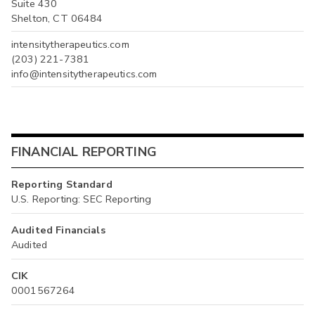
Suite 430
Shelton, CT 06484
intensitytherapeutics.com
(203) 221-7381
info@intensitytherapeutics.com
FINANCIAL REPORTING
Reporting Standard
U.S. Reporting: SEC Reporting
Audited Financials
Audited
CIK
0001567264