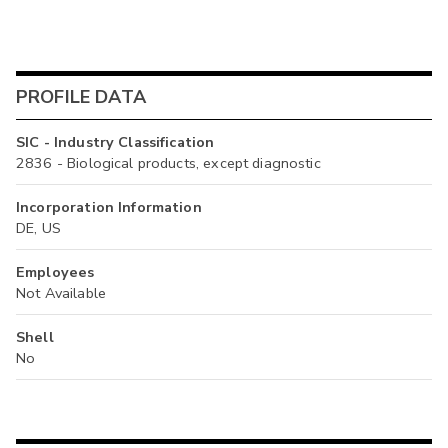
PROFILE DATA
SIC - Industry Classification
2836 - Biological products, except diagnostic
Incorporation Information
DE, US
Employees
Not Available
Shell
No