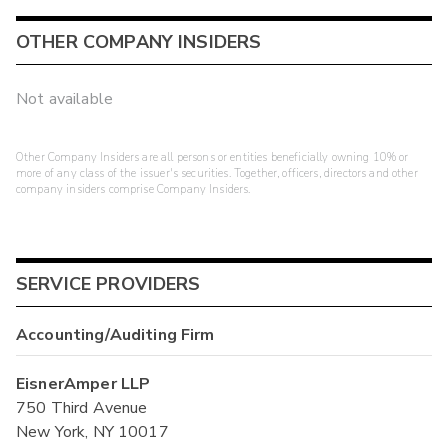
OTHER COMPANY INSIDERS
Not available
Other Company Insiders are all persons or entities beneficially owning 10% or
more of any class of the issuer's securities. Together, officers, directors and other
company insiders comprise Company Insiders.
SERVICE PROVIDERS
Accounting/Auditing Firm
EisnerAmper LLP
750 Third Avenue
New York, NY 10017