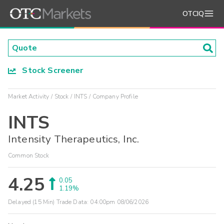
OTCIQ
Stock Screener
Market Activity
Stock
INTS
Company Profile
INTS
Intensity Therapeutics, Inc.
Common Stock
4.25
0.05
1.19%
Delayed (15 Min) Trade Data:
04:00pm 08/06/2026