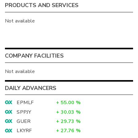
PRODUCTS AND SERVICES
Not available
COMPANY FACILITIES
Not available
DAILY ADVANCERS
EPMLF
+
55.00
%
SPPJY
+
30.03
%
GUER
+
29.73
%
LKYRF
+
27.76
%