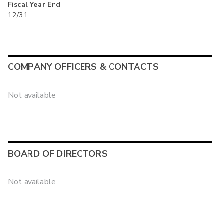
Fiscal Year End
12/31
COMPANY OFFICERS & CONTACTS
Not available
BOARD OF DIRECTORS
Not available