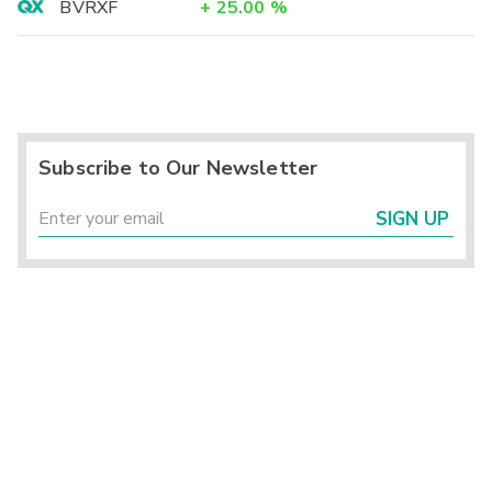
BVRXF
+
25.00
%
Subscribe to Our Newsletter
SIGN UP