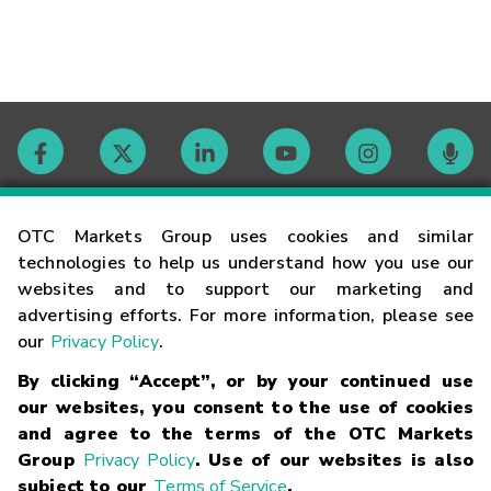
Contact
OTC Markets Group uses cookies and similar
technologies to help us understand how you use our
websites and to support our marketing and
Careers
advertising efforts. For more information, please see
our
Privacy Policy
.
Market Hours
By clicking “Accept”, or by your continued use
our websites, you consent to the use of cookies
Glossary
and agree to the terms of the OTC Markets
Group
Privacy Policy
. Use of our websites is also
subject to our
Terms of Service
.