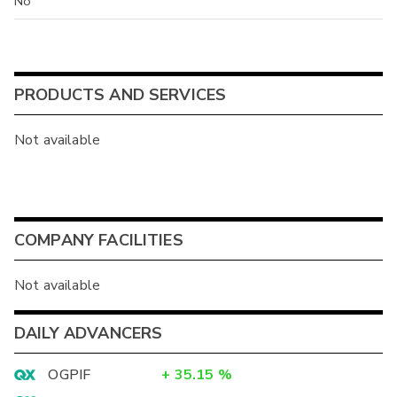
No
PRODUCTS AND SERVICES
Not available
COMPANY FACILITIES
Not available
DAILY ADVANCERS
OGPIF
+
35.15
%