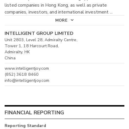
listed companies in Hong Kong, as well as private
companies, investors, and international investment
...
MORE
INTELLIGENT GROUP LIMITED
Unit 2803, Level 28, Admiralty Centre,
Tower 1, 18 Harcourt Road,
Admiralty, HK
China
www.intelligentjoy.com
(852) 3618 8460
info@intelligentjoy.com
FINANCIAL REPORTING
Reporting Standard