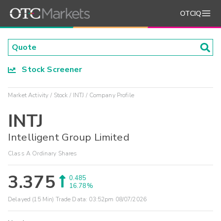
OTCIQ
Stock Screener
Market Activity
Stock
INTJ
Company Profile
INTJ
Intelligent Group Limited
Class A Ordinary Shares
3.375
0.485
16.78%
Delayed (15 Min) Trade Data:
03:52pm 08/07/2026