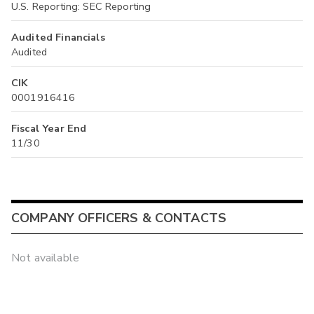
U.S. Reporting: SEC Reporting
Audited Financials
Audited
CIK
0001916416
Fiscal Year End
11/30
COMPANY OFFICERS & CONTACTS
Not available