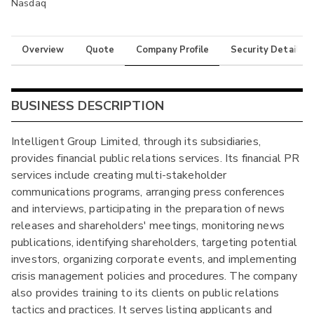
Nasdaq
Overview
Quote
Company Profile
Security Details
BUSINESS DESCRIPTION
Intelligent Group Limited, through its subsidiaries,
provides financial public relations services. Its financial PR
services include creating multi-stakeholder
communications programs, arranging press conferences
and interviews, participating in the preparation of news
releases and shareholders' meetings, monitoring news
publications, identifying shareholders, targeting potential
investors, organizing corporate events, and implementing
crisis management policies and procedures. The company
also provides training to its clients on public relations
tactics and practices. It serves listing applicants and