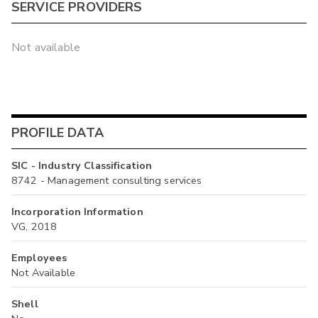
SERVICE PROVIDERS
Not available
PROFILE DATA
SIC - Industry Classification
8742 - Management consulting services
Incorporation Information
VG, 2018
Employees
Not Available
Shell