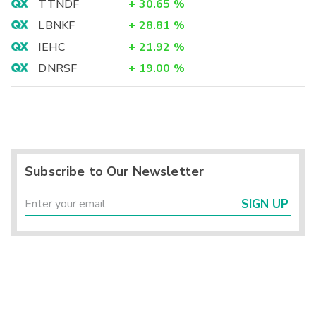
TTNDF
+
30.65
%
LBNKF
+
28.81
%
IEHC
+
21.92
%
DNRSF
+
19.00
%
Subscribe to Our Newsletter
SIGN UP