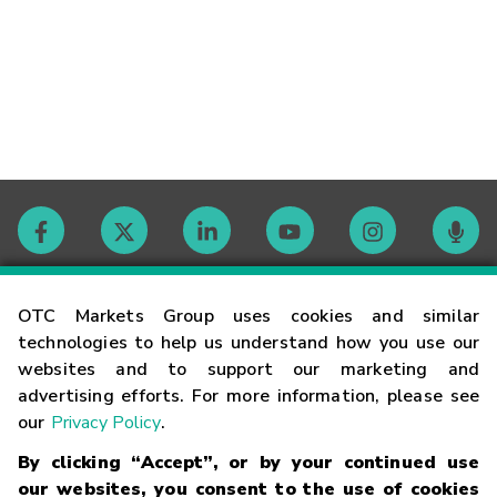
Contact
OTC Markets Group uses cookies and similar
technologies to help us understand how you use our
websites and to support our marketing and
Careers
advertising efforts. For more information, please see
our
Privacy Policy
.
Market Hours
By clicking “Accept”, or by your continued use
our websites, you consent to the use of cookies