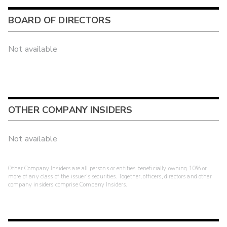
BOARD OF DIRECTORS
Not available
OTHER COMPANY INSIDERS
Not available
Other Company Insiders are all persons or entities beneficially owning 10% or
more of any class of the issuer's securities. Together, officers, directors and other
company insiders comprise Company Insiders.