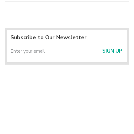
Subscribe to Our Newsletter
SIGN UP