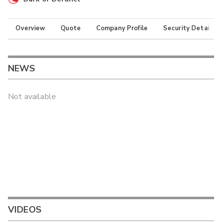
Overview
Quote
Company Profile
Security Details
NEWS
Not available
VIDEOS