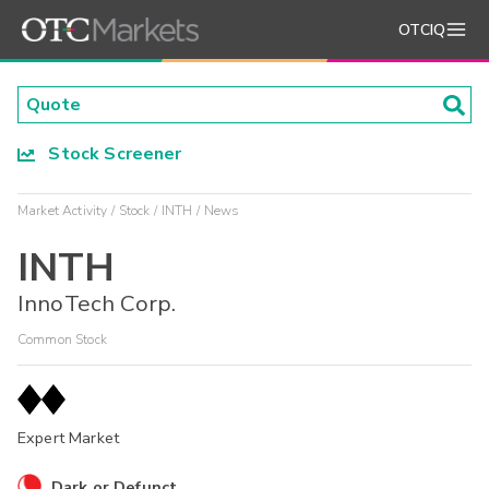
OTCIQ
Stock Screener
Market Activity
Stock
INTH
News
INTH
InnoTech Corp.
Common Stock
Expert Market
Dark or Defunct