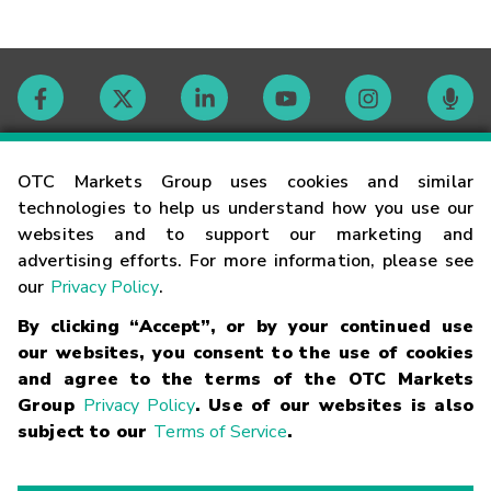
Contact
OTC Markets Group uses cookies and similar
technologies to help us understand how you use our
websites and to support our marketing and
Careers
advertising efforts. For more information, please see
our
Privacy Policy
.
Market Hours
By clicking “Accept”, or by your continued use
our websites, you consent to the use of cookies
Glossary
and agree to the terms of the OTC Markets
Group
Privacy Policy
. Use of our websites is also
subject to our
Terms of Service
.
©
2026
OTC Markets Group Inc.
Terms of Service
Linking
Terms
Trademarks
Privacy Statement
Code of Conduct
Risk