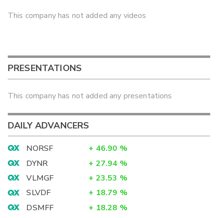
This company has not added any videos
PRESENTATIONS
This company has not added any presentations
DAILY ADVANCERS
NORSF
+
46.90
%
DYNR
+
27.94
%
VLMGF
+
23.53
%
SLVDF
+
18.79
%
DSMFF
+
18.28
%