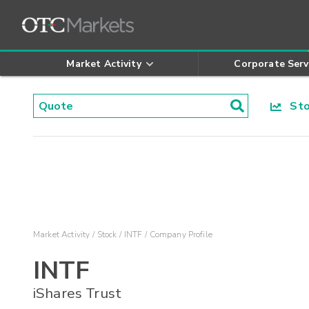
Market Activity
Corporate Serv
Stoc
Market Activity
Stock
INTF
Company Profile
INTF
iShares Trust