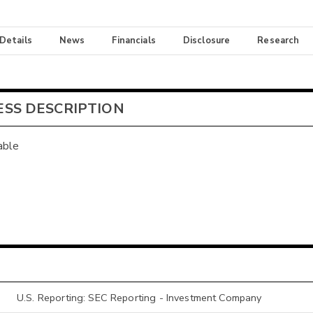
 Details
News
Financials
Disclosure
Research
ESS DESCRIPTION
able
U.S. Reporting: SEC Reporting - Investment Company