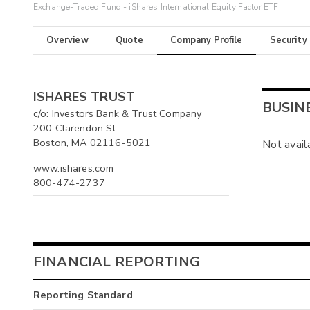
Exchange-Traded Fund - iShares International Equity Factor ETF
Overview
Quote
Company Profile
Security
ISHARES TRUST
BUSIN
c/o: Investors Bank & Trust Company
200 Clarendon St.
Boston, MA 02116-5021
Not avail
www.ishares.com
800-474-2737
FINANCIAL REPORTING
Reporting Standard