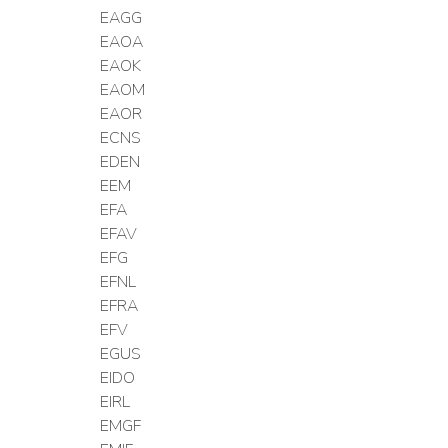
EAGG
EAOA
EAOK
EAOM
EAOR
ECNS
EDEN
EEM
EFA
EFAV
EFG
EFNL
EFRA
EFV
EGUS
EIDO
EIRL
EMGF