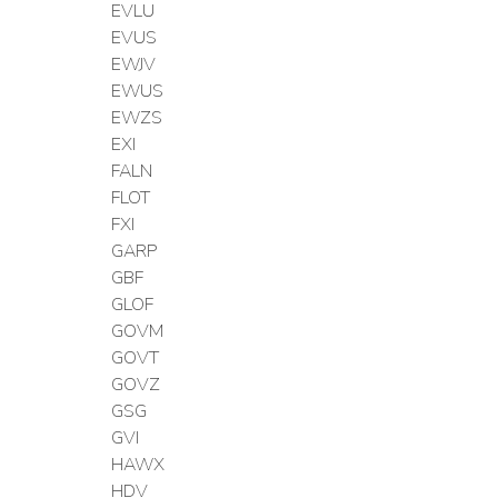
EVLU
EVUS
EWJV
EWUS
EWZS
EXI
FALN
FLOT
FXI
GARP
GBF
GLOF
GOVM
GOVT
GOVZ
GSG
GVI
HAWX
HDV