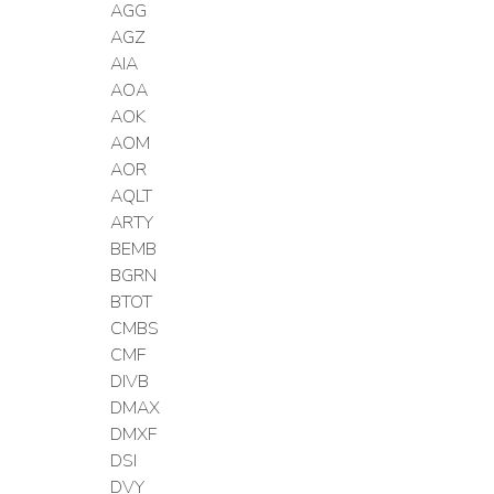
AGG
AGZ
AIA
AOA
AOK
AOM
AOR
AQLT
ARTY
BEMB
BGRN
BTOT
CMBS
CMF
DIVB
DMAX
DMXF
DSI
DVY