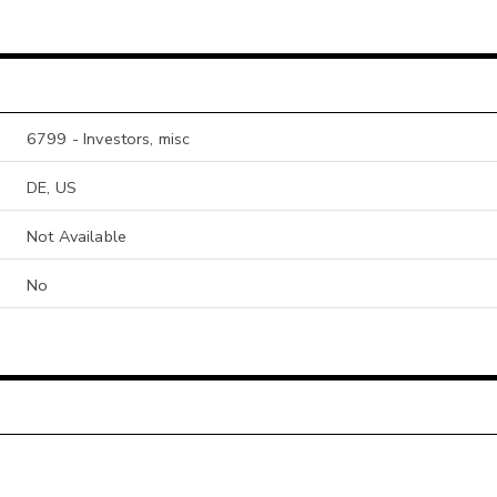
6799 - Investors, misc
DE, US
Not Available
No