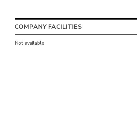
COMPANY FACILITIES
Not available