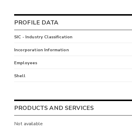
PROFILE DATA
SIC - Industry Classification
Incorporation Information
Employees
Shell
PRODUCTS AND SERVICES
Not available