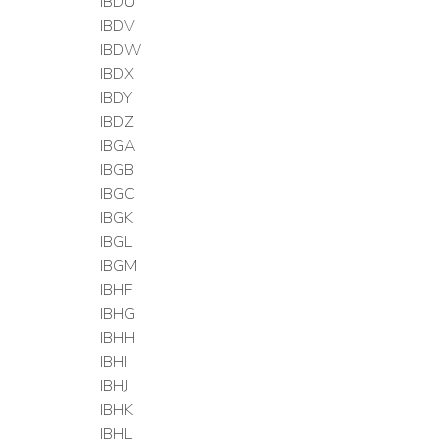
IBDU
IBDV
IBDW
IBDX
IBDY
IBDZ
IBGA
IBGB
IBGC
IBGK
IBGL
IBGM
IBHF
IBHG
IBHH
IBHI
IBHJ
IBHK
IBHL