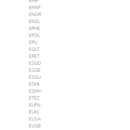
EMIF
EMXF
ENOR
ENZL
EPHE
EPOL
EPU
EQLT
ERET
ESGD
ESGE
ESGU
ESML
ESMV
ETEC
EUFN
EUIG
EUSA
EUSB