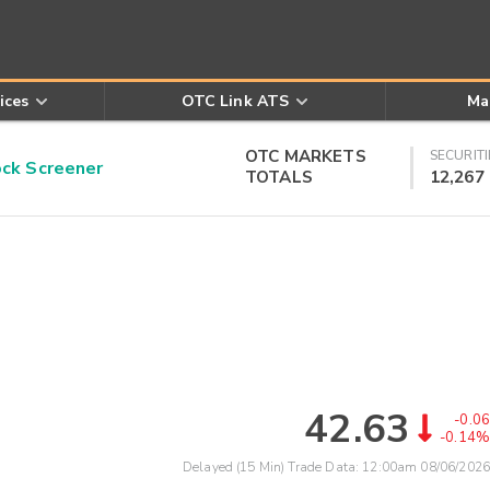
ices
OTC Link ATS
Ma
OTC MARKETS
SECURITI
k Screener
TOTALS
12,267
42.63
-0.06
-0.14%
Delayed (15 Min) Trade Data:
12:00am 08/06/2026