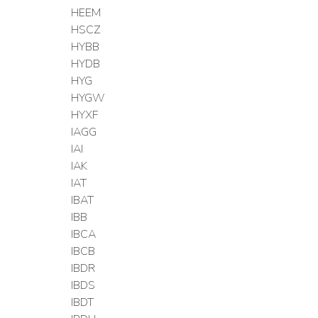
HEEM
HSCZ
HYBB
HYDB
HYG
HYGW
HYXF
IAGG
IAI
IAK
IAT
IBAT
IBB
IBCA
IBCB
IBDR
IBDS
IBDT