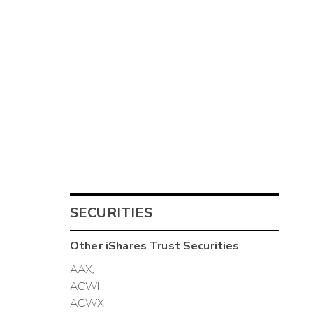
SECURITIES
Other
iShares Trust
Securities
AAXJ
ACWI
ACWX