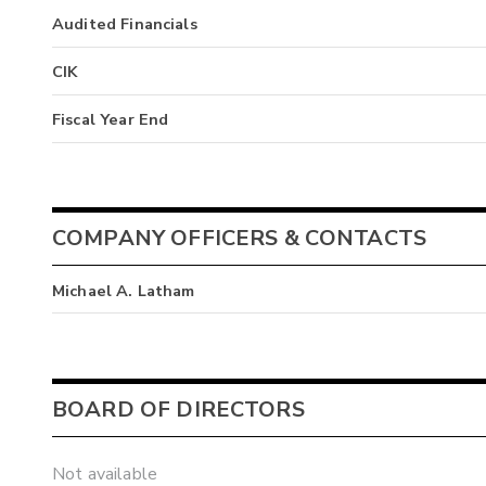
Audited Financials
CIK
Fiscal Year End
COMPANY OFFICERS & CONTACTS
Michael A. Latham
BOARD OF DIRECTORS
Not available