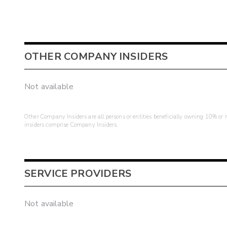
OTHER COMPANY INSIDERS
Not available
Other Company Insiders are all persons or entities beneficially owning 10% or mo
insiders comprise Company Insiders.
SERVICE PROVIDERS
Not available