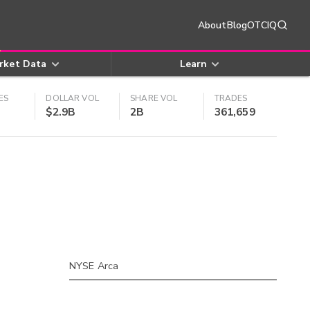
About
Blog
OTCIQ
rket Data
Learn
ES
DOLLAR VOL
SHARE VOL
TRADES
$2.9B
2B
361,659
NYSE Arca