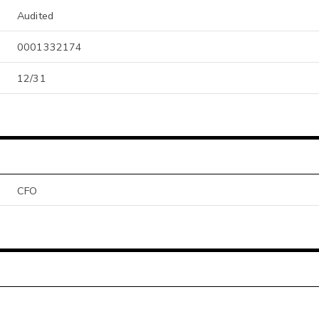
Audited
0001332174
12/31
CFO