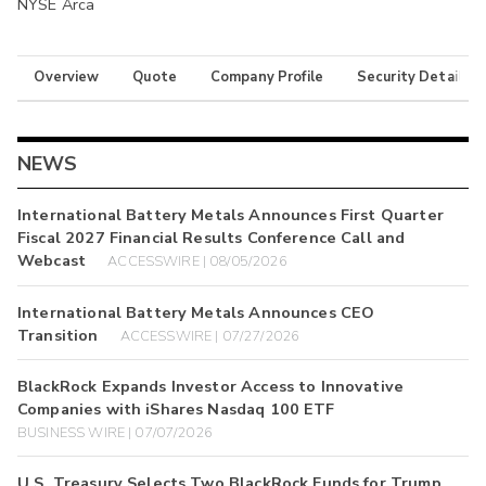
NYSE Arca
Overview
Quote
Company Profile
Security Details
NEWS
International Battery Metals Announces First Quarter
Fiscal 2027 Financial Results Conference Call and
Webcast
ACCESSWIRE | 08/05/2026
International Battery Metals Announces CEO
Transition
ACCESSWIRE | 07/27/2026
BlackRock Expands Investor Access to Innovative
Companies with iShares Nasdaq 100 ETF
BUSINESS WIRE | 07/07/2026
U.S. Treasury Selects Two BlackRock Funds for Trump