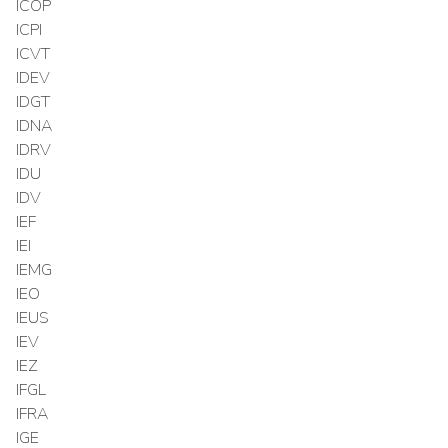
ICOP
ICPI
ICVT
IDEV
IDGT
IDNA
IDRV
IDU
IDV
IEF
IEI
IEMG
IEO
IEUS
IEV
IEZ
IFGL
IFRA
IGE