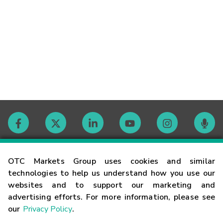
Contact
OTC Markets Group uses cookies and similar
technologies to help us understand how you use our
websites and to support our marketing and
Careers
advertising efforts. For more information, please see
our
Privacy Policy
.
Market Hours