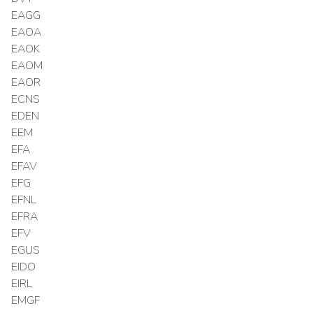
EAGG
EAOA
EAOK
EAOM
EAOR
ECNS
EDEN
EEM
EFA
EFAV
EFG
EFNL
EFRA
EFV
EGUS
EIDO
EIRL
EMGF