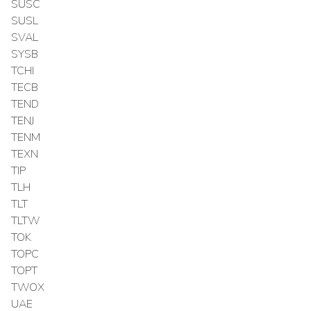
SUSC
SUSL
SVAL
SYSB
TCHI
TECB
TEND
TENJ
TENM
TEXN
TIP
TLH
TLT
TLTW
TOK
TOPC
TOPT
TWOX
UAE