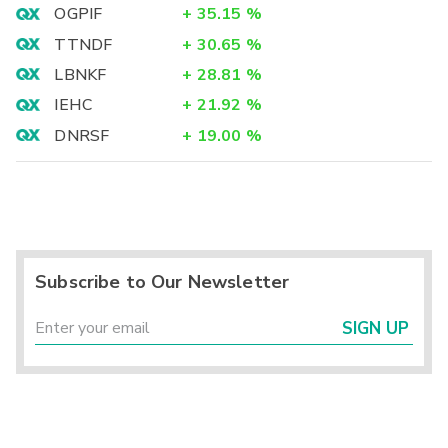
OGPIF
+
35.15
%
TTNDF
+
30.65
%
LBNKF
+
28.81
%
IEHC
+
21.92
%
DNRSF
+
19.00
%
Subscribe to Our Newsletter
SIGN UP