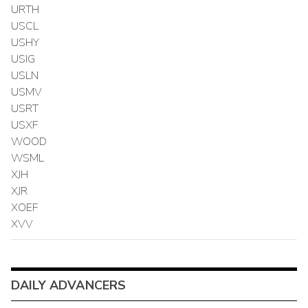
URTH
USCL
USHY
USIG
USLN
USMV
USRT
USXF
WOOD
WSML
XJH
XJR
XOEF
XVV
DAILY ADVANCERS