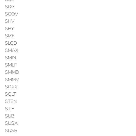
SDG
SGOV
SHV
SHY
SIZE
SLQD
SMAX
SMIN
SMLF
SMMD
SMMV
SOXX
SQLT
STEN
STIP
SUB
SUSA
SUSB