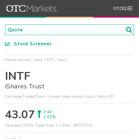
OTCIQ
Stock Screener
Market Activity
Stock
INTF
News
INTF
iShares Trust
Exchange-Traded Fund - iShares International Equity Factor ETF
43.07
0.44
1.03%
Delayed (15 Min) Trade Data:
12:00am 08/07/2026