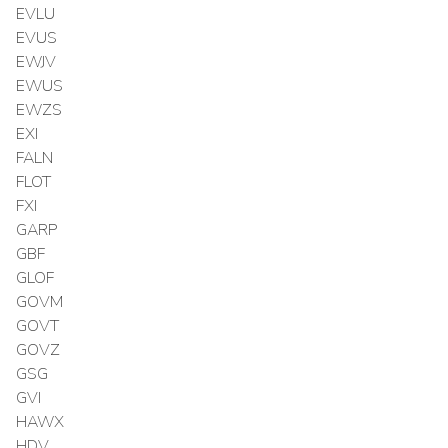
EVLU
EVUS
EWJV
EWUS
EWZS
EXI
FALN
FLOT
FXI
GARP
GBF
GLOF
GOVM
GOVT
GOVZ
GSG
GVI
HAWX
HDV