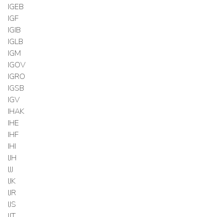
IGEB
IGF
IGIB
IGLB
IGM
IGOV
IGRO
IGSB
IGV
IHAK
IHE
IHF
IHI
IJH
IJJ
IJK
IJR
IJS
IJT