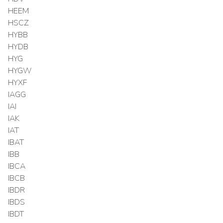
HEEM
HSCZ
HYBB
HYDB
HYG
HYGW
HYXF
IAGG
IAI
IAK
IAT
IBAT
IBB
IBCA
IBCB
IBDR
IBDS
IBDT