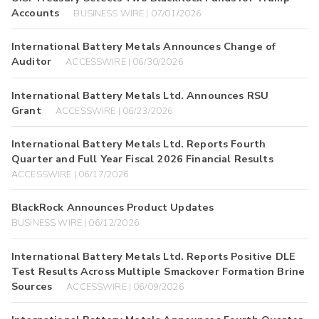
Accounts
BUSINESS WIRE | 07/01/2026
International Battery Metals Announces Change of
Auditor
ACCESSWIRE | 06/30/2026
International Battery Metals Ltd. Announces RSU
Grant
ACCESSWIRE | 06/23/2026
International Battery Metals Ltd. Reports Fourth
Quarter and Full Year Fiscal 2026 Financial Results
ACCESSWIRE | 06/17/2026
BlackRock Announces Product Updates
BUSINESS WIRE | 06/12/2026
International Battery Metals Ltd. Reports Positive DLE
Test Results Across Multiple Smackover Formation Brine
Sources
ACCESSWIRE | 06/09/2026