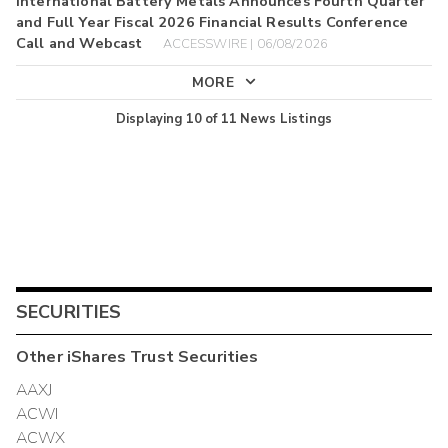
International Battery Metals Announces Fourth Quarter
and Full Year Fiscal 2026 Financial Results Conference
Call and Webcast
ACCESSWIRE | 06/08/2026
MORE
Displaying
10
of
11
News Listings
SECURITIES
Other
iShares Trust
Securities
AAXJ
ACWI
ACWX