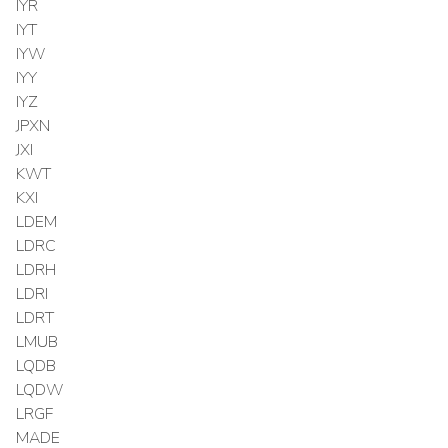
IYR
IYT
IYW
IYY
IYZ
JPXN
JXI
KWT
KXI
LDEM
LDRC
LDRH
LDRI
LDRT
LMUB
LQDB
LQDW
LRGF
MADE