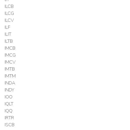
ILCB
ILCG
ILCV
ILF
ILIT
ILTB
IMCB
IMCG
IMCV
IMTB
IMTM
INDA
INDY
IOO
IQLT
IQQ
IRTR
ISCB