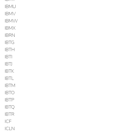
IBMU
IBMV
IBMW
IBMX
IBRN
IBTG
IBTH
IBTI
IBTJ
IBTK
IBTL
IBTM
IBTO
IBTP
IBTQ
IBTR
ICF
ICLN