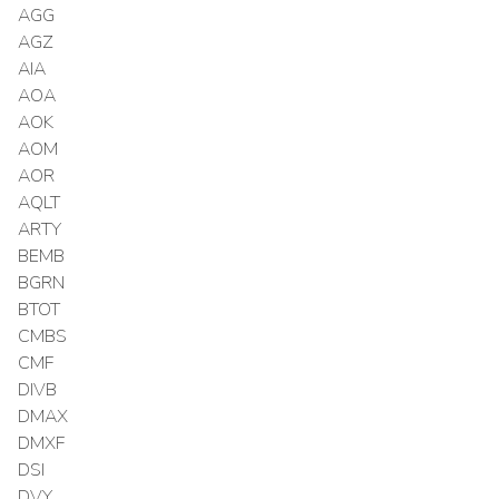
AGG
AGZ
AIA
AOA
AOK
AOM
AOR
AQLT
ARTY
BEMB
BGRN
BTOT
CMBS
CMF
DIVB
DMAX
DMXF
DSI
DVY