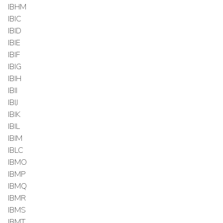
IBHM
IBIC
IBID
IBIE
IBIF
IBIG
IBIH
IBII
IBIJ
IBIK
IBIL
IBIM
IBLC
IBMO
IBMP
IBMQ
IBMR
IBMS
IBMT