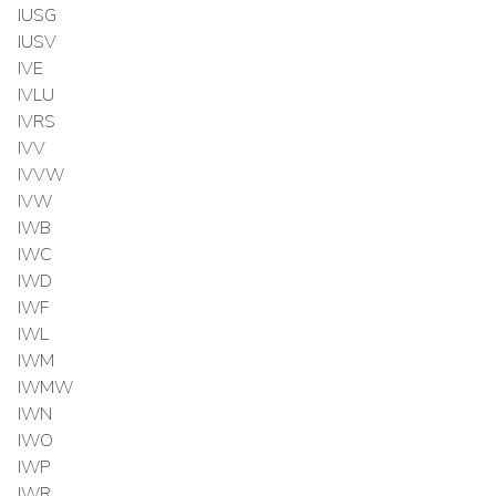
IUSG
IUSV
IVE
IVLU
IVRS
IVV
IVVW
IVW
IWB
IWC
IWD
IWF
IWL
IWM
IWMW
IWN
IWO
IWP
IWR