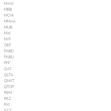
MAXJ
MBB
MCHI
MMAX
MUB
MXI
NYF
OEF
PABD
PABU
PFF
QAT
QLTA
QNXT
QTOP
REM
REZ
RXI
SCZ