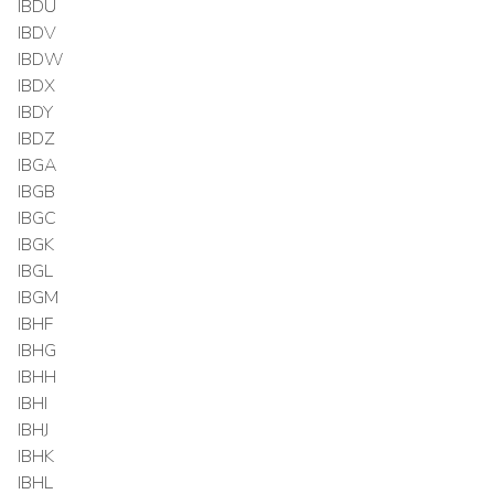
IBDU
IBDV
IBDW
IBDX
IBDY
IBDZ
IBGA
IBGB
IBGC
IBGK
IBGL
IBGM
IBHF
IBHG
IBHH
IBHI
IBHJ
IBHK
IBHL