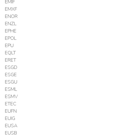
EMIF
EMXF
ENOR
ENZL
EPHE
EPOL
EPU
EQLT
ERET
ESGD
ESGE
ESGU
ESML
ESMV
ETEC
EUFN
EUIG
EUSA
EUSB