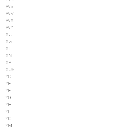
IWS
IWV
IWX
IWY
IXC
IXG
IXJ
IXN
IXP
IXUS
IYC
IYE
IYF
IYG
IYH
IYJ
IYK
IYM