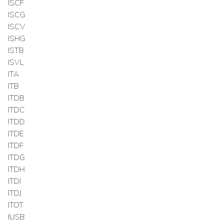
ISCF
ISCG
ISCV
ISHG
ISTB
ISVL
ITA
ITB
ITDB
ITDC
ITDD
ITDE
ITDF
ITDG
ITDH
ITDI
ITDJ
ITOT
IUSB