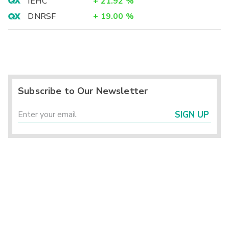
IEHC
+
21.92
%
DNRSF
+
19.00
%
Subscribe to Our Newsletter
SIGN UP