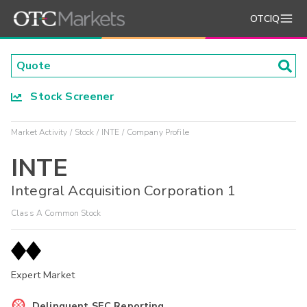
OTCIQ
Stock Screener
Market Activity
Stock
INTE
Company Profile
INTE
Integral Acquisition Corporation 1
Class A Common Stock
Expert Market
Delinquent SEC Reporting