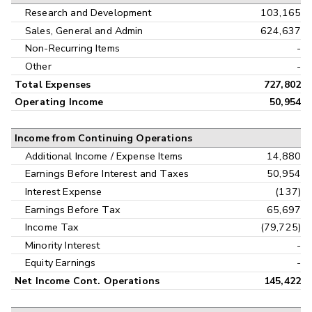
Research and Development
103,165
Sales, General and Admin
624,637
Non-Recurring Items
-
Other
-
Total Expenses
727,802
Operating Income
50,954
Income from Continuing Operations
Additional Income / Expense Items
14,880
Earnings Before Interest and Taxes
50,954
Interest Expense
(137)
Earnings Before Tax
65,697
Income Tax
(79,725)
Minority Interest
-
Equity Earnings
-
Net Income Cont. Operations
145,422