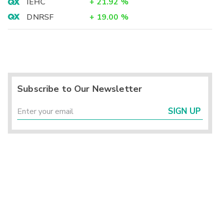
IEHC
+
21.92
%
DNRSF
+
19.00
%
Subscribe to Our Newsletter
SIGN UP