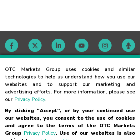
Contact
OTC Markets Group uses cookies and similar
technologies to help us understand how you use our
websites and to support our marketing and
Careers
advertising efforts. For more information, please see
our
Privacy Policy
.
Market Hours
By clicking “Accept”, or by your continued use
our websites, you consent to the use of cookies
Glossary
and agree to the terms of the OTC Markets
Group
Privacy Policy
. Use of our websites is also