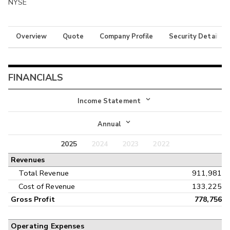
NYSE
Overview
Quote
Company Profile
Security Details
FINANCIALS
Income Statement
Income Statement
Annual
Balance Sheet
2025
2024
2023
2022
Annual
Revenues
Cash Flow
Interim
Total Revenue
911,981
Cost of Revenue
133,225
Gross Profit
778,756
Operating Expenses