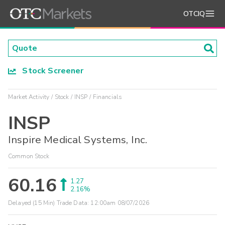
OTCIQ
Stock Screener
Market Activity
Stock
INSP
Financials
INSP
Inspire Medical Systems, Inc.
Common Stock
60.16
1.27
2.16%
Delayed (15 Min) Trade Data:
12:00am 08/07/2026