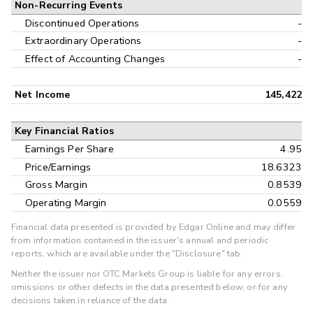
Non-Recurring Events
Discontinued Operations
-
Extraordinary Operations
-
Effect of Accounting Changes
-
Net Income
145,422
Key Financial Ratios
Earnings Per Share
4.95
Price/Earnings
18.6323
Gross Margin
0.8539
Operating Margin
0.0559
Financial data presented is provided by Edgar Online and may differ
from information contained in the issuer's annual and periodic
reports, which are available under the "Disclosure" tab.
Neither the issuer nor OTC Markets Group is liable for any errors,
omissions or other defects in the data presented below, or for any
decisions taken in reliance of the data.