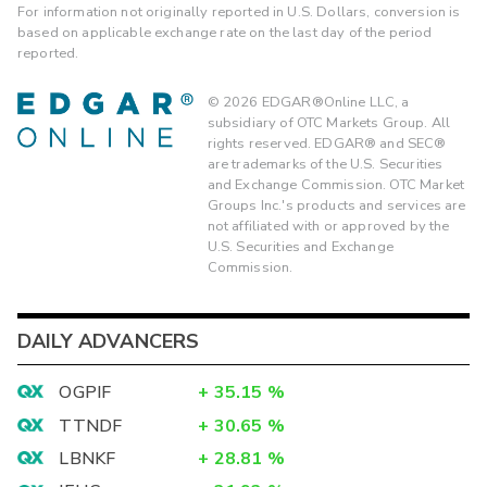
For information not originally reported in U.S. Dollars, conversion is
based on applicable exchange rate on the last day of the period
reported.
©
2026
EDGAR®Online LLC, a
subsidiary of OTC Markets Group. All
rights reserved. EDGAR® and SEC®
are trademarks of the U.S. Securities
and Exchange Commission. OTC Market
Groups Inc.'s products and services are
not affiliated with or approved by the
U.S. Securities and Exchange
Commission.
DAILY ADVANCERS
OGPIF
+
35.15
%
TTNDF
+
30.65
%
LBNKF
+
28.81
%