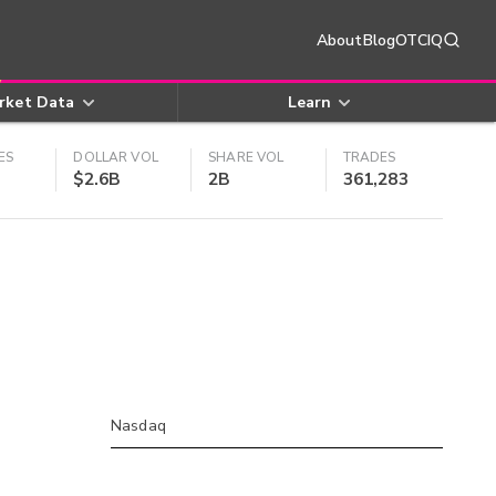
About
Blog
OTCIQ
rket Data
Learn
ES
DOLLAR VOL
SHARE VOL
TRADES
$2.6B
2B
361,283
Nasdaq