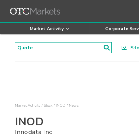
Market Activity
Corporate Serv
Stoc
Market Activity
Stock
INOD
News
INOD
Innodata Inc