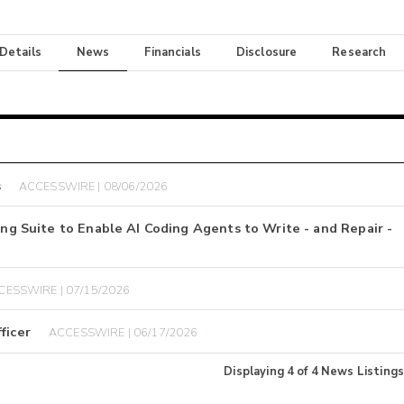
 Details
News
Financials
Disclosure
Research
s
ACCESSWIRE | 08/06/2026
ing Suite to Enable AI Coding Agents to Write - and Repair -
CESSWIRE | 07/15/2026
ficer
ACCESSWIRE | 06/17/2026
Displaying
4
of
4
News Listings