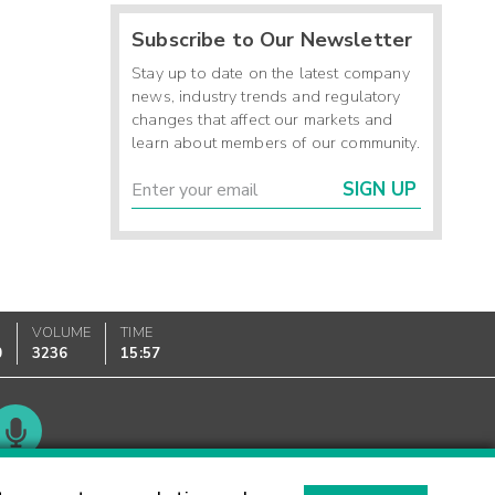
Subscribe to Our Newsletter
Stay up to date on the latest company
news, industry trends and regulatory
changes that affect our markets and
learn about members of our community.
SIGN UP
VOLUME
TIME
0
3236
15:57