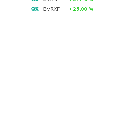
BVRXF
+
25.00
%