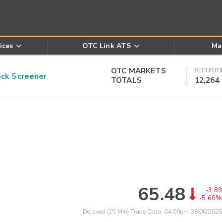
ices
OTC Link ATS
Ma
OTC MARKETS
SECURITI
k Screener
TOTALS
12,264
65.48
-3.89
-5.60%
Delayed (15 Min) Trade Data:
04:00pm 08/06/2026