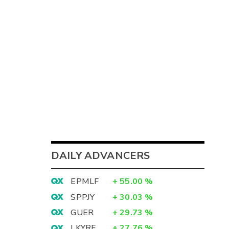
DAILY ADVANCERS
EPMLF
+
55.00
%
SPPJY
+
30.03
%
GUER
+
29.73
%
LKYRF
+
27.76
%