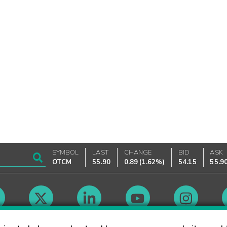
SYMBOL
LAST
CHANGE
BID
ASK
OTCM
55.90
0.89
(
1.62%
)
54.15
55.9