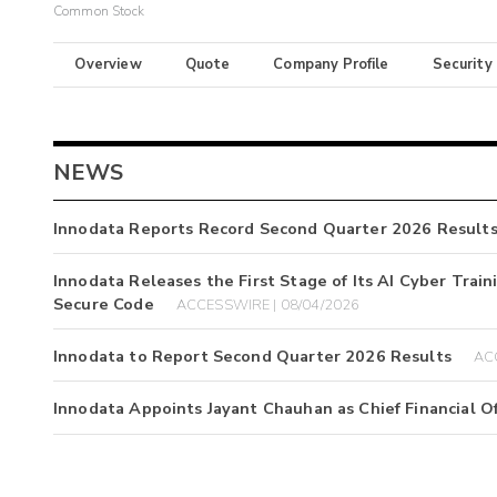
Common Stock
Overview
Quote
Company Profile
Security
NEWS
Innodata Reports Record Second Quarter 2026 Result
Innodata Releases the First Stage of Its AI Cyber Train
Secure Code
ACCESSWIRE | 08/04/2026
Innodata to Report Second Quarter 2026 Results
AC
Innodata Appoints Jayant Chauhan as Chief Financial Of