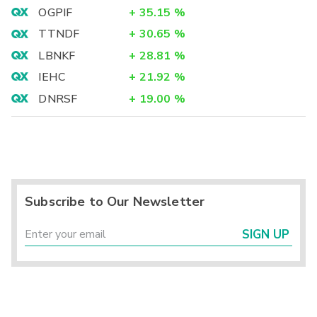
OGPIF
+
35.15
%
TTNDF
+
30.65
%
LBNKF
+
28.81
%
IEHC
+
21.92
%
DNRSF
+
19.00
%
Subscribe to Our Newsletter
SIGN UP