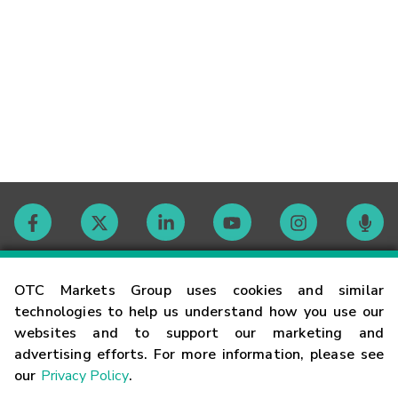
Contact
OTC Markets Group uses cookies and similar
technologies to help us understand how you use our
websites and to support our marketing and
Careers
advertising efforts. For more information, please see
our
Privacy Policy
.
Market Hours