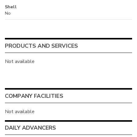
Shell
No
PRODUCTS AND SERVICES
Not available
COMPANY FACILITIES
Not available
DAILY ADVANCERS