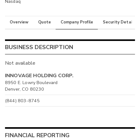
Nasdaq
Overview
Quote
Company Profile
Security Details
BUSINESS DESCRIPTION
Not available
INNOVAGE HOLDING CORP.
8950 E. Lowry Boulevard
Denver, CO 80230
(844) 803-8745
FINANCIAL REPORTING