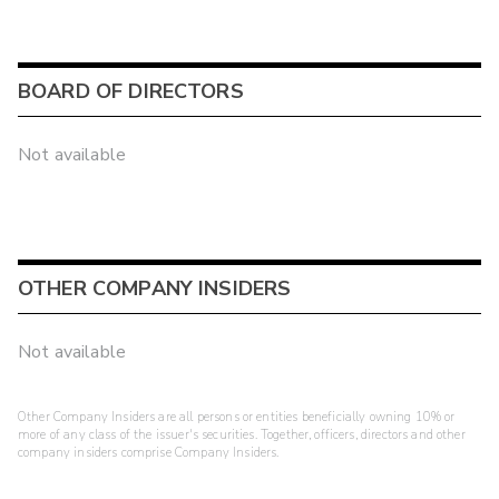
BOARD OF DIRECTORS
Not available
OTHER COMPANY INSIDERS
Not available
Other Company Insiders are all persons or entities beneficially owning 10% or
more of any class of the issuer's securities. Together, officers, directors and other
company insiders comprise Company Insiders.