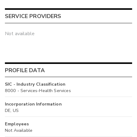
SERVICE PROVIDERS
Not available
PROFILE DATA
SIC - Industry Classification
8000 - Services-Health Services
Incorporation Information
DE, US
Employees
Not Available