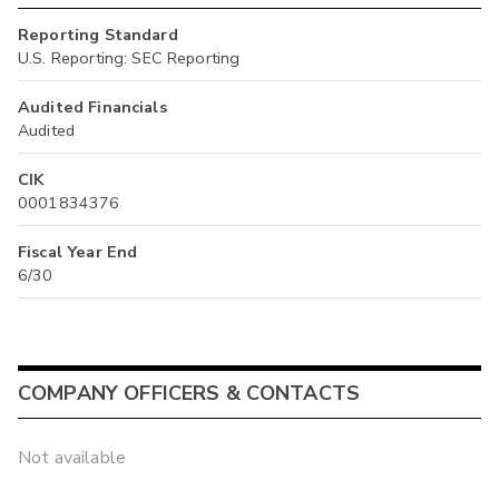
Reporting Standard
U.S. Reporting: SEC Reporting
Audited Financials
Audited
CIK
0001834376
Fiscal Year End
6/30
COMPANY OFFICERS & CONTACTS
Not available