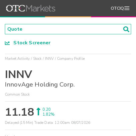
OTCIQ
Stock Screener
Market Activity
Stock
INNV
Company Profile
INNV
InnovAge Holding Corp.
Common Stock
11.18
0.20
1.82%
Delayed (15 Min) Trade Data:
12:00am 08/07/2026