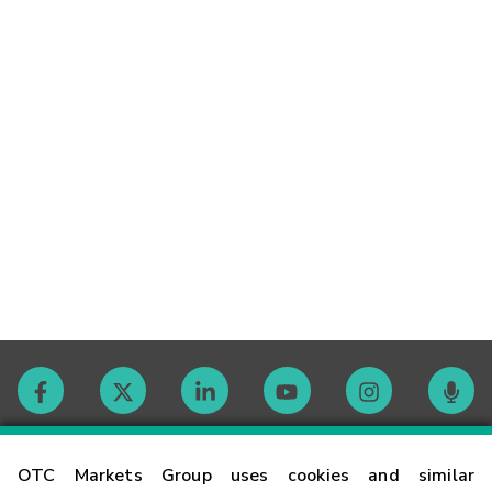
Contact
OTC Markets Group uses cookies and similar