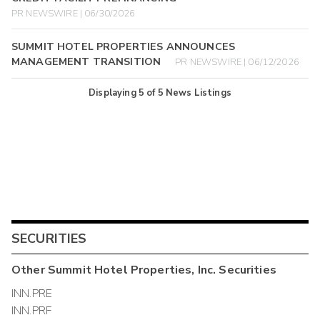
PR NEWSWIRE | 06/30/2026
SUMMIT HOTEL PROPERTIES ANNOUNCES
MANAGEMENT TRANSITION
PR NEWSWIRE | 06/12/2026
Displaying
5
of
5
News Listings
SECURITIES
Other
Summit Hotel Properties, Inc.
Securities
INN.PRE
INN.PRF