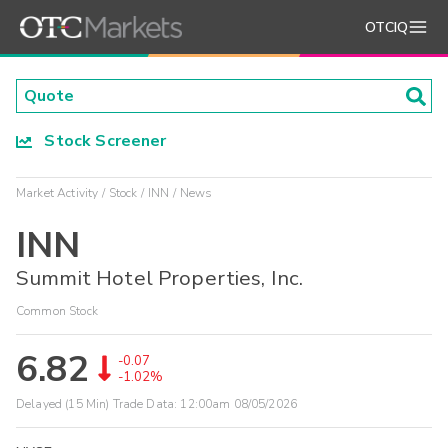
OTCIQ
Stock Screener
Market Activity
Stock
INN
News
INN
Summit Hotel Properties, Inc.
Common Stock
6.82
-0.07
-1.02%
Delayed (15 Min) Trade Data:
12:00am 08/05/2026