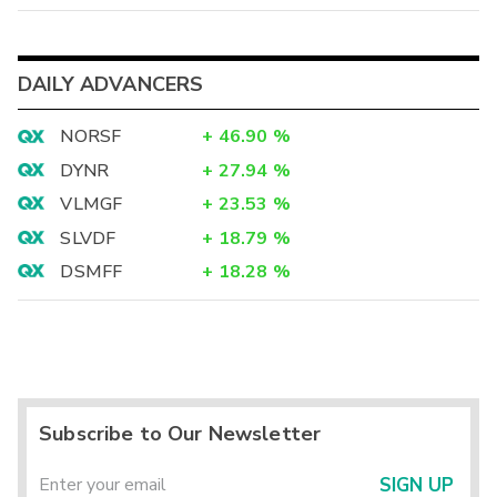
DAILY ADVANCERS
NORSF
+
46.90
%
DYNR
+
27.94
%
VLMGF
+
23.53
%
SLVDF
+
18.79
%
DSMFF
+
18.28
%
Subscribe to Our Newsletter
SIGN UP