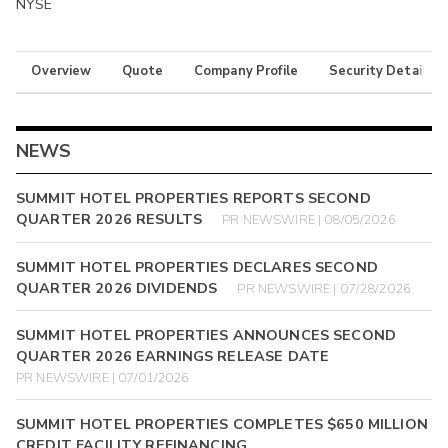
NYSE
Overview
Quote
Company Profile
Security Details
NEWS
SUMMIT HOTEL PROPERTIES REPORTS SECOND
QUARTER 2026 RESULTS
PR NEWSWIRE | 08/05/2026
SUMMIT HOTEL PROPERTIES DECLARES SECOND
QUARTER 2026 DIVIDENDS
PR NEWSWIRE | 07/28/2026
SUMMIT HOTEL PROPERTIES ANNOUNCES SECOND
QUARTER 2026 EARNINGS RELEASE DATE
PR NEWSWIRE | 07/01/2026
SUMMIT HOTEL PROPERTIES COMPLETES $650 MILLION
CREDIT FACILITY REFINANCING