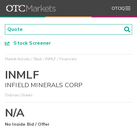
OTCIQ
Stock Screener
Market Activity
Stock
INMLF
Financials
INMLF
INFIELD MINERALS CORP
Ordinary Shares
N/A
No Inside Bid / Offer