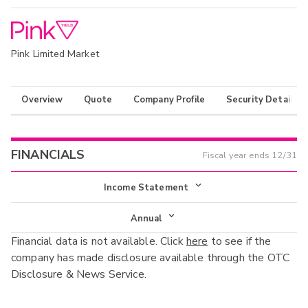
Pink Limited Market
Overview
Quote
Company Profile
Security Details
FINANCIALS
Fiscal year ends
12/31
Income Statement
Income Statement
Annual
Financial data is not available. Click
here
to see if the
Balance Sheet
Annual
company has made disclosure available through the OTC
Cash Flow
Disclosure & News Service.
Interim