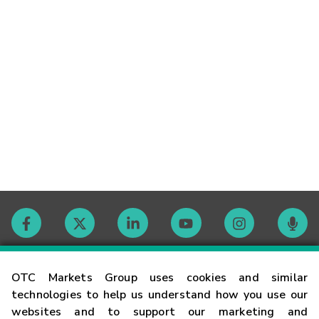
Contact
OTC Markets Group uses cookies and similar
technologies to help us understand how you use our
websites and to support our marketing and
Careers