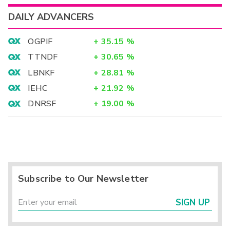
DAILY ADVANCERS
OGPIF
+
35.15
%
TTNDF
+
30.65
%
LBNKF
+
28.81
%
IEHC
+
21.92
%
DNRSF
+
19.00
%
Subscribe to Our Newsletter
SIGN UP