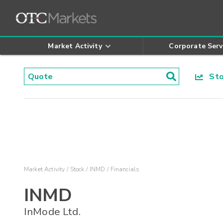
Market Activity
Corporate Serv
Stoc
Market Activity
Stock
INMD
Financials
INMD
InMode Ltd.