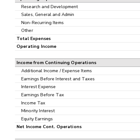
Research and Development
Sales, General and Admin
Non-Recurring Items
Other
Total Expenses
Operating Income
Income from Continuing Operations
Additional Income / Expense Items
Earnings Before Interest and Taxes
Interest Expense
Earnings Before Tax
Income Tax
Minority Interest
Equity Earnings
Net Income Cont. Operations