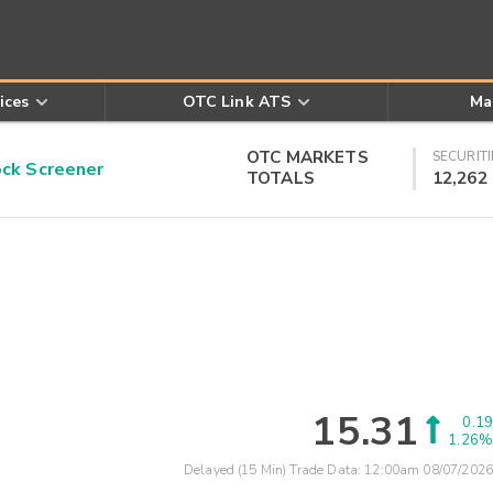
ices
OTC Link ATS
Ma
OTC MARKETS
SECURITI
k Screener
TOTALS
12,262
15.31
0.19
1.26%
Delayed (15 Min) Trade Data:
12:00am 08/07/2026