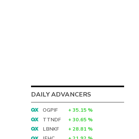
DAILY ADVANCERS
OGPIF
+
35.15
%
TTNDF
+
30.65
%
LBNKF
+
28.81
%
IEHC
+
21.92
%