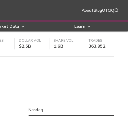
About
Blog
OTCIQ
rket Data
Learn
ES
DOLLAR VOL
SHARE VOL
TRADES
$2.5B
1.6B
363,952
Nasdaq