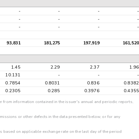
-
-
-
-
-
-
-
-
-
-
-
-
93,831
181,275
197,919
161,520
1.45
2.29
2.37
1.96
10.131
-
-
-
0.7854
0.8031
0.836
0.8382
0.2305
0.285
0.3976
0.4355
r from information contained in the issuer's annual and periodic reports,
omissions or other defects in the data presented below, or for any
 is based on applicable exchange rate on the last day of the period