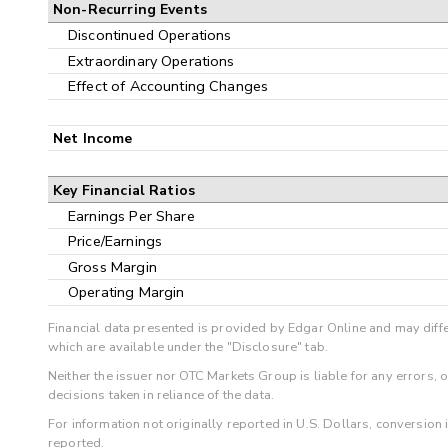
Non-Recurring Events
Discontinued Operations
Extraordinary Operations
Effect of Accounting Changes
Net Income
Key Financial Ratios
Earnings Per Share
Price/Earnings
Gross Margin
Operating Margin
Financial data presented is provided by Edgar Online and may diffe
which are available under the "Disclosure" tab.
Neither the issuer nor OTC Markets Group is liable for any errors, 
decisions taken in reliance of the data.
For information not originally reported in U.S. Dollars, conversion
reported.