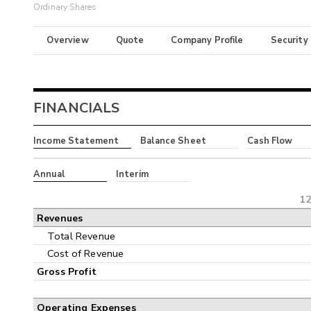
Ordinary Shares
Overview
Quote
Company Profile
Security
FINANCIALS
Income Statement
Balance Sheet
Cash Flow
Annual
Interim
12
Revenues
Total Revenue
Cost of Revenue
Gross Profit
Operating Expenses