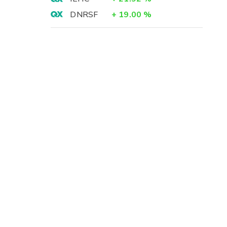
DNRSF
+
19.00
%