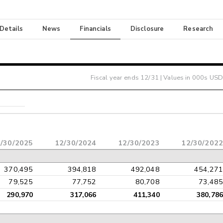
 Details
News
Financials
Disclosure
Research
Fiscal year ends
12/31
| Values in 000s USD
/30/2025
12/30/2024
12/30/2023
12/30/2022
370,495
394,818
492,048
454,271
79,525
77,752
80,708
73,485
290,970
317,066
411,340
380,786