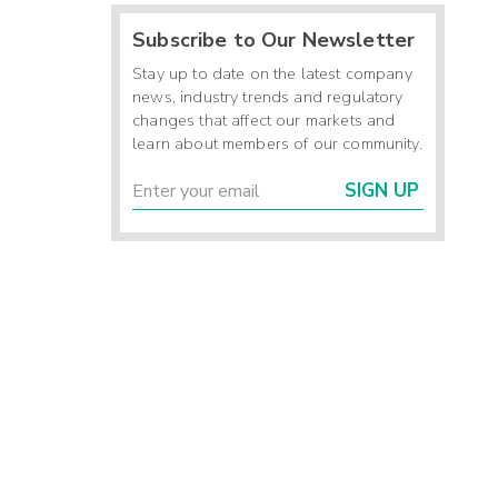
Subscribe to Our Newsletter
Stay up to date on the latest company
news, industry trends and regulatory
changes that affect our markets and
learn about members of our community.
SIGN UP