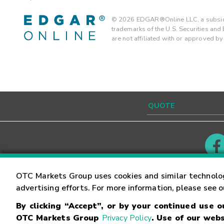
©
2026
EDGAR®Online LLC, a subsidi
trademarks of the U.S. Securities an
are not affiliated with or approved b
Contact
Careers
OTC Markets Group uses cookies and similar technolo
advertising efforts. For more information, please see 
By clicking “Accept”, or by your continued use 
©
2026
OTC Markets Group Inc.
Terms of Service
OTC Markets Group
Privacy Policy
. Use of our webs