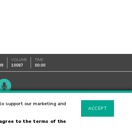
K
VOLUME
TIME
89
10087
00:00
Glossary
to support our marketing and
ACCEPT
 agree to the terms of the
sk Warning
Fraud Alert
Supported Browsers