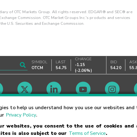
ary of OTC Markets Group. All rights reserved. EDGAR® and SEC® are
d Exchange Commission. OTC Market Groups Inc.'s products and services
y the U.S. Securities and Exchange Commission.
CHANGE
SYMBOL
LAST
BID
AS
-1.15
OTCM
54.75
54.20
55.
(
-2.06%
)
Market Hours
gies to help us understand how you use our websites and 
our
Privacy Policy
.
our websites, you consent to the use of cookies and
Linking Terms
Trademarks
Privacy Statement
Code of Conduct
Ri
ites is also subject to our
Terms of Service
.