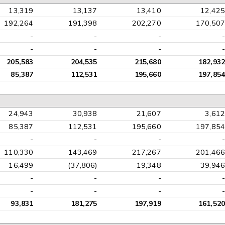
13,319
13,137
13,410
12,425
192,264
191,398
202,270
170,507
-
-
-
-
-
-
-
-
205,583
204,535
215,680
182,932
85,387
112,531
195,660
197,854
24,943
30,938
21,607
3,612
85,387
112,531
195,660
197,854
-
-
-
-
110,330
143,469
217,267
201,466
16,499
(37,806)
19,348
39,946
-
-
-
-
-
-
-
-
93,831
181,275
197,919
161,520